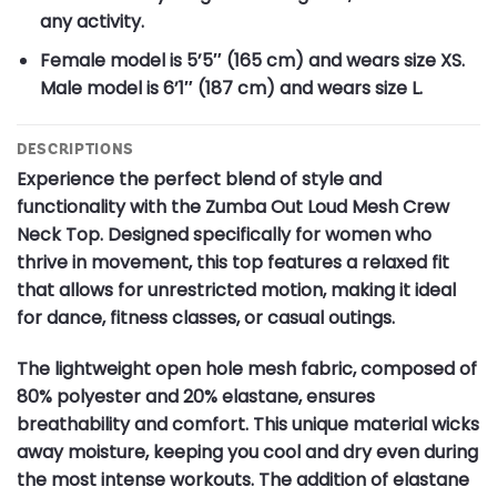
any activity.
Female model is 5’5″ (165 cm) and wears size XS.
Male model is 6’1″ (187 cm) and wears size L.
DESCRIPTIONS
Experience the perfect blend of style and
functionality with the Zumba Out Loud Mesh Crew
Neck Top. Designed specifically for women who
thrive in movement, this top features a relaxed fit
that allows for unrestricted motion, making it ideal
for dance, fitness classes, or casual outings.
The lightweight open hole mesh fabric, composed of
80% polyester and 20% elastane, ensures
breathability and comfort. This unique material wicks
away moisture, keeping you cool and dry even during
the most intense workouts. The addition of elastane