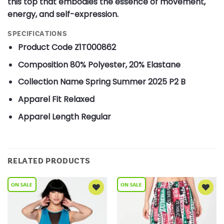
this top that embodies the essence of movement,
energy, and self-expression.
SPECIFICATIONS
Product Code
Z1T000862
Composition
80% Polyester, 20% Elastane
Collection Name
Spring Summer 2025 P2 B
Apparel Fit
Relaxed
Apparel Length
Regular
RELATED PRODUCTS
Add to
Add to
Wishlist
Wishlist