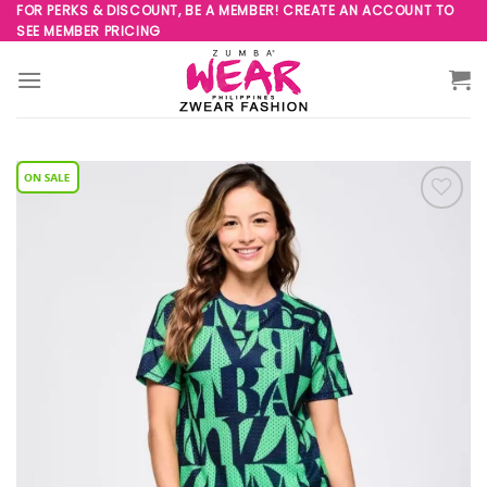
Skip
FOR PERKS & DISCOUNT, BE A MEMBER! CREATE AN ACCOUNT TO
SEE MEMBER PRICING
to
content
Add to
Wishlist