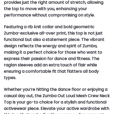
provides just the right amount of stretch, allowing
the top to move with you, enhancing your
performance without compromising on style.
Featuring a rib knit collar and bold geometric
Zumba-exclusive all-over print, this top is not just
functional but also a statement piece. The vibrant
design reflects the energy and spirit of Zumba,
making it a perfect choice for those who want to
express their passion for dance and fitness. The
raglan sleeves add an extra touch of flair while
ensuring a comfortable fit that flatters all body
types.
Whether you’re hitting the dance floor or enjoying a
casual day out, the Zumba Out Loud Mesh Crew Neck
Top is your go-to choice for a stylish and functional
activewear piece. Elevate your active wardrobe with