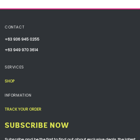
CONTACT
+63 936 945 0255
+63 949 970 3614
SERVICES
SHOP
INFORMATION
TRACK YOUR ORDER
SUBSCRIBE NOW
Subscribe and be the first to find out about exclusive deals, the latest