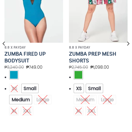
8.8 X PAYDAY
8.8 X PAYDAY
ZUMBA FIRED UP
ZUMBA PREP MESH
BODYSUIT
SHORTS
₱
3,240.00
₱
749.00
₱
2,745.00
₱
1,098.00
XS
Small
XS
Small
Medium
Large
Medium
Large
XL
XXL
XL
XXL