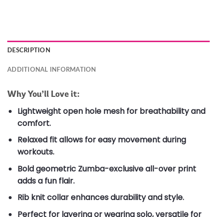
DESCRIPTION
ADDITIONAL INFORMATION
Why You’ll Love it:
Lightweight open hole mesh for breathability and
comfort.
Relaxed fit allows for easy movement during
workouts.
Bold geometric Zumba-exclusive all-over print
adds a fun flair.
Rib knit collar enhances durability and style.
Perfect for layering or wearing solo, versatile for