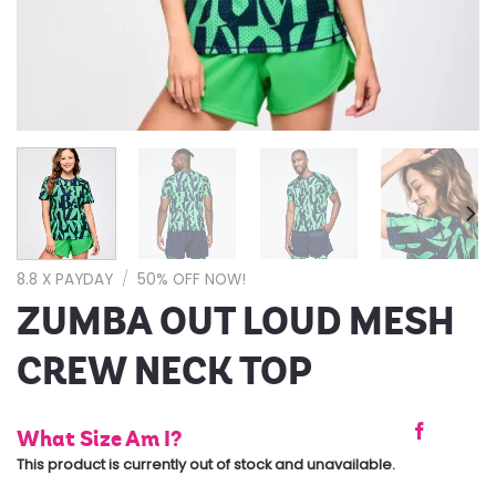
8.8 X PAYDAY
/
50% OFF NOW!
ZUMBA OUT LOUD MESH
CREW NECK TOP
What Size Am I?
This product is currently out of stock and unavailable.