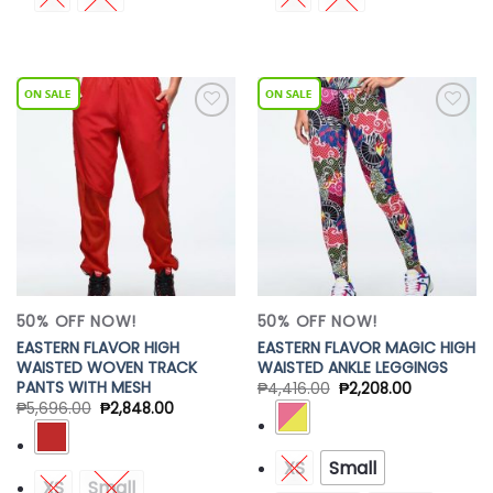
Add to
Add to
Wishlist
Wishlist
50% OFF NOW!
50% OFF NOW!
EASTERN FLAVOR HIGH
EASTERN FLAVOR MAGIC HIGH
WAISTED WOVEN TRACK
WAISTED ANKLE LEGGINGS
PANTS WITH MESH
₱
4,416.00
₱
2,208.00
₱
5,696.00
₱
2,848.00
XS
Small
XS
Small