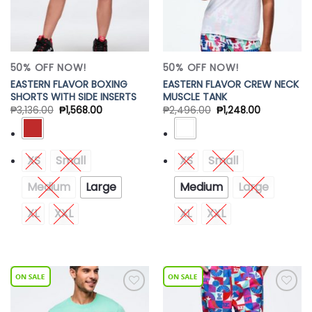
50% OFF NOW!
50% OFF NOW!
EASTERN FLAVOR BOXING
EASTERN FLAVOR CREW NECK
SHORTS WITH SIDE INSERTS
MUSCLE TANK
₱
3,136.00
₱
1,568.00
₱
2,496.00
₱
1,248.00
XS
Small
XS
Small
Medium
Large
Medium
Large
XL
XXL
XL
XXL
Add to
Add to
Wishlist
Wishlist