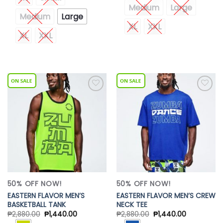
Medium
Large
Medium
Large
XL
XXL
XL
XXL
Add to
Add to
Wishlist
Wishlist
50% OFF NOW!
50% OFF NOW!
EASTERN FLAVOR MEN’S
EASTERN FLAVOR MEN’S CREW
BASKETBALL TANK
NECK TEE
₱
2,880.00
₱
1,440.00
₱
2,880.00
₱
1,440.00