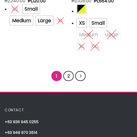
₱
2,240.00
₱
1,120.00
₱
3,328.00
₱
1,664.00
XS
Small
Medium
Large
XL
XS
Small
Medium
Large
XL
XXL
1
2
CONTACT
+63 936 945 0255
+63 949 970 3614