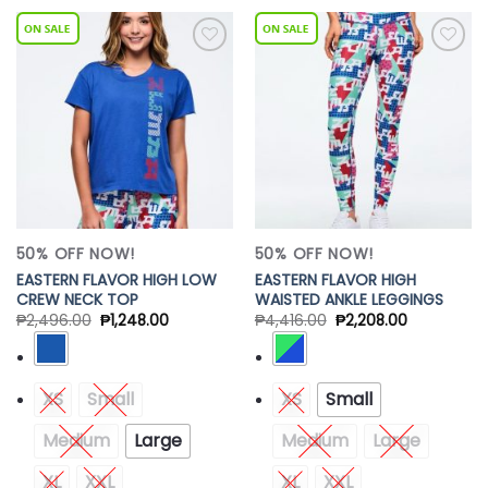
Add to
Add to
Wishlist
Wishlist
50% OFF NOW!
50% OFF NOW!
EASTERN FLAVOR HIGH LOW
EASTERN FLAVOR HIGH
CREW NECK TOP
WAISTED ANKLE LEGGINGS
₱
2,496.00
₱
1,248.00
₱
4,416.00
₱
2,208.00
XS
Small
XS
Small
Medium
Large
Medium
Large
XL
XXL
XL
XXL