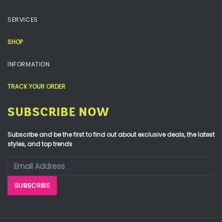
SERVICES
SHOP
INFORMATION
TRACK YOUR ORDER
SUBSCRIBE NOW
Subscribe and be the first to find out about exclusive deals, the latest
styles, and top trends