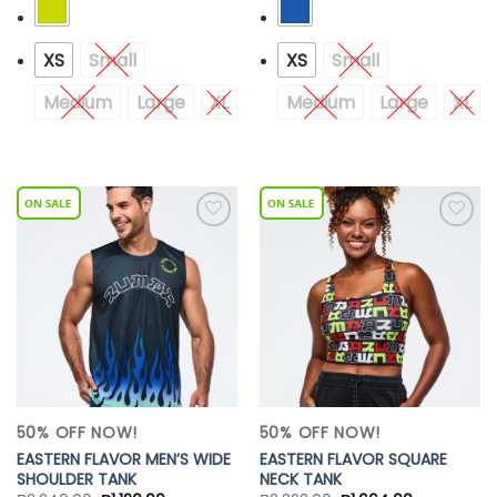
XS
Small
XS
Small
Medium
Large
XL
Medium
Large
XL
Add to
Add to
Wishlist
Wishlist
50% OFF NOW!
50% OFF NOW!
EASTERN FLAVOR MEN’S WIDE
EASTERN FLAVOR SQUARE
SHOULDER TANK
NECK TANK