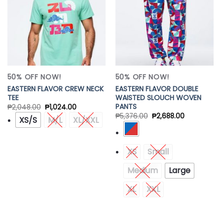
50% OFF NOW!
50% OFF NOW!
EASTERN FLAVOR CREW NECK
EASTERN FLAVOR DOUBLE
TEE
WAISTED SLOUCH WOVEN
PANTS
₱
2,048.00
₱
1,024.00
₱
5,376.00
₱
2,688.00
XS/S
M/L
XL/XXL
XS
Small
Medium
Large
XL
XXL