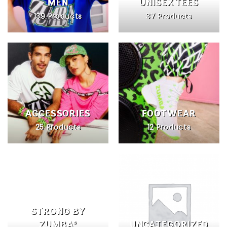
MEN
UNISEX TEES
139 Products
37 Products
ACCESSORIES
FOOTWEAR
25 Products
12 Products
STRONG BY
ZUMBA®
UNCATEGORIZED