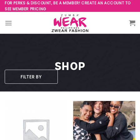
Skip
FOR PERKS & DISCOUNT, BE A MEMBER! CREATE AN ACCOUNT TO
SEE MEMBER PRICING
to
content
SHOP
FILTER BY