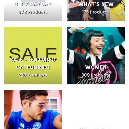
8.8 X PAYDAY
WHAT'S NEW
378 Products
125 Products
SALE - FEATURED
CATEGORIES
WOMEN
226 Products
309 Products