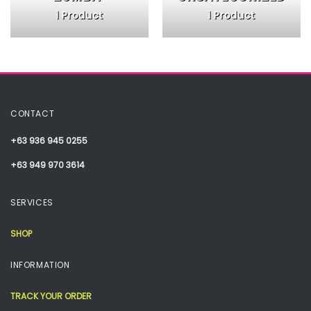
1 Product
1 Product
CONTACT
+63 936 945 0255
+63 949 970 3614
SERVICES
SHOP
INFORMATION
TRACK YOUR ORDER