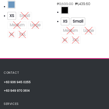
₱
3,599.00
₱
1,439.60
XS
Small
XS
Small
Medium
Large
Medium
Large
XL
XXL
XL
XXL
CONTACT
+63 936 945 0255
+63 949 970 3614
SERVICES