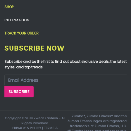
SHOP
INFORMATION
TRACK YOUR ORDER
SUBSCRIBE NOW
Subscribe and be the first to find out about exclusive deals, the latest
styles, and top trends
Zumba®, Zumba Fitness® and the
Copyright © 2019 Zwear Fashion - All
Zumba Fitness logos are registered
Rights Reserved.
trademarks of Zumba Fitness, LLC.
PRIVACY & POLICY
|
TERMS &
All Zumba logos and content on this