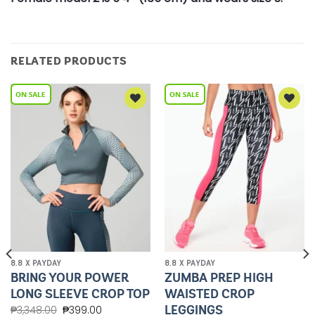
RELATED PRODUCTS
Add to
Add to
Wishlist
Wishlist
8.8 X PAYDAY
8.8 X PAYDAY
BRING YOUR POWER
ZUMBA PREP HIGH
LONG SLEEVE CROP TOP
WAISTED CROP
LEGGINGS
₱
3,348.00
₱
399.00