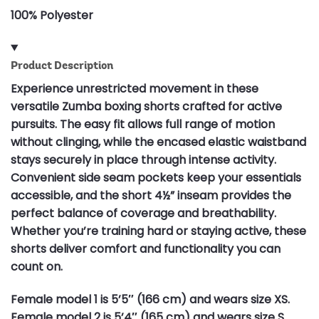
100% Polyester
Product Description
Experience unrestricted movement in these
versatile Zumba boxing shorts crafted for active
pursuits. The easy fit allows full range of motion
without clinging, while the encased elastic waistband
stays securely in place through intense activity.
Convenient side seam pockets keep your essentials
accessible, and the short 4½” inseam provides the
perfect balance of coverage and breathability.
Whether you’re training hard or staying active, these
shorts deliver comfort and functionality you can
count on.
Female model 1 is 5’5″ (166 cm) and wears size XS.
Female model 2 is 5’4″ (165 cm) and wears size S.