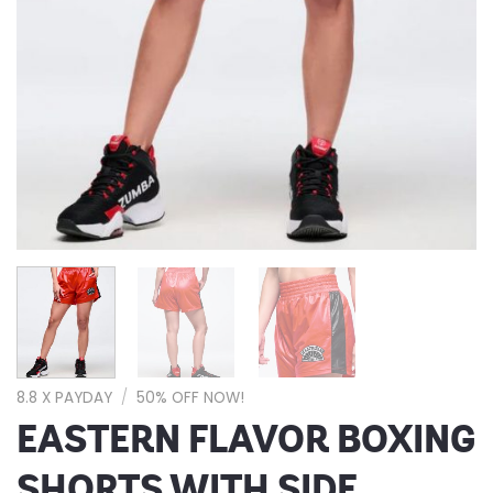
8.8 X PAYDAY
/
50% OFF NOW!
EASTERN FLAVOR BOXING
SHORTS WITH SIDE