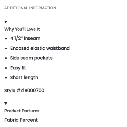
ADDITIONAL INFORMATION
Why You’ll Love It
4 1/2″ inseam
Encased elastic waistband
Side seam pockets
Easy fit
Short length
Style #Z1B000700
Product Features
Fabric Percent