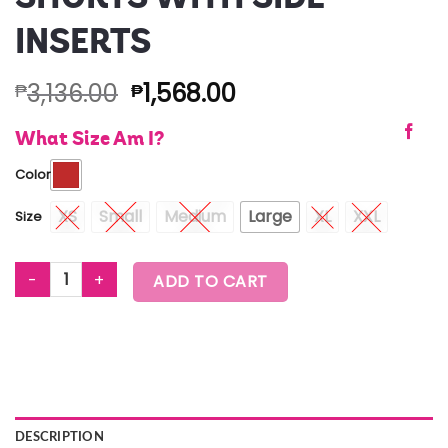
INSERTS
3,136.00
1,568.00
₱
₱
What Size Am I?
Color
XS
Small
Medium
Large
XL
XXL
Size
EASTERN FLAVOR BOXING SHORTS WITH SIDE INSERTS quantity
ADD TO CART
DESCRIPTION