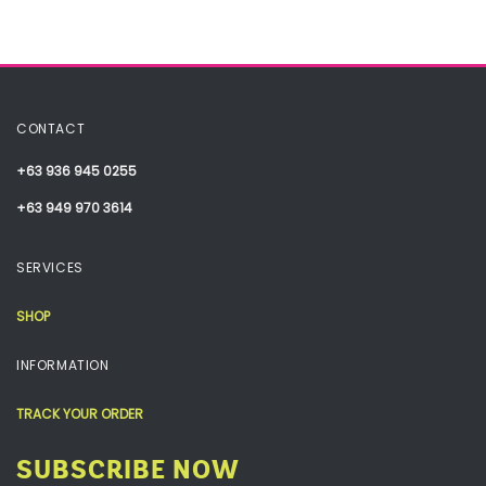
CONTACT
+63 936 945 0255
+63 949 970 3614
SERVICES
SHOP
INFORMATION
TRACK YOUR ORDER
SUBSCRIBE NOW