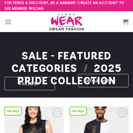
Skip
FOR PERKS & DISCOUNT, BE A MEMBER! CREATE AN ACCOUNT TO
SEE MEMBER PRICING
to
content
SALE - FEATURED
CATEGORIES
/
2025
PRIDE COLLECTION
FILTER BY
Add to
Add to
Wishlist
Wishlist