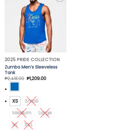
Add to
Wishlist
2025 PRIDE COLLECTION
Zumba Men’s Sleeveless
Tank
₱
2,418.00
₱
1,209.00
XS
Small
Medium
Large
XL
XXL