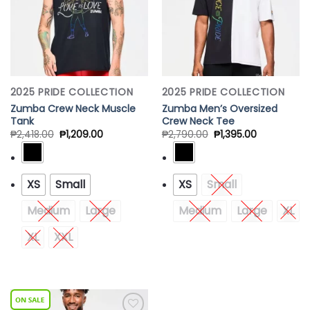
2025 PRIDE COLLECTION
2025 PRIDE COLLECTION
Zumba Crew Neck Muscle
Zumba Men’s Oversized
Tank
Crew Neck Tee
₱
2,418.00
₱
1,209.00
₱
2,790.00
₱
1,395.00
XS
Small
XS
Small
Medium
Large
Medium
Large
XL
XL
XXL