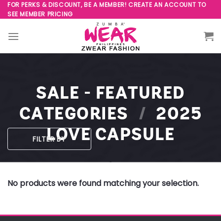
Skip
FOR PERKS & DISCOUNT, BE A MEMBER! CREATE AN ACCOUNT TO
SEE MEMBER PRICING
to
content
SALE - FEATURED
CATEGORIES
/
2025
LOVE CAPSULE
FILTER BY
No products were found matching your selection.