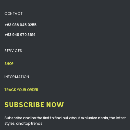
CONTACT
+63 936 945 0255
+63 949 970 3614
SERVICES
SHOP
INFORMATION
TRACK YOUR ORDER
SUBSCRIBE NOW
Subscribe and be the first to find out about exclusive deals, the latest
styles, and top trends