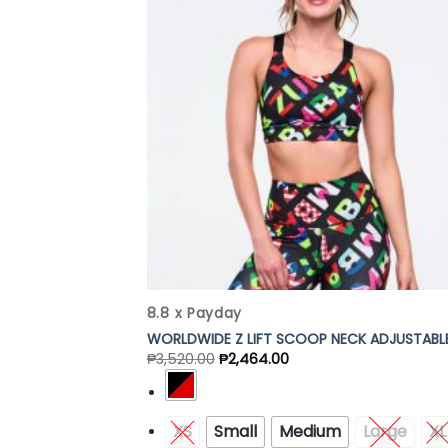
Add
Wish
8.8 x Payday
WORLDWIDE Z LIFT SCOOP NECK ADJUSTABL
₱
3,520.00
₱
2,464.00
XS
Small
Medium
Large
XL