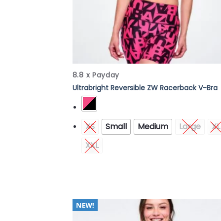
8.8 x Payday
Ultrabright Reversible ZW Racerback V-Bra
XS
Small
Medium
Large
XL
XXL