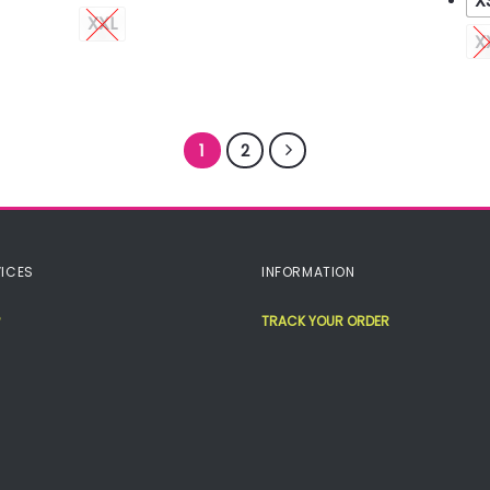
X
XXL
X
1
2
ICES
INFORMATION
TRACK YOUR ORDER