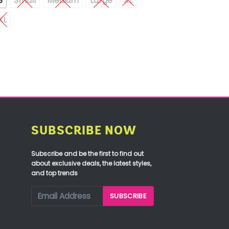
S
Small
Medium
Large
XL
XL
SUBSCRIBE NOW
Subscribe and be the first to find out
about exclusive deals, the latest styles,
and top trends