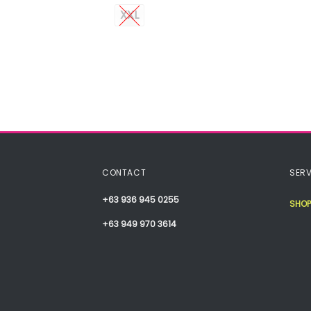
XXL
CONTACT
SERV
+63 936 945 0255
SHOP
+63 949 970 3614