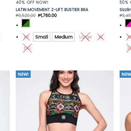
40% OFF NOW!
50% 
LATIN MOVEMENT Z-LIFT BUSTIER BRA
Sizzl
₱
3,520.00
₱
1,760.00
₱
3,41
XS
Small
Medium
Large
XL
X
XXL
X
 to
Add to
list
Wishlist