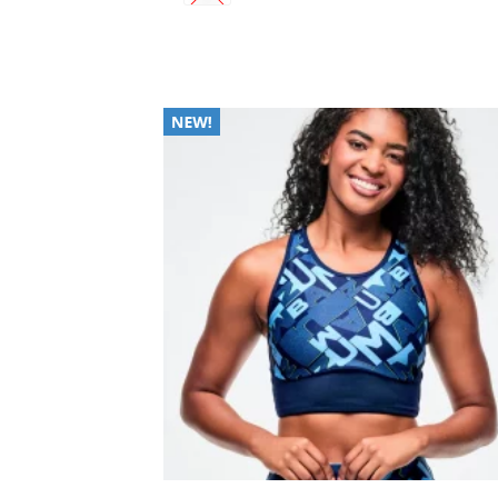
Add
Wish