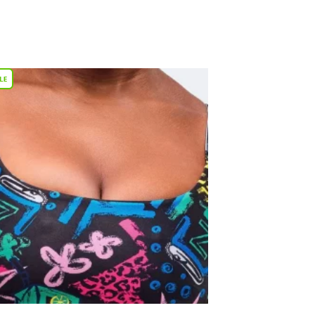
Add to
Wishlist