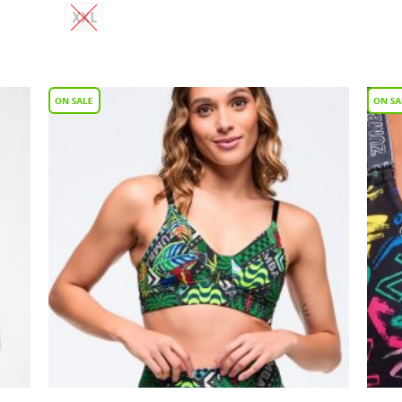
XXL
 to
Add to
list
Wishlist