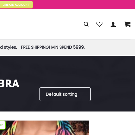
CREATE ACCOUNT
 styles.
FREE SHIPPING! MIN SPEND 5999.
BRA