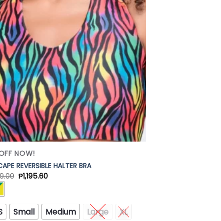
Add to
Wishlist
OFF NOW!
APE REVERSIBLE HALTER BRA
9.00
₱
1,195.60
S
Small
Medium
Large
XL