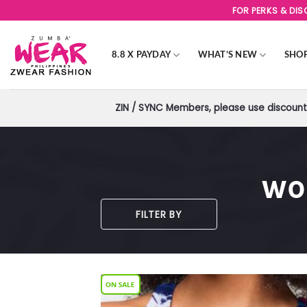
Skip
FOR PERKS & DI
to
content
8.8 X PAYDAY
WHAT’S NEW
SHO
ZIN / SYNC Members, please use discount 
WO
FILTER BY