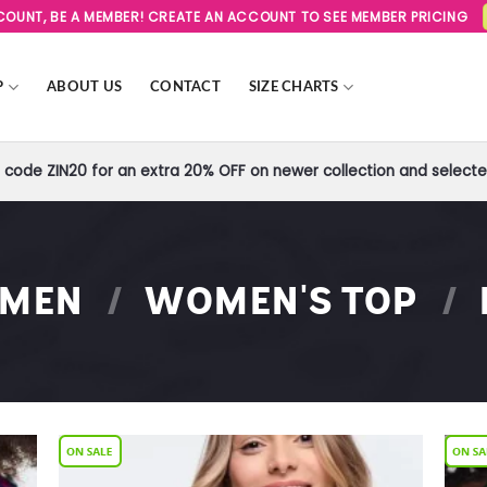
SCOUNT, BE A MEMBER! CREATE AN ACCOUNT TO SEE MEMBER PRICING
P
ABOUT US
CONTACT
SIZE CHARTS
code ZIN20 for an extra 20% OFF on newer collection and selected
MEN
/
WOMEN'S TOP
/