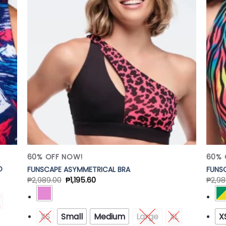
 to
Add to
list
Wishlist
60% OFF NOW!
60% 
D
FUNSCAPE ASYMMETRICAL BRA
FUNSC
₱
2,989.00
₱
1,195.60
₱
2,98
XS
Small
Medium
Large
XL
X