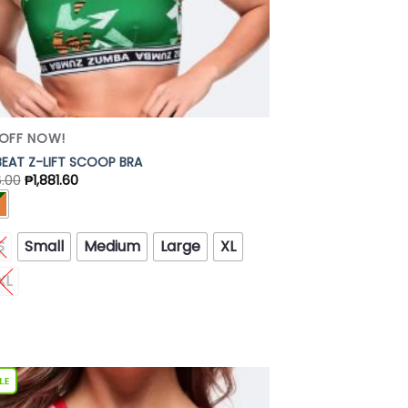
OFF NOW!
EAT Z-LIFT SCOOP BRA
6.00
₱
1,881.60
S
Small
Medium
Large
XL
XL