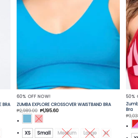
 to
Add to
list
Wishlist
60% OFF NOW!
50% 
Zumba
E BRA
ZUMBA EXPLORE CROSSOVER WAISTBAND BRA
Bra
₱
2,989.00
₱
1,195.60
₱
3,03
XS
Small
Medium
Large
XL