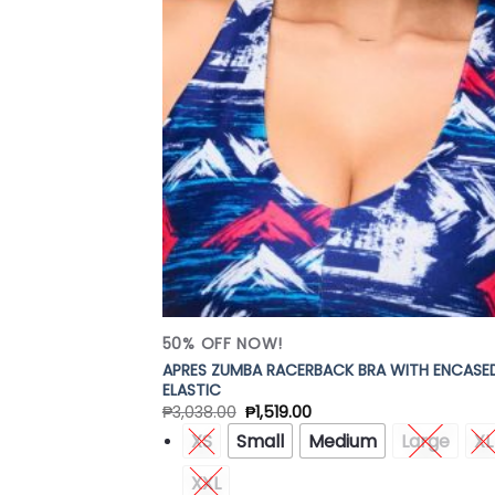
Add
Wish
50% OFF NOW!
APRES ZUMBA RACERBACK BRA WITH ENCASE
ELASTIC
₱
3,038.00
₱
1,519.00
XS
Small
Medium
Large
XL
XXL