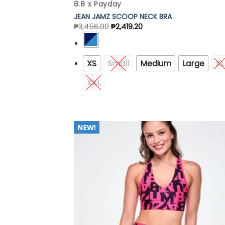
8.8 x Payday
JEAN JAMZ SCOOP NECK BRA
₱
3,456.00
₱
2,419.20
XS
Small
Medium
Large
XL
XXL
Add
Wish