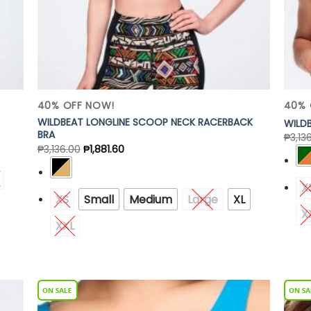
40% OFF NOW!
40% 
WILDBEAT LONGLINE SCOOP NECK RACERBACK
WILDB
BRA
₱
3,13
₱
3,136.00
₱
1,881.60
X
XS
Small
Medium
Large
XL
X
XXL