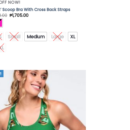
OFF NOW!
in’ Scoop Bra With Cross Back Straps
0.00
₱
1,705.00
S
Small
Medium
Large
XL
XL
Add to
Wishlist