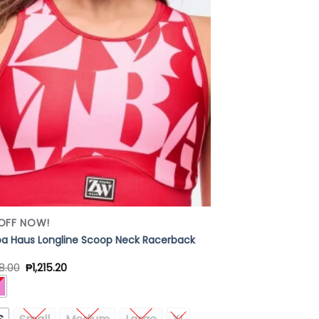
Add to
Wishlist
OFF NOW!
 Haus Longline Scoop Neck Racerback
8.00
₱
1,215.20