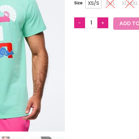
XS/S
M/L
XL/XXL
Size
EASTERN FLAVOR CREW NECK T
ADD TO