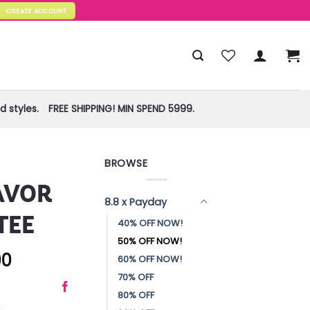
CREATE ACCOUNT
 styles.
FREE SHIPPING! MIN SPEND 5999.
BROWSE
AVOR
8.8 x Payday
TEE
40% OFF NOW!
50% OFF NOW!
00
60% OFF NOW!
70% OFF
80% OFF