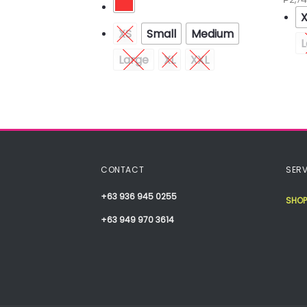
XS
Small
Medium
L
Medium
Large
XL
XXL
XXL
CONTACT
SERV
+63 936 945 0255
SHOP
+63 949 970 3614