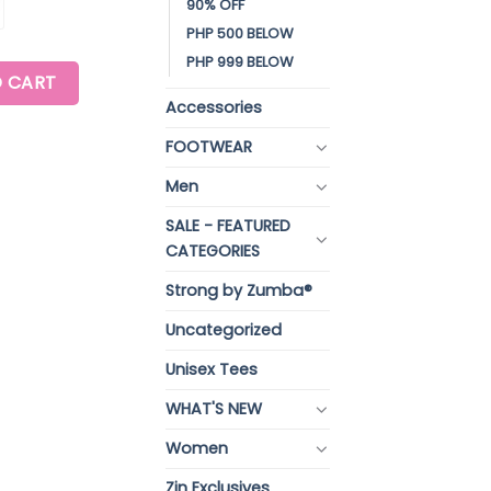
90% OFF
PHP 500 BELOW
PHP 999 BELOW
EE quantity
 CART
Accessories
FOOTWEAR
Men
SALE - FEATURED
CATEGORIES
Strong by Zumba®
Uncategorized
Unisex Tees
WHAT'S NEW
Women
Zin Exclusives