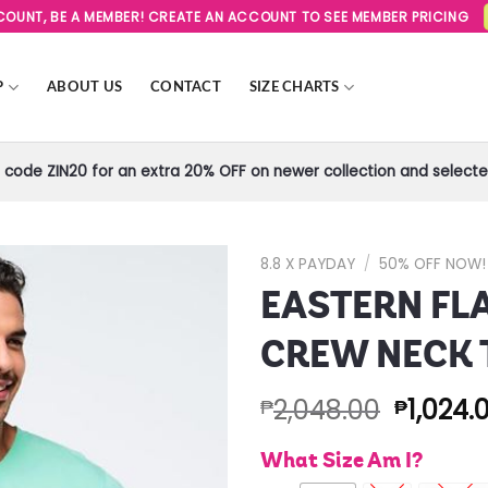
SCOUNT, BE A MEMBER! CREATE AN ACCOUNT TO SEE MEMBER PRICING
P
ABOUT US
CONTACT
SIZE CHARTS
code ZIN20 for an extra 20% OFF on newer collection and selected
8.8 X PAYDAY
/
50% OFF NOW!
EASTERN FL
Add to
Wishlist
CREW NECK 
2,048.00
1,024.
₱
₱
What Size Am I?