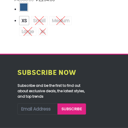
XS
Small
Medium
Large
XL
SUBSCRIBE NOW
Subscribe and be the first to find out
about exclusive deals, the latest styles,
and top trends