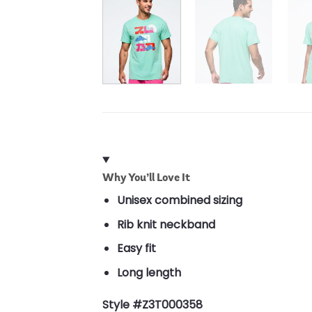
Why You’ll Love It
Unisex combined sizing
Rib knit neckband
Easy fit
Long length
Style #Z3T000358