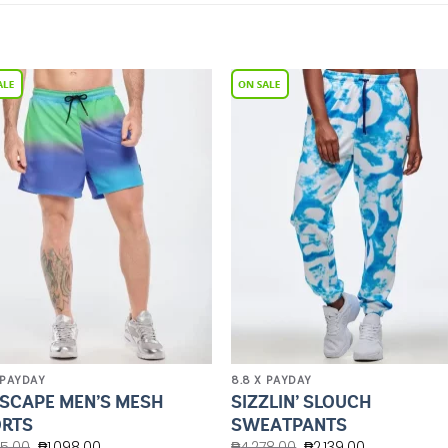
Add to
Add 
Wishlist
Wishl
 PAYDAY
8.8 X PAYDAY
SCAPE MEN’S MESH
SIZZLIN’ SLOUCH
RTS
SWEATPANTS
45.00
₱
1,098.00
₱
4,278.00
₱
2,139.00