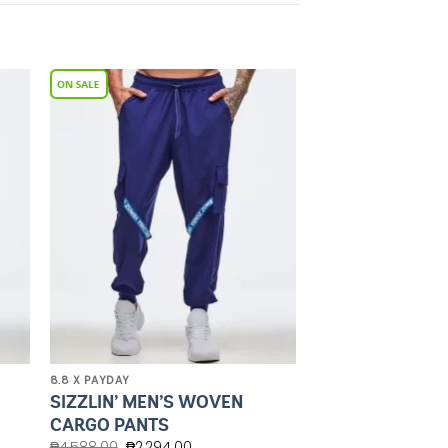
to
Add to
ist
Wishlist
8.8 X PAYDAY
SIZZLIN’ MEN’S WOVEN
CARGO PANTS
₱
4,588.00
₱
2,294.00