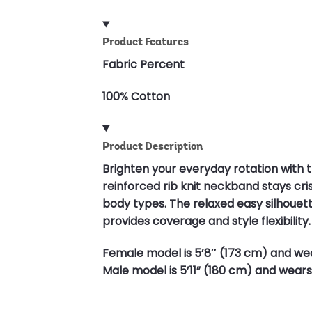
Product Features
Fabric Percent
100% Cotton
Product Description
Brighten your everyday rotation with t
reinforced rib knit neckband stays cris
body types. The relaxed easy silhouett
provides coverage and style flexibility. 
Female model is 5’8″ (173 cm) and wea
Male model is 5’11” (180 cm) and wears 