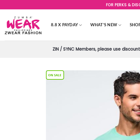
Skip
FOR PERKS & DI
to
content
8.8 X PAYDAY
WHAT’S NEW
SHO
ZIN / SYNC Members, please use discount 