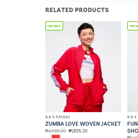
RELATED PRODUCTS
Add to
Add to
Wishlist
Wishlist
8.8 X PAYDAY
8.8 X
OVERSIZED
FUN
ZUMBA LOVE WOVEN JACKET
EATSHIRT
SHO
₱
4,588.00
₱
1,835.20
.20
₱
2,7