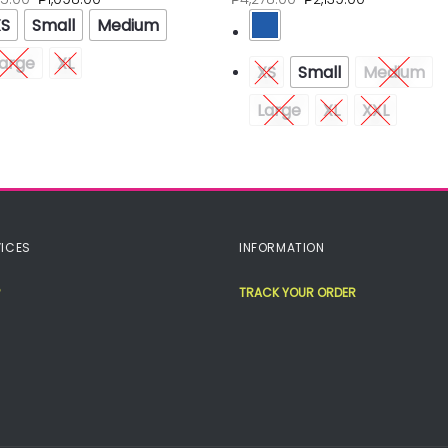
XS
Small
Medium
arge
XL
XS
Small
Medium
Large
XL
XXL
ICES
INFORMATION
TRACK YOUR ORDER