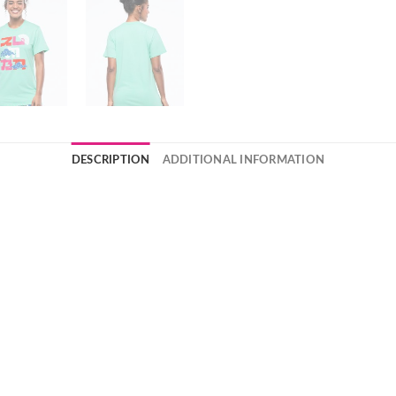
DESCRIPTION
ADDITIONAL INFORMATION