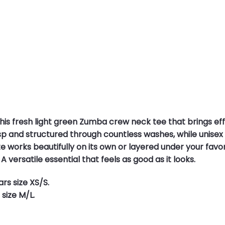
his fresh light green Zumba crew neck tee that brings effo
p and structured through countless washes, while unisex siz
e works beautifully on its own or layered under your favor
A versatile essential that feels as good as it looks.
rs size XS/S.
size M/L.