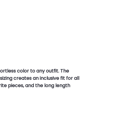
rtless color to any outfit. The
ing creates an inclusive fit for all
ite pieces, and the long length