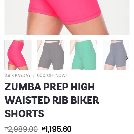
8.8 X PAYDAY
/
60% OFF NOW!
ZUMBA PREP HIGH
WAISTED RIB BIKER
SHORTS
2,989.00
1,195.60
₱
₱