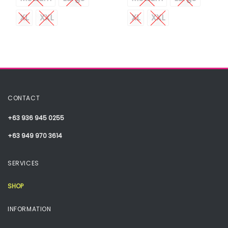
XL
XXL
XL
XXL
CONTACT
+63 936 945 0255
+63 949 970 3614
SERVICES
SHOP
INFORMATION