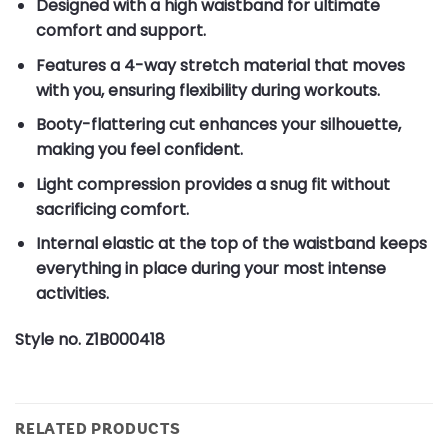
Designed with a high waistband for ultimate
comfort and support.
Features a 4-way stretch material that moves
with you, ensuring flexibility during workouts.
Booty-flattering cut enhances your silhouette,
making you feel confident.
Light compression provides a snug fit without
sacrificing comfort.
Internal elastic at the top of the waistband keeps
everything in place during your most intense
activities.
Style no. Z1B000418
RELATED PRODUCTS