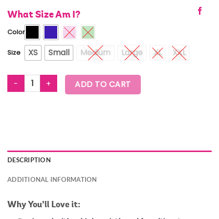
What Size Am I?
Color
XS
Small
Medium
Large
XL
XXL
Size
ZUMBA PREP HIGH WAISTED RIB BIKER SHORTS quantity
ADD TO CART
DESCRIPTION
ADDITIONAL INFORMATION
Why You’ll Love it: