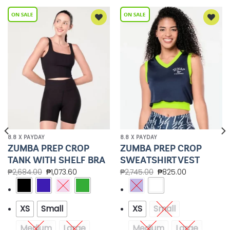
Add to
Add to
Wishlist
Wishlist
8.8 X PAYDAY
8.8 X PAYDAY
ZUMBA PREP CROP
ZUMBA PREP CROP
TANK WITH SHELF BRA
SWEATSHIRT VEST
₱
2,684.00
₱
1,073.60
₱
2,745.00
₱
825.00
XS
Small
XS
Small
Medium
Large
Medium
Large