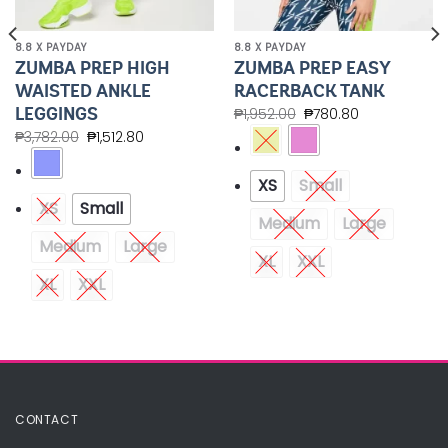
8.8 X PAYDAY
8.8 X PAYDAY
ZUMBA PREP HIGH
ZUMBA PREP EASY
WAISTED ANKLE
RACERBACK TANK
LEGGINGS
₱
1,952.00
₱
780.80
₱
3,782.00
₱
1,512.80
XS
Small
XS
Small
Medium
Large
Medium
Large
XL
XXL
XL
XXL
CONTACT