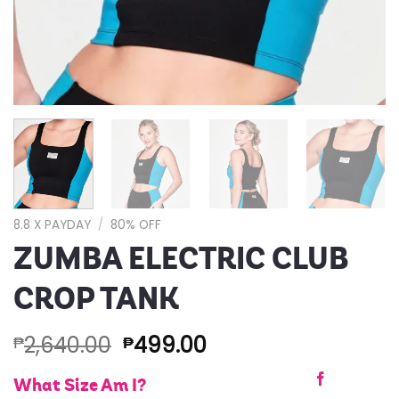
8.8 X PAYDAY
/
80% OFF
ZUMBA ELECTRIC CLUB
CROP TANK
2,640.00
499.00
₱
₱
What Size Am I?