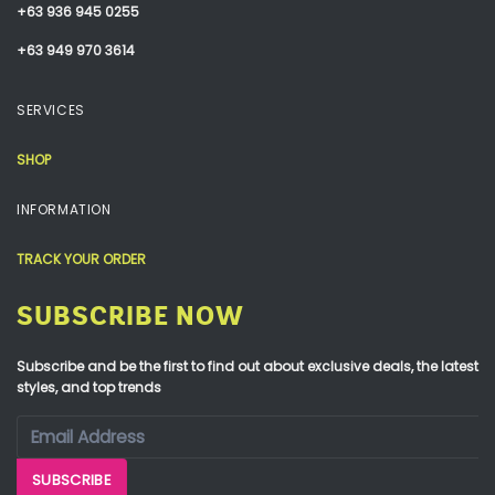
+63 936 945 0255
+63 949 970 3614
SERVICES
SHOP
INFORMATION
TRACK YOUR ORDER
SUBSCRIBE NOW
Subscribe and be the first to find out about exclusive deals, the latest
styles, and top trends