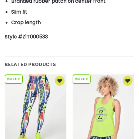
Branded rubber patch on center front
Slim fit
Crop length
Style #Z1T000533
RELATED PRODUCTS
Add to
Add to
Wishlist
Wishlist