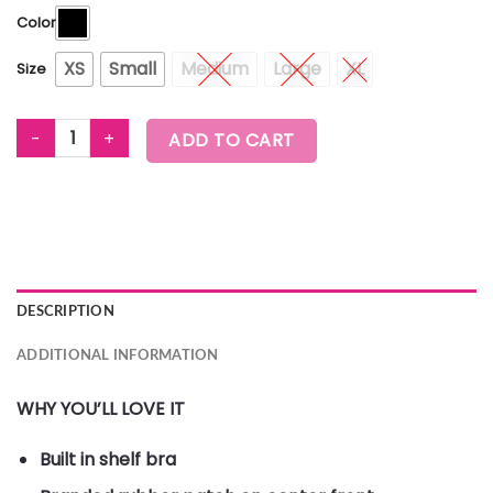
Color
XS
Small
Medium
Large
XL
Size
ZUMBA ELECTRIC CLUB CROP TANK quantity
ADD TO CART
DESCRIPTION
ADDITIONAL INFORMATION
WHY YOU’LL LOVE IT
Built in shelf bra