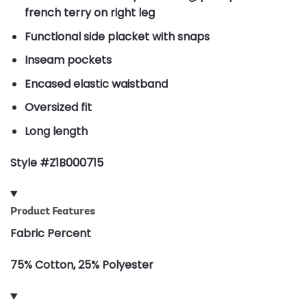
french terry on right leg
Functional side placket with snaps
Inseam pockets
Encased elastic waistband
Oversized fit
Long length
Style #Z1B000715
Product Features
Fabric Percent
75% Cotton, 25% Polyester