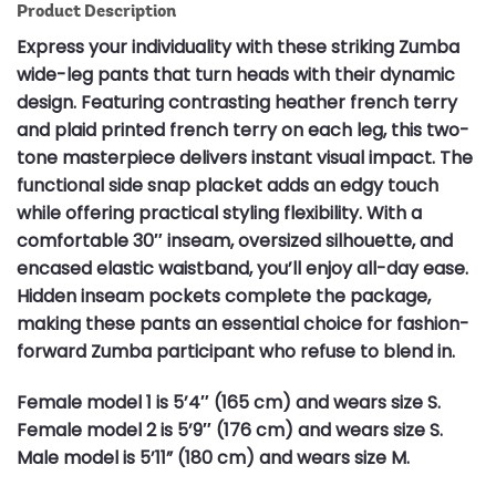
Product Description
Express your individuality with these striking Zumba
wide-leg pants that turn heads with their dynamic
design. Featuring contrasting heather french terry
and plaid printed french terry on each leg, this two-
tone masterpiece delivers instant visual impact. The
functional side snap placket adds an edgy touch
while offering practical styling flexibility. With a
comfortable 30″ inseam, oversized silhouette, and
encased elastic waistband, you’ll enjoy all-day ease.
Hidden inseam pockets complete the package,
making these pants an essential choice for fashion-
forward Zumba participant who refuse to blend in.
Female model 1 is 5’4″ (165 cm) and wears size S.
Female model 2 is 5’9″ (176 cm) and wears size S.
Male model is 5’11” (180 cm) and wears size M.