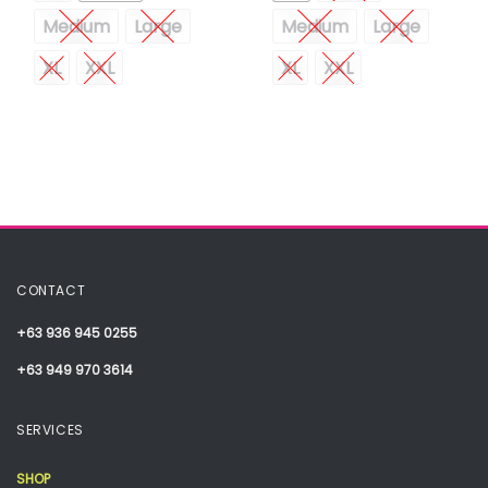
Medium
Large
Medium
Large
XL
XXL
XL
XXL
CONTACT
+63 936 945 0255
+63 949 970 3614
SERVICES
SHOP