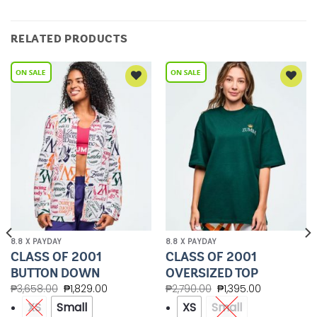
RELATED PRODUCTS
Add to
Add to
Wishlist
Wishlist
8.8 X PAYDAY
8.8 X PAYDAY
CLASS OF 2001
CLASS OF 2001
BUTTON DOWN
OVERSIZED TOP
₱
3,658.00
₱
1,829.00
₱
2,790.00
₱
1,395.00
XS
Small
XS
Small