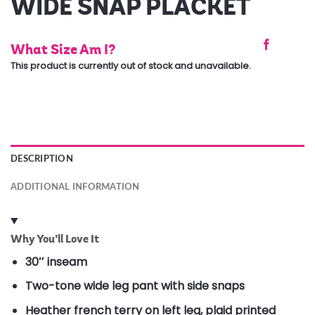
WIDE SNAP PLACKET
What Size Am I?
This product is currently out of stock and unavailable.
DESCRIPTION
ADDITIONAL INFORMATION
Why You’ll Love It
30″ inseam
Two-tone wide leg pant with side snaps
Heather french terry on left leg, plaid printed