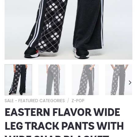
SALE - FEATURED CATEGORIES
/
Z-POP
EASTERN FLAVOR WIDE
LEG TRACK PANTS WITH