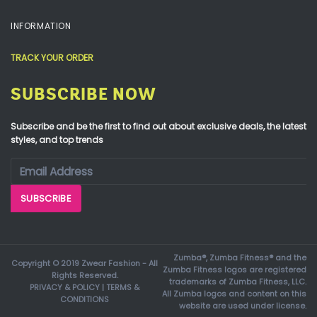
INFORMATION
TRACK YOUR ORDER
SUBSCRIBE NOW
Subscribe and be the first to find out about exclusive deals, the latest
styles, and top trends
Zumba®, Zumba Fitness® and the
Copyright © 2019 Zwear Fashion - All
Zumba Fitness logos are registered
Rights Reserved.
trademarks of Zumba Fitness, LLC.
PRIVACY & POLICY
|
TERMS &
All Zumba logos and content on this
CONDITIONS
website are used under license.