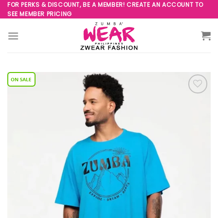
Skip
FOR PERKS & DISCOUNT, BE A MEMBER! CREATE AN ACCOUNT TO
SEE MEMBER PRICING
to
content
Add to
Wishlist