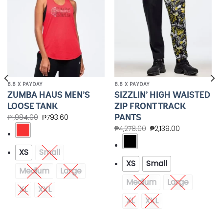
8.8 X PAYDAY
8.8 X PAYDAY
ZUMBA HAUS MEN’S
SIZZLIN’ HIGH WAISTED
LOOSE TANK
ZIP FRONT TRACK
PANTS
₱
1,984.00
₱
793.60
₱
4,278.00
₱
2,139.00
XS
Small
XS
Small
Medium
Large
Medium
Large
XL
XXL
XL
XXL