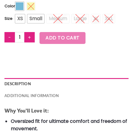
Color
XS
Small
Medium
Large
XL
XXL
Size
ZUMBA EXPLORE CREW NECK TOP quantity
ADD TO CART
DESCRIPTION
ADDITIONAL INFORMATION
Why You’ll Love it:
Oversized fit for ultimate comfort and freedom of
movement.