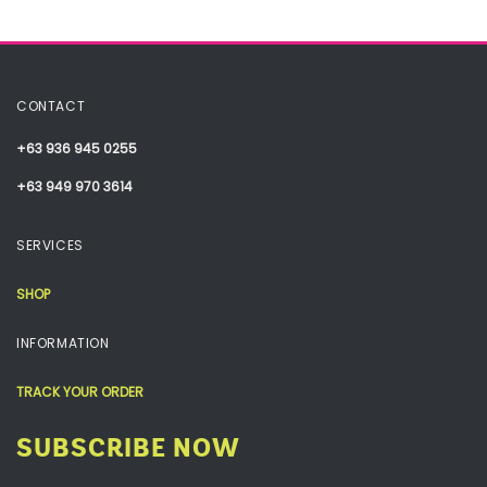
CONTACT
+63 936 945 0255
+63 949 970 3614
SERVICES
SHOP
INFORMATION
TRACK YOUR ORDER
SUBSCRIBE NOW