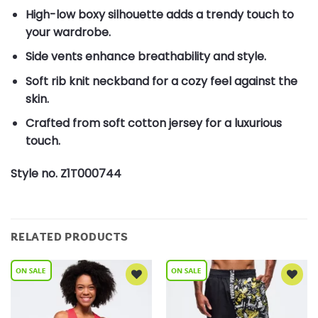
High-low boxy silhouette adds a trendy touch to
your wardrobe.
Side vents enhance breathability and style.
Soft rib knit neckband for a cozy feel against the
skin.
Crafted from soft cotton jersey for a luxurious
touch.
Style no. Z1T000744
RELATED PRODUCTS
Add to
Add to
Wishlist
Wishlist