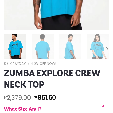
8.8 X PAYDAY
/
60% OFF NOW!
ZUMBA EXPLORE CREW
NECK TOP
2,379.00
951.60
₱
₱
What Size Am I?