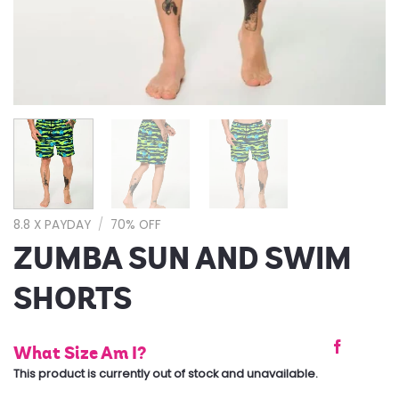
8.8 X PAYDAY
/
70% OFF
ZUMBA SUN AND SWIM
SHORTS
What Size Am I?
This product is currently out of stock and unavailable.