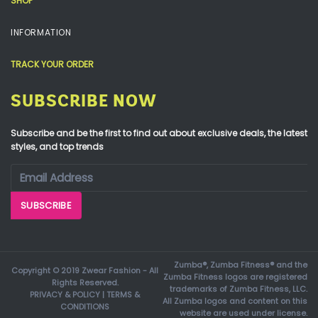
SHOP
INFORMATION
TRACK YOUR ORDER
SUBSCRIBE NOW
Subscribe and be the first to find out about exclusive deals, the latest
styles, and top trends
Zumba®, Zumba Fitness® and the
Copyright © 2019 Zwear Fashion - All
Zumba Fitness logos are registered
Rights Reserved.
trademarks of Zumba Fitness, LLC.
PRIVACY & POLICY
|
TERMS &
All Zumba logos and content on this
CONDITIONS
website are used under license.