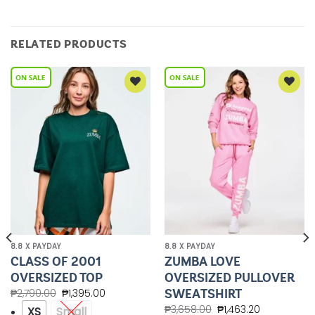
RELATED PRODUCTS
Add to
Add to
Wishlist
Wishlist
8.8 X PAYDAY
8.8 X PAYDAY
CLASS OF 2001
ZUMBA LOVE
OVERSIZED TOP
OVERSIZED PULLOVER
SWEATSHIRT
₱
2,790.00
₱
1,395.00
₱
3,658.00
₱
1,463.20
XS
Small