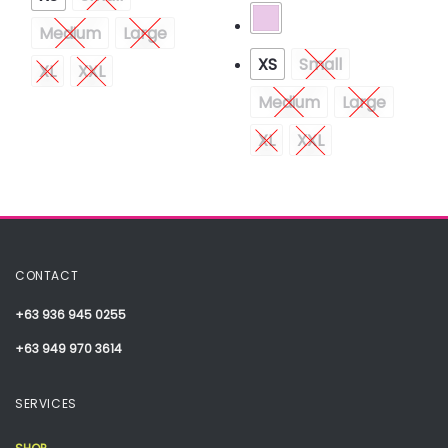
Medium
Large
XS
Small
XL
XXL
Medium
Large
XL
XXL
CONTACT
+63 936 945 0255
+63 949 970 3614
SERVICES