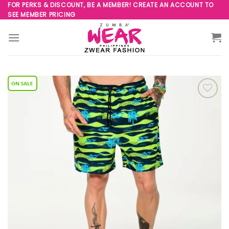
Skip
FOR PERKS & DISCOUNT, BE A MEMBER! CREATE AN ACCOUNT TO
SEE MEMBER PRICING
to
content
Add to
Wishlist