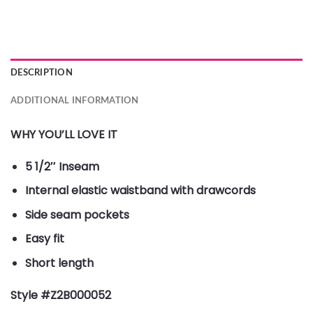
DESCRIPTION
ADDITIONAL INFORMATION
WHY YOU’LL LOVE IT
5 1/2″ Inseam
Internal elastic waistband with drawcords
Side seam pockets
Easy fit
Short length
Style #Z2B000052