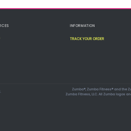
ICES
INFORMATION
TRACK YOUR ORDER
Zumba®, Zumba Fitness® and the Zu
.
Zumba Fitness, LLC. All Zumba logos an