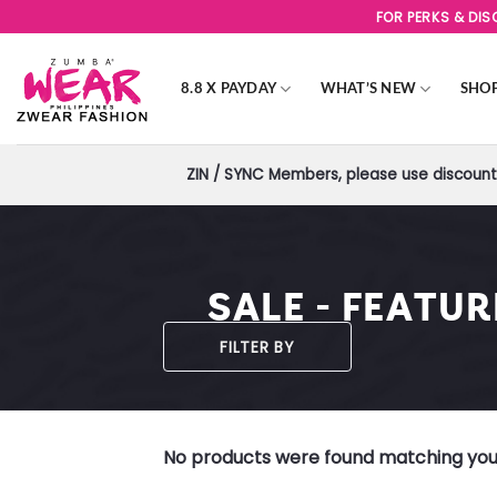
Skip
FOR PERKS & DI
to
content
8.8 X PAYDAY
WHAT’S NEW
SHO
ZIN / SYNC Members, please use discount 
SALE - FEATU
FILTER BY
No products were found matching your