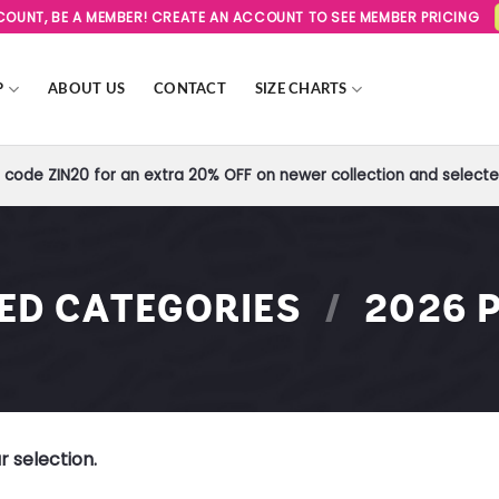
SCOUNT, BE A MEMBER! CREATE AN ACCOUNT TO SEE MEMBER PRICING
P
ABOUT US
CONTACT
SIZE CHARTS
code ZIN20 for an extra 20% OFF on newer collection and selected
RED CATEGORIES
/
2026 P
 selection.