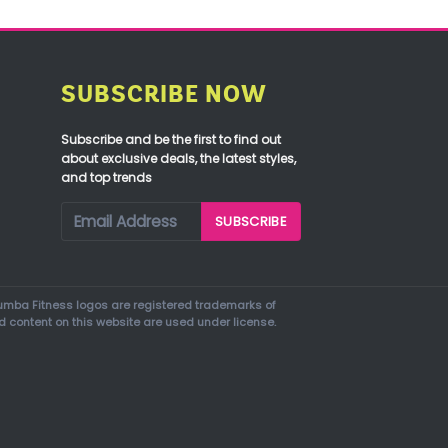
SUBSCRIBE NOW
Subscribe and be the first to find out
about exclusive deals, the latest styles,
and top trends
mba Fitness logos are registered trademarks of
d content on this website are used under license.