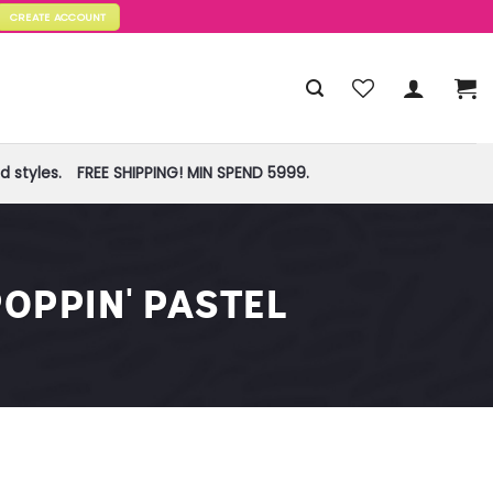
CREATE ACCOUNT
 styles.
FREE SHIPPING! MIN SPEND 5999.
OPPIN' PASTEL