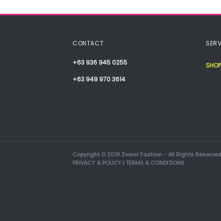
CONTACT
SERV
+63 936 945 0255
SHOP
+63 949 970 3614
Copyright © 2019 Zwear Fashion - All Rights Reserved
PRIVACY & POLICY
|
TERMS & CONDITIONS