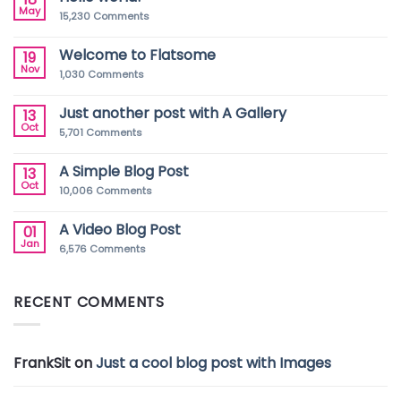
May
15,230
Comments
Welcome to Flatsome
19
Nov
1,030
Comments
Just another post with A Gallery
13
Oct
5,701
Comments
A Simple Blog Post
13
Oct
10,006
Comments
A Video Blog Post
01
Jan
6,576
Comments
RECENT COMMENTS
FrankSit
on
Just a cool blog post with Images