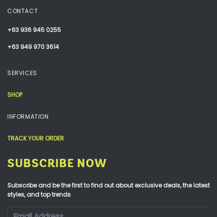
CONTACT
+63 936 945 0255
+63 949 970 3614
SERVICES
SHOP
INFORMATION
TRACK YOUR ORDER
SUBSCRIBE NOW
Subscribe and be the first to find out about exclusive deals, the latest
styles, and top trends