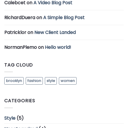
Calebcet
on
A Video Blog Post
RichardDuera
on
A Simple Blog Post
Patricklor
on
New Client Landed
NormanPlemo
on
Hello world!
TAG CLOUD
brooklyn
fashion
style
women
CATEGORIES
Style
(5)