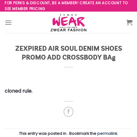
Skip
FOR PERKS & DISCOUNT, BE A MEMBER! CREATE AN ACCOUNT TO
SEE MEMBER PRICING
to
content
ZEXPIRED AIR SOUL DENIM SHOES
PROMO ADD CROSSBODY BAg
cloned rule.
This entry was posted in . Bookmark the
permalink
.