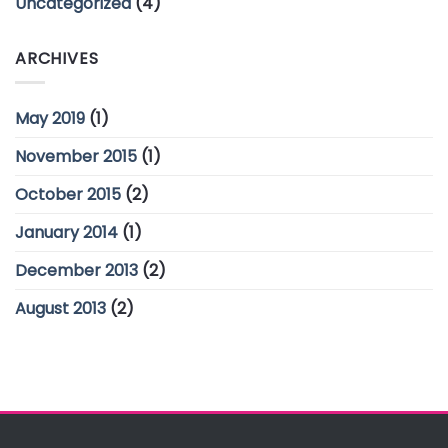
Uncategorized
(4)
ARCHIVES
May 2019
(1)
November 2015
(1)
October 2015
(2)
January 2014
(1)
December 2013
(2)
August 2013
(2)