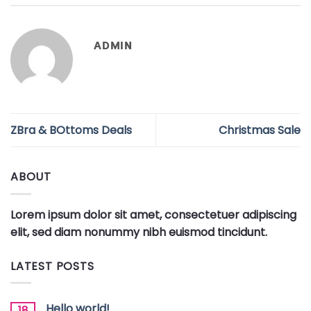
ADMIN
ZBra & BOttoms Deals
Christmas Sale
ABOUT
Lorem ipsum dolor sit amet, consectetuer adipiscing
elit, sed diam nonummy nibh euismod tincidunt.
LATEST POSTS
Hello world!
18