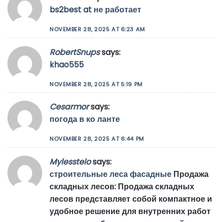
bs2best at не работает
NOVEMBER 28, 2025 AT 6:23 AM
RobertSnups
says:
khao555
NOVEMBER 28, 2025 AT 5:19 PM
Cesarmor
says:
погода в ко ланте
NOVEMBER 28, 2025 AT 6:44 PM
Mylesstelo
says:
строительные леса фасадные
Продажа
складных лесов: Продажа складных
лесов представляет собой компактное и
удобное решение для внутренних работ