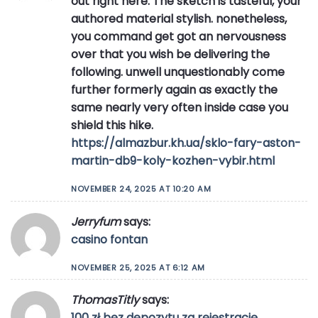
out right here. The sketch is tasteful, your
authored material stylish. nonetheless,
you command get got an nervousness
over that you wish be delivering the
following. unwell unquestionably come
further formerly again as exactly the
same nearly very often inside case you
shield this hike.
https://almazbur.kh.ua/sklo-fary-aston-
martin-db9-koly-kozhen-vybir.html
NOVEMBER 24, 2025 AT 10:20 AM
Jerryfum
says:
casino fontan
NOVEMBER 25, 2025 AT 6:12 AM
ThomasTitly
says:
100 zł bez depozytu za rejestrację