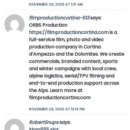
NOVEMBER 29, 2025 AT 1:31 AM
filmproductioncortina-513
says:
ORBS Production
https://filmproductioncortina.com
is a
full-service film, photo and video
production company in Cortina
d’Ampezzo and the Dolomites. We create
commercials, branded content, sports
and winter campaigns with local crew,
alpine logistics, aerial/FPV filming and
end-to-end production support across
the Alps. Learn more at
filmproductioncortina.com
NOVEMBER 29, 2025 AT 12:15 PM
RobertSnups
says:
khao555 slot