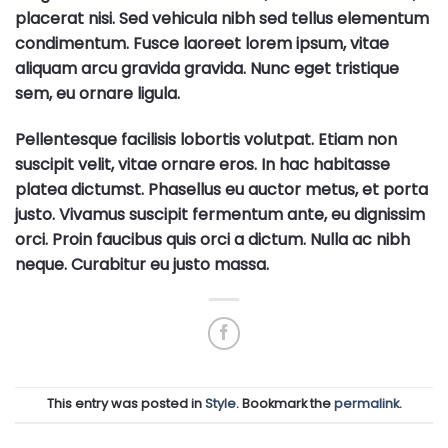
placerat nisi. Sed vehicula nibh sed tellus elementum
condimentum. Fusce laoreet lorem ipsum, vitae
aliquam arcu gravida gravida. Nunc eget tristique
sem, eu ornare ligula.
Pellentesque facilisis lobortis volutpat. Etiam non
suscipit velit, vitae ornare eros. In hac habitasse
platea dictumst. Phasellus eu auctor metus, et porta
justo. Vivamus suscipit fermentum ante, eu dignissim
orci. Proin faucibus quis orci a dictum. Nulla ac nibh
neque. Curabitur eu justo massa.
This entry was posted in
Style
. Bookmark the
permalink
.