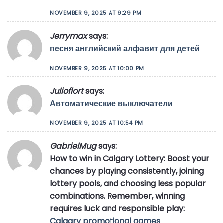
NOVEMBER 9, 2025 AT 9:29 PM
Jerrymax
says:
песня английский алфавит для детей
NOVEMBER 9, 2025 AT 10:00 PM
Julioflort
says:
Автоматические выключатели
NOVEMBER 9, 2025 AT 10:54 PM
GabrielMug
says:
How to win in Calgary Lottery: Boost your
chances by playing consistently, joining
lottery pools, and choosing less popular
combinations. Remember, winning
requires luck and responsible play:
Calgary promotional games