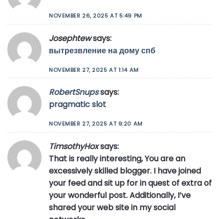
NOVEMBER 26, 2025 AT 5:49 PM
Josephtew
says:
вытрезвление на дому спб
NOVEMBER 27, 2025 AT 1:14 AM
RobertSnups
says:
pragmatic slot
NOVEMBER 27, 2025 AT 9:20 AM
TimsothyHox
says:
That is really interesting, You are an
excessively skilled blogger. I have joined
your feed and sit up for in quest of extra of
your wonderful post. Additionally, I’ve
shared your web site in my social