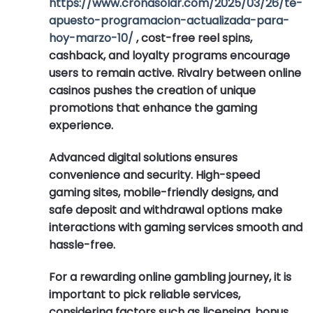
https://www.cronasolar.com/2025/03/26/te-
apuesto-programacion-actualizada-para-
hoy-marzo-10/
, cost-free reel spins,
cashback, and loyalty programs encourage
users to remain active. Rivalry between online
casinos pushes the creation of unique
promotions that enhance the gaming
experience.
Advanced digital solutions ensures
convenience and security. High-speed
gaming sites, mobile-friendly designs, and
safe deposit and withdrawal options make
interactions with gaming services smooth and
hassle-free.
For a rewarding online gambling journey, it is
important to pick reliable services,
considering factors such as licensing, bonus