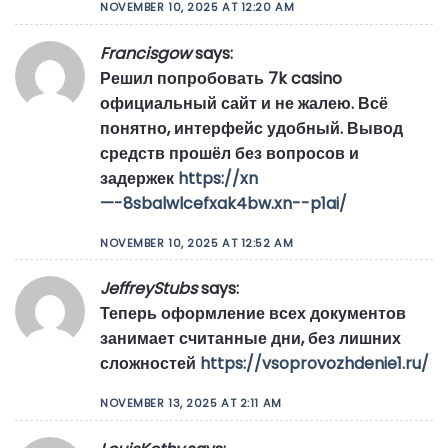
NOVEMBER 10, 2025 AT 12:20 AM
Francisgow
says:
Решил попробовать 7k casino
официальный сайт и не жалею. Всё
понятно, интерфейс удобный. Вывод
средств прошёл без вопросов и
задержек
https://xn
—-8sbalwlcefxak4bw.xn--p1ai/
NOVEMBER 10, 2025 AT 12:52 AM
JeffreyStubs
says:
Теперь оформление всех документов
занимает считанные дни, без лишних
сложностей
https://vsoprovozhdenie1.ru/
NOVEMBER 13, 2025 AT 2:11 AM