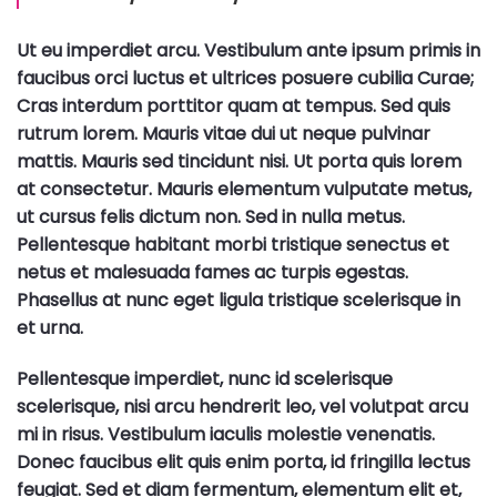
Ut eu imperdiet arcu. Vestibulum ante ipsum primis in
faucibus orci luctus et ultrices posuere cubilia Curae;
Cras interdum porttitor quam at tempus. Sed quis
rutrum lorem. Mauris vitae dui ut neque pulvinar
mattis. Mauris sed tincidunt nisi. Ut porta quis lorem
at consectetur. Mauris elementum vulputate metus,
ut cursus felis dictum non. Sed in nulla metus.
Pellentesque habitant morbi tristique senectus et
netus et malesuada fames ac turpis egestas.
Phasellus at nunc eget ligula tristique scelerisque in
et urna.
Pellentesque imperdiet, nunc id scelerisque
scelerisque, nisi arcu hendrerit leo, vel volutpat arcu
mi in risus. Vestibulum iaculis molestie venenatis.
Donec faucibus elit quis enim porta, id fringilla lectus
feugiat. Sed et diam fermentum, elementum elit et,