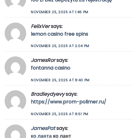
NOVEMBER 25, 2025 AT 1:46 PM
FelixVer
says:
lemon casino free spins
NOVEMBER 25, 2025 AT 2:04 PM
JamesRor
says:
fontanna casino
NOVEMBER 25, 2025 AT 8:40 PM
Bradleydyevy
says:
https://www.prom-polimer.ru/
NOVEMBER 25, 2025 AT 8:51 PM
JamesPat
says:
ко ланта
ко лант