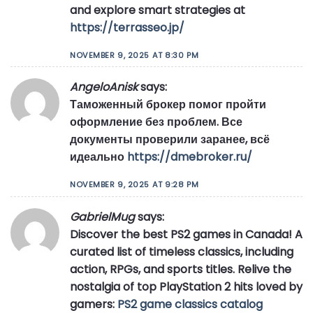
and explore smart strategies at
https://terrasseo.jp/
NOVEMBER 9, 2025 AT 8:30 PM
AngeloAnisk
says:
Таможенный брокер помог пройти
оформление без проблем. Все
документы проверили заранее, всё
идеально
https://dmebroker.ru/
NOVEMBER 9, 2025 AT 9:28 PM
GabrielMug
says:
Discover the best PS2 games in Canada! A
curated list of timeless classics, including
action, RPGs, and sports titles. Relive the
nostalgia of top PlayStation 2 hits loved by
gamers:
PS2 game classics catalog