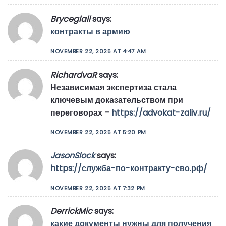
Bryceglall
says:
контракты в армию
NOVEMBER 22, 2025 AT 4:47 AM
RichardvaR
says:
Независимая экспертиза стала
ключевым доказательством при
переговорах –
https://advokat-zaliv.ru/
NOVEMBER 22, 2025 AT 5:20 PM
JasonSlock
says:
https://служба-по-контракту-сво.рф/
NOVEMBER 22, 2025 AT 7:32 PM
DerrickMic
says:
какие документы нужны для получения