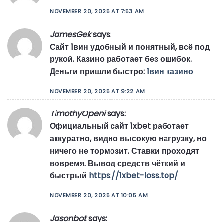
NOVEMBER 20, 2025 AT 7:53 AM
JamesGek
says:
Сайт 1вин удобный и понятный, всё под
рукой. Казино работает без ошибок.
Деньги пришли быстро:
1вин казино
NOVEMBER 20, 2025 AT 9:22 AM
TimothyOpeni
says:
Официальный сайт 1xbet работает
аккуратно, видно высокую нагрузку, но
ничего не тормозит. Ставки проходят
вовремя. Вывод средств чёткий и
быстрый
https://1xbet-loss.top/
NOVEMBER 20, 2025 AT 10:05 AM
Jasonbot
says: