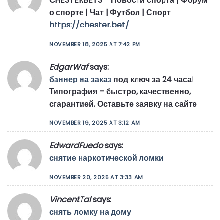
CHESTERBETS – Новости спорта | Форум
о спорте | Чат | Футбол | Спорт
https://chester.bet/
NOVEMBER 18, 2025 AT 7:42 PM
EdgarWaf
says:
баннер на заказ
под ключ за 24 часа!
Типография – быстро, качественно,
сгарантией. Оставьте заявку на сайте
NOVEMBER 19, 2025 AT 3:12 AM
EdwardFuedo
says:
снятие наркотической ломки
NOVEMBER 20, 2025 AT 3:33 AM
VincentTal
says:
снять ломку на дому