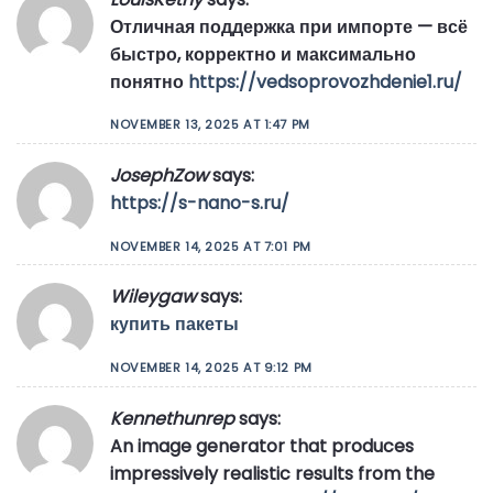
Отличная поддержка при импорте — всё
быстро, корректно и максимально
понятно
https://vedsoprovozhdenie1.ru/
NOVEMBER 13, 2025 AT 1:47 PM
JosephZow
says:
https://s-nano-s.ru/
NOVEMBER 14, 2025 AT 7:01 PM
Wileygaw
says:
купить пакеты
NOVEMBER 14, 2025 AT 9:12 PM
Kennethunrep
says:
An image generator that produces
impressively realistic results from the