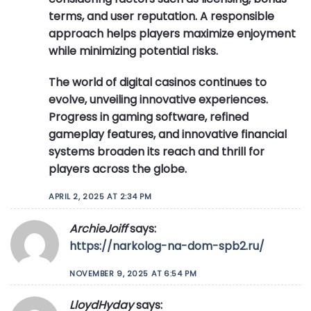
terms, and user reputation. A responsible
approach helps players maximize enjoyment
while minimizing potential risks.
The world of digital casinos continues to
evolve, unveiling innovative experiences.
Progress in gaming software, refined
gameplay features, and innovative financial
systems broaden its reach and thrill for
players across the globe.
APRIL 2, 2025 AT 2:34 PM
ArchieJoiff
says:
https://narkolog-na-dom-spb2.ru/
NOVEMBER 9, 2025 AT 6:54 PM
LloydHyday
says: