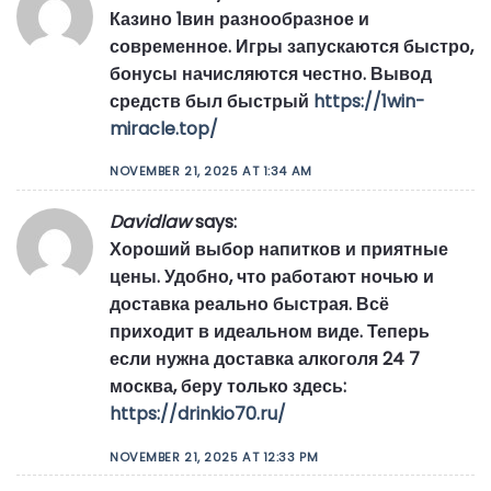
Казино 1вин разнообразное и
современное. Игры запускаются быстро,
бонусы начисляются честно. Вывод
средств был быстрый
https://1win-
miracle.top/
NOVEMBER 21, 2025 AT 1:34 AM
Davidlaw
says:
Хороший выбор напитков и приятные
цены. Удобно, что работают ночью и
доставка реально быстрая. Всё
приходит в идеальном виде. Теперь
если нужна доставка алкоголя 24 7
москва, беру только здесь:
https://drinkio70.ru/
NOVEMBER 21, 2025 AT 12:33 PM