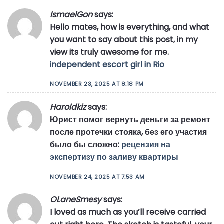
IsmaelGon
says:
Hello mates, how is everything, and what
you want to say about this post, in my
view its truly awesome for me.
independent escort girl in Rio
NOVEMBER 23, 2025 AT 8:18 PM
Haroldkiz
says:
Юрист помог вернуть деньги за ремонт
после протечки стояка, без его участия
было бы сложно:
рецензия на
экспертизу по заливу квартиры
NOVEMBER 24, 2025 AT 7:53 AM
OLaneSmesy
says:
I loved as much as you’ll receive carried