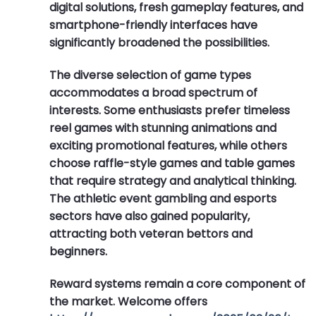
digital solutions, fresh gameplay features, and
smartphone-friendly interfaces have
significantly broadened the possibilities.
The diverse selection of game types
accommodates a broad spectrum of
interests. Some enthusiasts prefer timeless
reel games with stunning animations and
exciting promotional features, while others
choose raffle-style games and table games
that require strategy and analytical thinking.
The athletic event gambling and esports
sectors have also gained popularity,
attracting both veteran bettors and
beginners.
Reward systems remain a core component of
the market. Welcome offers