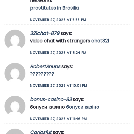
networks
prostitutes in Brasilia
NOVEMBER 27, 2025 AT 5:55 PM
321chat-879
says:
video chat with strangers
chat321
NOVEMBER 27, 2025 AT 8:24 PM
RobertSnups
says:
?????????
NOVEMBER 27, 2025 AT 10:01 PM
bonus-casino-83
says:
бонуси казино
бонуси казіно
NOVEMBER 27, 2025 AT 11:46 PM
Carlosfut
says: