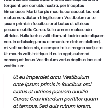
torquent per conubia nostra, per inceptos
himenaeos. Morbi turpis mauris, consequat laoreet
metus non, dictum fringilla sem. Vestibulum ante
ipsum primis in faucibus orci luctus et ultrices
posuere cubilia Curae; Nulla ornare malesuada
ultricies. Nulla luctus velit diam, at lacinia odio aliquam
nec. In adipiscing, arcu elementum dictum eleifend,
mi velit sodales nisi, a semper tellus magna sed justo.
Ut mauris velit, tristique id nulla eget, euismod
consequat lacus. Vestibulum varius dapibus lacus et
vestibulum.
Ut eu imperdiet arcu. Vestibulum
ante ipsum primis in faucibus orci
luctus et ultrices posuere cubilia
Curae; Cras interdum porttitor quam
at tempus. Sed quis rutrum lorem.