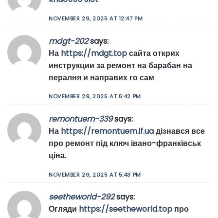
NOVEMBER 29, 2025 AT 12:47 PM
mdgt-202
says:
На
https://mdgt.top
сайта открих
инструкции за ремонт на барабан на
пералня и направих го сам
NOVEMBER 29, 2025 AT 5:42 PM
remontuem-339
says:
На
https://remontuem.if.ua
дізнався все
про ремонт під ключ івано-франківськ
ціна.
NOVEMBER 29, 2025 AT 5:43 PM
seetheworld-292
says:
Огляди
https://seetheworld.top
про