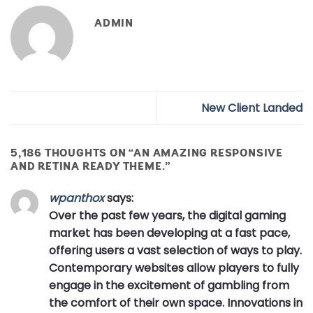
ADMIN
New Client Landed
5,186 THOUGHTS ON “
AN AMAZING RESPONSIVE
AND RETINA READY THEME.
”
wpanthox
says:
Over the past few years, the digital gaming
market has been developing at a fast pace,
offering users a vast selection of ways to play.
Contemporary websites allow players to fully
engage in the excitement of gambling from
the comfort of their own space. Innovations in