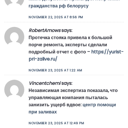
гражданства рф белорусу
NOVEMBER 22, 2025 AT 8:56 PM
RobertAmows
says:
Протечка стояка привела к большой
порче ремонта, эксперты сделали
подробный отчет с фото –
https://yurist-
pri-zalive.ru/
NOVEMBER 23, 2025 AT 1:22 AM
Vincentchemi
says:
Независимая экспертиза показала, что
управляющая компания пыталась
занизить ущерб вдвое:
центр помощи
при заливах
NOVEMBER 23, 2025 AT 12:49 PM