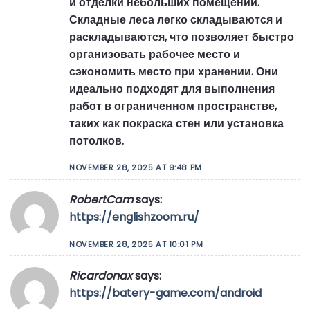
и отделки небольших помещений.
Складные леса легко складываются и
раскладываются, что позволяет быстро
организовать рабочее место и
сэкономить место при хранении. Они
идеально подходят для выполнения
работ в ограниченном пространстве,
таких как покраска стен или установка
потолков.
NOVEMBER 28, 2025 AT 9:48 PM
RobertCam
says:
https://englishzoom.ru/
NOVEMBER 28, 2025 AT 10:01 PM
Ricardonax
says:
https://batery-game.com/android