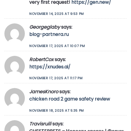
very first request!
https://gen.new/
NOVEMBER 14, 2025 AT 9:53 PM
Georgeglaby
says:
blog-partnera.ru
NOVEMBER 17, 2025 AT 10:07 PM
RobertCox
says:
https://xnudes.ai/
NOVEMBER 17, 2025 AT 11:17 PM
JamesKnoro
says:
chicken road 2 game safety review
NOVEMBER 18, 2025 AT 5:35 PM
Travisruili
says: