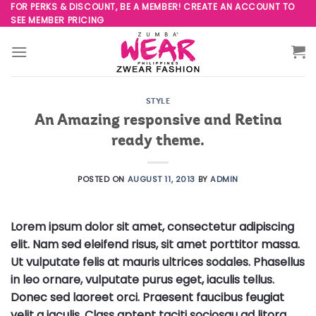
Skip
FOR PERKS & DISCOUNT, BE A MEMBER! CREATE AN ACCOUNT TO
SEE MEMBER PRICING
to
content
STYLE
An Amazing responsive and Retina
ready theme.
POSTED ON
AUGUST 11, 2013
BY
ADMIN
Lorem ipsum dolor sit amet, consectetur adipiscing
elit. Nam sed eleifend risus, sit amet porttitor massa.
Ut vulputate felis at mauris ultrices sodales. Phasellus
in leo ornare, vulputate purus eget, iaculis tellus.
Donec sed laoreet orci. Praesent faucibus feugiat
velit a iaculis. Class aptent taciti sociosqu ad litora