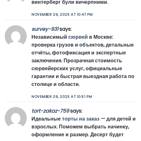
винтерберг були вичерпними.
NOVEMBER 29, 2025 AT 10:47 PM
survey-931
says:
Независимый
сюрвей
в Москве:
проверка грузов и объектов, детальные
отчёты, фотофиксация и экспертные
заключения. Прозрачная стоимость
сюрвейерских услуг, официальные
гарантии и быстрая выездная работа по
столице и области.
NOVEMBER 29, 2025 AT 10:51 PM
tort-zakaz-759
says:
Идеальные
торты на заказ
— для детей и
взрослых. Поможем выбрать начинку,
оформление и размер. Десерт будет