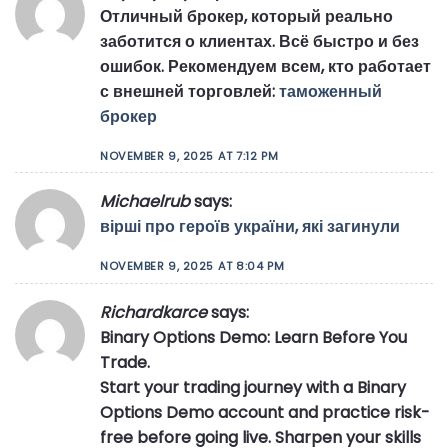
Отличный брокер, который реально
заботится о клиентах. Всё быстро и без
ошибок. Рекомендуем всем, кто работает
с внешней торговлей:
таможенный
брокер
NOVEMBER 9, 2025 AT 7:12 PM
Michaelrub
says:
вірші про героїв україни, які загинули
NOVEMBER 9, 2025 AT 8:04 PM
Richardkarce
says:
Binary Options Demo: Learn Before You
Trade.
Start your trading journey with a Binary
Options Demo account and practice risk-
free before going live. Sharpen your skills