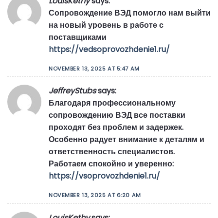
LouisKethy
says:
Сопровождение ВЭД помогло нам выйти
на новый уровень в работе с
поставщиками
https://vedsoprovozhdenie1.ru/
NOVEMBER 13, 2025 AT 5:47 AM
JeffreyStubs
says:
Благодаря профессиональному
сопровождению ВЭД все поставки
проходят без проблем и задержек.
Особенно радует внимание к деталям и
ответственность специалистов.
Работаем спокойно и уверенно:
https://vsoprovozhdenie1.ru/
NOVEMBER 13, 2025 AT 6:20 AM
LouisKethy
says: