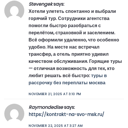
Stevengek
says:
Хотели улететь спонтанно и выбрали
горячий тур. Сотрудники агентства
помогли быстро разобраться с
перелётом, страховкой и заселением.
Всё оформили удаленно, что особенно
удобно. На месте нас встречал
трансфер, а отель приятно удивил
качеством обслуживания. Горящие туры
— отличная возможность для тех, кто
любит решать всё быстро:
туры в
рассрочку без переплаты москва
NOVEMBER 21, 2025 AT 3:10 PM
Raymondedise
says:
https://kontrakt-na-svo-msk.ru/
NOVEMBER 22, 2025 AT 3:27 AM