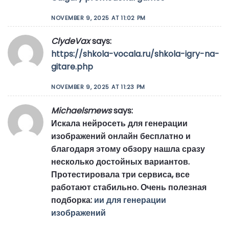
NOVEMBER 9, 2025 AT 11:02 PM
ClydeVax
says:
https://shkola-vocala.ru/shkola-igry-na-
gitare.php
NOVEMBER 9, 2025 AT 11:23 PM
Michaelsmews
says:
Искала нейросеть для генерации
изображений онлайн бесплатно и
благодаря этому обзору нашла сразу
несколько достойных вариантов.
Протестировала три сервиса, все
работают стабильно. Очень полезная
подборка:
ии для генерации
изображений