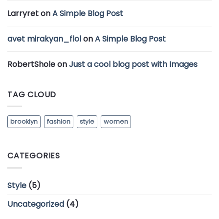
Larryret
on
A Simple Blog Post
avet mirakyan_flol
on
A Simple Blog Post
RobertShole
on
Just a cool blog post with Images
TAG CLOUD
brooklyn
fashion
style
women
CATEGORIES
Style
(5)
Uncategorized
(4)