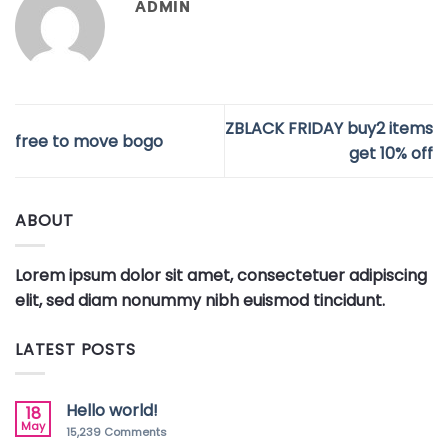
ADMIN
ZBLACK FRIDAY buy2 items
free to move bogo
get 10% off
ABOUT
Lorem ipsum dolor sit amet, consectetuer adipiscing
elit, sed diam nonummy nibh euismod tincidunt.
LATEST POSTS
Hello world!
18
May
15,239
Comments