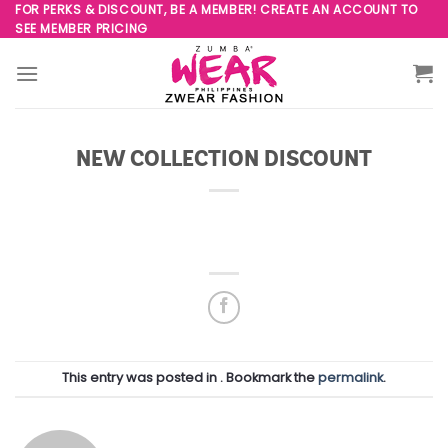
Skip
FOR PERKS & DISCOUNT, BE A MEMBER! CREATE AN ACCOUNT TO
SEE MEMBER PRICING
to
content
NEW COLLECTION DISCOUNT
This entry was posted in . Bookmark the
permalink
.