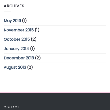
ARCHIVES
May 2019
(1)
November 2015
(1)
October 2015
(2)
January 2014
(1)
December 2013
(2)
August 2013
(2)
CONTACT