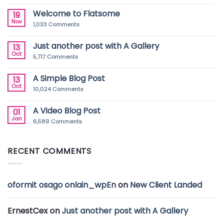
Welcome to Flatsome
19
Nov
1,033
Comments
Just another post with A Gallery
13
Oct
5,717
Comments
A Simple Blog Post
13
Oct
10,024
Comments
A Video Blog Post
01
Jan
6,589
Comments
RECENT COMMENTS
oformit osago onlain_wpEn
on
New Client Landed
ErnestCex
on
Just another post with A Gallery