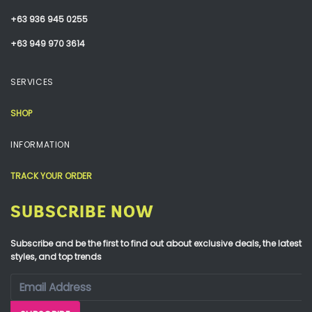
+63 936 945 0255
+63 949 970 3614
SERVICES
SHOP
INFORMATION
TRACK YOUR ORDER
SUBSCRIBE NOW
Subscribe and be the first to find out about exclusive deals, the latest
styles, and top trends