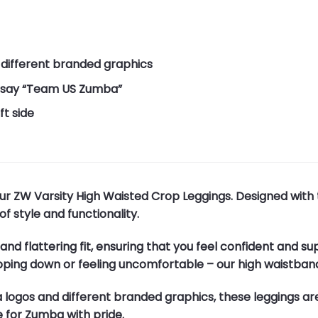
 different branded graphics
at say “Team US Zumba”
t side
ur ZW Varsity High Waisted Crop Leggings. Designed with
f style and functionality.
nd flattering fit, ensuring that you feel confident and s
pping down or feeling uncomfortable – our high waistban
a logos and different branded graphics, these leggings ar
 for Zumba with pride.