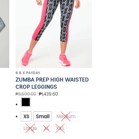
8.8 X PAYDAY
G
ZUMBA PREP HIGH WAISTED
CROP LEGGINGS
₱
3,599.00
₱
1,439.60
XS
Small
Medium
Large
XL
XXL