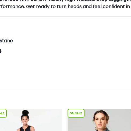
rformance. Get ready to turn heads and feel confident i
astane
4
Add to
Add 
Wishlist
Wishl