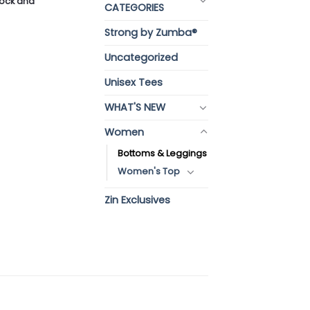
stock and
CATEGORIES
Strong by Zumba®
Uncategorized
Unisex Tees
WHAT'S NEW
Women
Bottoms & Leggings
Women's Top
Zin Exclusives