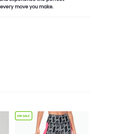
n every move you make.
to
Add to
ist
Wishlist