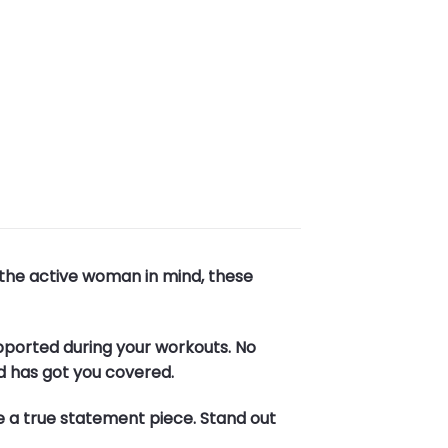
 the active woman in mind, these
upported during your workouts. No
d has got you covered.
e a true statement piece. Stand out