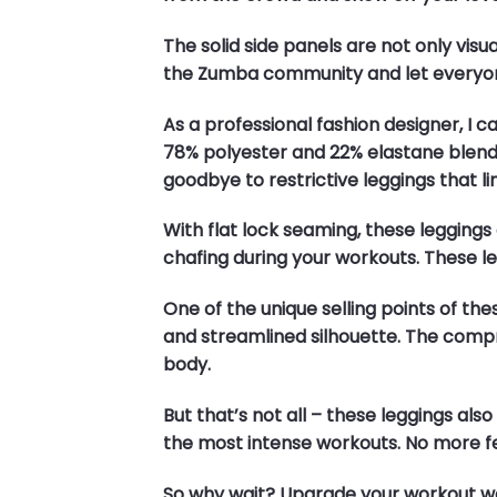
The solid side panels are not only vis
the Zumba community and let everyon
As a professional fashion designer, I 
78% polyester and 22% elastane blend
goodbye to restrictive leggings that li
With flat lock seaming, these leggin
chafing during your workouts. These leg
One of the unique selling points of t
and streamlined silhouette. The comp
body.
But that’s not all – these leggings a
the most intense workouts. No more f
So why wait? Upgrade your workout wa