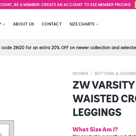
SCOUNT, BE A MEMBER! CREATE AN ACCOUNT TO SEE MEMBER PRICING
P
ABOUT US
CONTACT
SIZE CHARTS
code ZIN20 for an extra 20% OFF on newer collection and selected
WOMEN
/
BOTTOMS & LEGGIN
ZW VARSITY
Add to
Wishlist
WAISTED CR
LEGGINGS
What Size Am I?