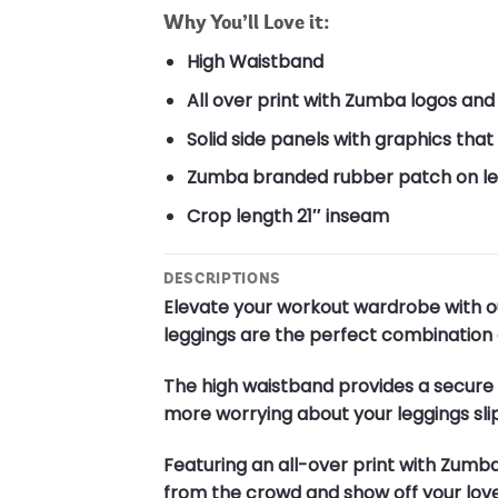
Why You’ll Love it:
High Waistband
All over print with Zumba logos and
Solid side panels with graphics th
Zumba branded rubber patch on lef
Crop length 21″ inseam
DESCRIPTIONS
Elevate your workout wardrobe with o
leggings are the perfect combination o
The high waistband provides a secure a
more worrying about your leggings sli
Featuring an all-over print with Zumb
from the crowd and show off your love