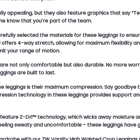
ually appealing, but they also feature graphics that say 
e know that you’re part of the team.
carefully selected the materials for these leggings to en
 offers 4-way stretch, allowing for maximum flexibility
mit your range of motion.
gs are not only comfortable but also durable. No more w
gings are built to last.
hese leggings is their maximum compression. Say goodbye 
ression technology in these leggings provides support a
lso feature Z-Dri™ technology, which wicks away moisture 
eeling sweaty and uncomfortable – these leggings have 
rdrobe with our ZW Varsity High Waisted Crop Leggings 