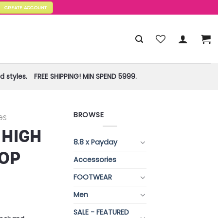
CREATE ACCOUNT
 styles.
FREE SHIPPING! MIN SPEND 5999.
BROWSE
GS
 HIGH
8.8 x Payday
OP
Accessories
FOOTWEAR
Men
SALE - FEATURED