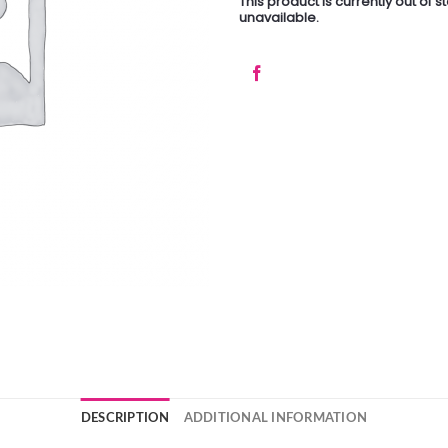
This product is currently out of 
unavailable.
DESCRIPTION
ADDITIONAL INFORMATION