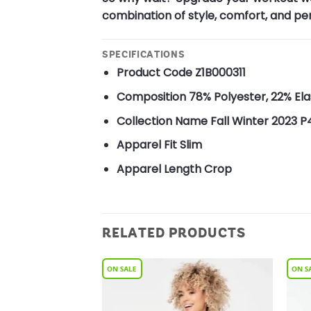
combination of style, comfort, and pe
SPECIFICATIONS
Product Code
Z1B000311
Composition
78% Polyester, 22% El
Collection Name
Fall Winter 2023 P
Apparel Fit
Slim
Apparel Length
Crop
RELATED PRODUCTS
Add to
Add to
Wishlist
Wishlist