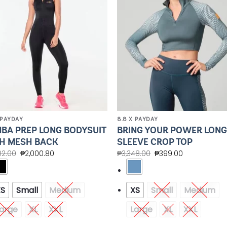
 PAYDAY
8.8 X PAYDAY
BA PREP LONG BODYSUIT
BRING YOUR POWER LON
H MESH BACK
SLEEVE CROP TOP
02.00
₱
2,000.80
₱
3,348.00
₱
399.00
XS
Small
Medium
XS
Small
Medium
arge
XL
XXL
Large
XL
XXL