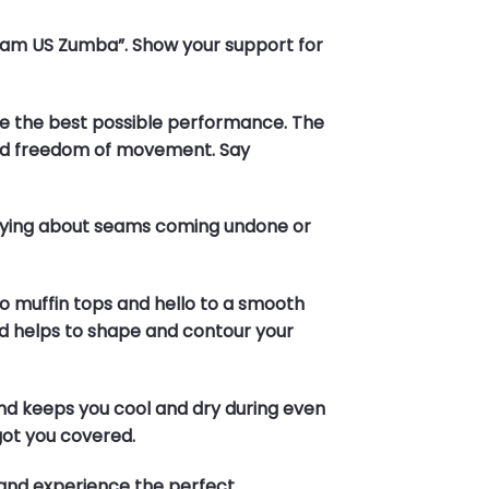
“Team US Zumba”. Show your support for
sure the best possible performance. The
 and freedom of movement. Say
orrying about seams coming undone or
to muffin tops and hello to a smooth
nd helps to shape and contour your
and keeps you cool and dry during even
got you covered.
and experience the perfect