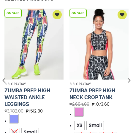
Add to
Add to
Wishlist
Wishlist
8.8 X PAYDAY
8.8 X PAYDAY
ZUMBA PREP HIGH
ZUMBA PREP HIGH
WAISTED ANKLE
NECK CROP TANK
LEGGINGS
₱
2,684.00
₱
1,073.60
₱
3,782.00
₱
1,512.80
XS
Small
XS
Small