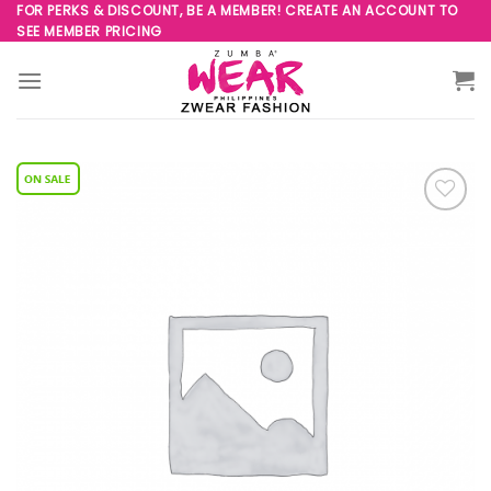
Skip
FOR PERKS & DISCOUNT, BE A MEMBER! CREATE AN ACCOUNT TO
SEE MEMBER PRICING
to
content
Add to
Wishlist