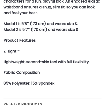
characters for a fun, playful look. An encased elastic
waistband ensures a snug, slim fit, so you can look
and feel your best.
Model 1 is 5’8″ (173 cm) and wears size S.
Model 2 is 5’7″ (170 cm) and wears size S
Product Features
Z-Light™
Lightweight, second-skin feel with full flexibility.
Fabric Composition
85% Polyester, 15% Spandex
RELATED PRODUCTS