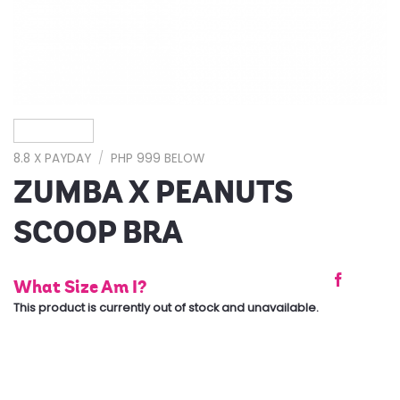
8.8 X PAYDAY
/
PHP 999 BELOW
ZUMBA X PEANUTS
SCOOP BRA
What Size Am I?
This product is currently out of stock and unavailable.