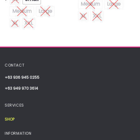
Medium
Large
Medium
Large
XL
XXL
XL
XXL
CONTACT
+63 936 945 0255
+63 949 970 3614
SERVICES
SHOP
INFORMATION