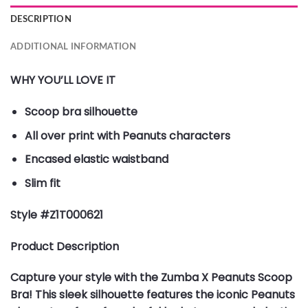
DESCRIPTION
ADDITIONAL INFORMATION
WHY YOU’LL LOVE IT
Scoop bra silhouette
All over print with Peanuts characters
Encased elastic waistband
Slim fit
Style #Z1T000621
Product Description
Capture your style with the Zumba X Peanuts Scoop
Bra! This sleek silhouette features the iconic Peanuts