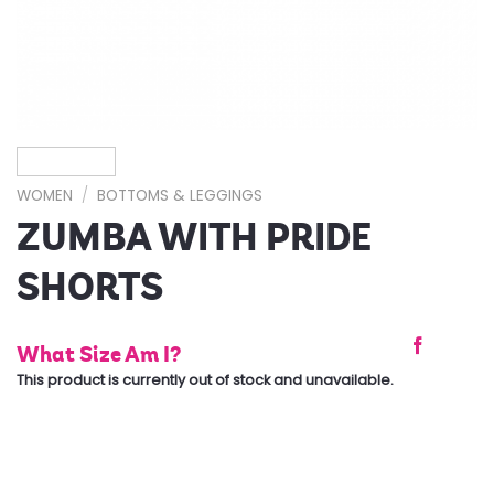
WOMEN
/
BOTTOMS & LEGGINGS
ZUMBA WITH PRIDE
SHORTS
What Size Am I?
This product is currently out of stock and unavailable.