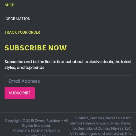
SHOP
INFORMATION
TRACK YOUR ORDER
SUBSCRIBE NOW
Subscribe and be the first to find out about exclusive deals, the latest
styles, and top trends
Zumba®, Zumba Fitness® and the
Copyright © 2019 Zwear Fashion - All
Zumba Fitness logos are registered
Rights Reserved.
trademarks of Zumba Fitness, LLC.
PRIVACY & POLICY
|
TERMS &
All Zumba logos and content on this
CONDITIONS