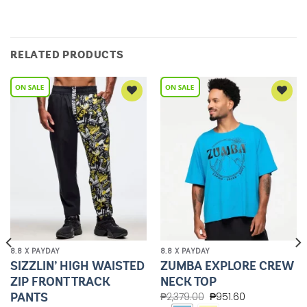
RELATED PRODUCTS
Add to
Add to
Wishlist
Wishlist
8.8 X PAYDAY
8.8 X PAYDAY
SIZZLIN’ HIGH WAISTED
ZUMBA EXPLORE CREW
ZIP FRONT TRACK
NECK TOP
PANTS
₱
2,379.00
₱
951.60