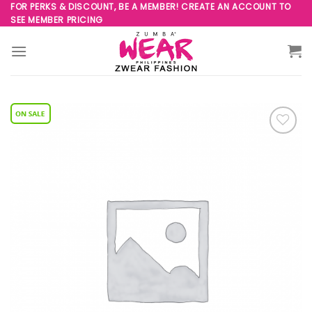
Skip
FOR PERKS & DISCOUNT, BE A MEMBER! CREATE AN ACCOUNT TO
SEE MEMBER PRICING
to
content
Add to
Wishlist