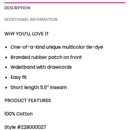
DESCRIPTION
ADDITIONAL INFORMATION
WHY YOU’LL LOVE IT
One-of-a-kind unique multicolor tie-dye
Branded rubber patch on front
Waistband with drawcords
Easy fit
Short length 5.5″ inseam
PRODUCT FEATURES
100% Cotton
Style #Z2B000027