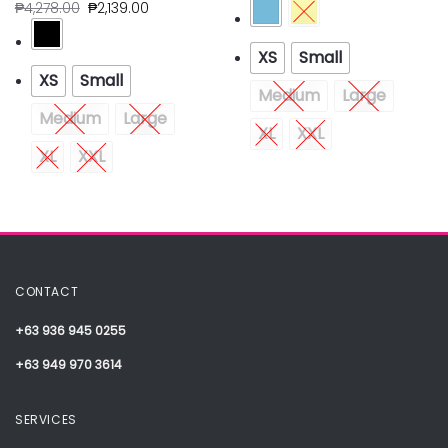
₱
4,278.00
₱
2,139.00
XS
Small
XS
Small
Medium
Large
Medium
Large
XL
XXL
XL
XXL
CONTACT
+63 936 945 0255
+63 949 970 3614
SERVICES