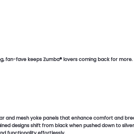
elling, fan-fave keeps Zumba® lovers coming back for more.
lar and mesh yoke panels that enhance comfort and breath
ined designs shift from black when pushed down to silver
d functionality effortlessly.