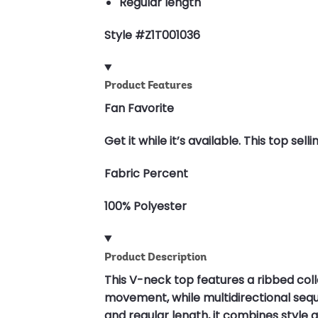
Regular length
Style #Z1T001036
Product Features
Fan Favorite
Get it while it’s available. This top s
Fabric Percent
100% Polyester
Product Description
This V-neck top features a ribbed col
movement, while multidirectional sequ
and regular length, it combines style an