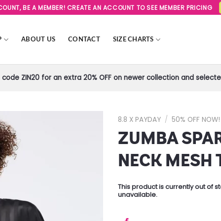
SCOUNT, BE A MEMBER! CREATE AN ACCOUNT TO SEE MEMBER PRICING
P
ABOUT US
CONTACT
SIZE CHARTS
code ZIN20 for an extra 20% OFF on newer collection and selected
8.8 X PAYDAY
/
50% OFF NOW!
ZUMBA SPAR
Add to
Wishlist
NECK MESH 
This product is currently out of 
unavailable.