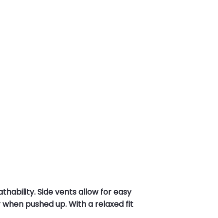
ability. Side vents allow for easy
 when pushed up. With a relaxed fit