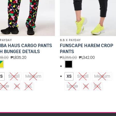
 PAYDAY
8.8 X PAYDAY
BA HAUS CARGO PANTS
FUNSCAPE HAREM CROP
H BUNGEE DETAILS
PANTS
88.00
₱
1,835.20
₱
3,355.00
₱
1,342.00
XS
Small
Medium
XS
Small
Medium
arge
XL
XXL
Large
XL
XXL