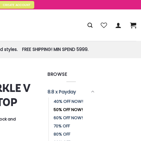
CREATE ACCOUNT
 styles.
FREE SHIPPING! MIN SPEND 5999.
BROWSE
KLE V
8.8 x Payday
TOP
40% OFF NOW!
50% OFF NOW!
60% OFF NOW!
stock and
70% OFF
80% OFF