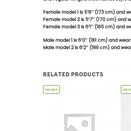
Female model 1 is 5’8″ (173 cm) and we
Female model 2 is 5’7″ (170 cm) and we
Female model 3 is 6’1″ (185 cm) and we
Male model 1 is 6’0″ (181 cm) and wears
Male model 2 is 6’2″ (189 cm) and wears
RELATED PRODUCTS
Add to
Add to
Wishlist
Wishlist