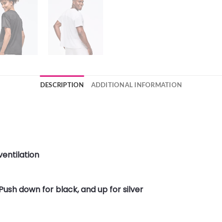
DESCRIPTION
ADDITIONAL INFORMATION
entilation
Push down for black, and up for silver