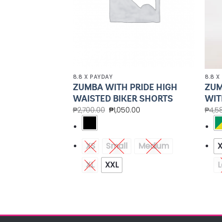
8.8 X PAYDAY
8.8 X
UP JACKET
ZUMBA WITH PRIDE HIGH
ZUM
ZED HOODIE
WAISTED BIKER SHORTS
WIT
.40
₱
2,700.00
₱
1,050.00
₱
4,5
Medium
XS
Small
Medium
XXL
XL
XXL
L