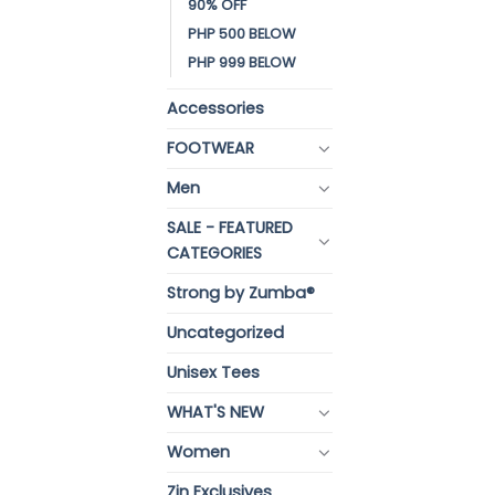
90% OFF
PHP 500 BELOW
PHP 999 BELOW
Accessories
FOOTWEAR
Men
SALE - FEATURED
CATEGORIES
Strong by Zumba®
Uncategorized
Unisex Tees
WHAT'S NEW
Women
Zin Exclusives