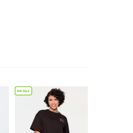
to
Add to
ist
Wishlist