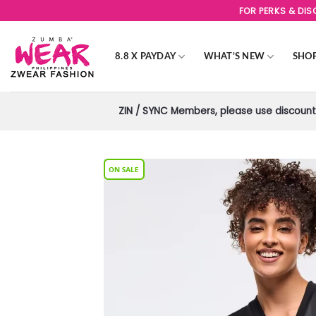
Skip
FOR PERKS & DI
to
content
8.8 X PAYDAY
WHAT’S NEW
SHO
ZIN / SYNC Members, please use discount 