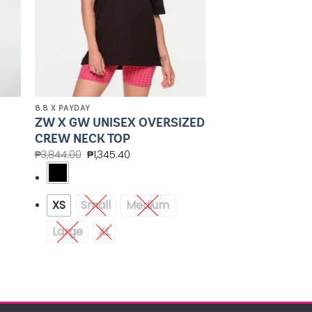
8.8 X PAYDAY
ZW X GW UNISEX OVERSIZED
CREW NECK TOP
₱
3,844.00
₱
1,345.40
XS
Small
Medium
Large
XL