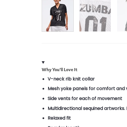
Why You’ll Love It
V-neck rib knit collar
Mesh yoke panels for comfort and v
Side vents for each of movement
Multidirectional sequined artworks. 
Relaxed fit