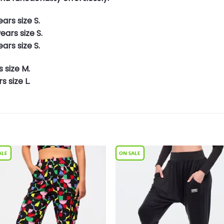
ars size S.
ars size S.
ars size S.
 size M.
 size L.
Add to
Add 
Wishlist
Wishl