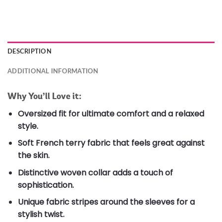
DESCRIPTION
ADDITIONAL INFORMATION
Why You’ll Love it:
Oversized fit for ultimate comfort and a relaxed
style.
Soft French terry fabric that feels great against
the skin.
Distinctive woven collar adds a touch of
sophistication.
Unique fabric stripes around the sleeves for a
stylish twist.