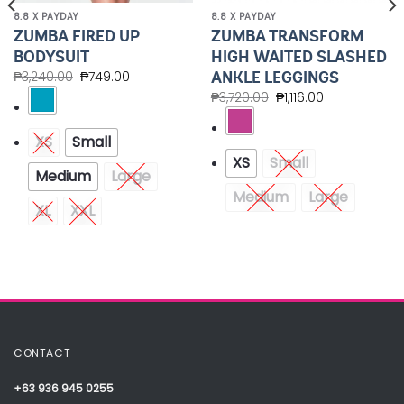
8.8 X PAYDAY
8.8 X PAYDAY
ZUMBA FIRED UP
ZUMBA TRANSFORM
BODYSUIT
HIGH WAITED SLASHED
ANKLE LEGGINGS
₱
3,240.00
₱
749.00
₱
3,720.00
₱
1,116.00
XS
Small
XS
Small
Medium
Large
Medium
Large
XL
XXL
CONTACT
+63 936 945 0255