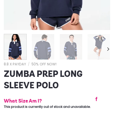
8.8 X PAYDAY
/
50% OFF NOW!
ZUMBA PREP LONG
SLEEVE POLO
What Size Am I?
This product is currently out of stock and unavailable.