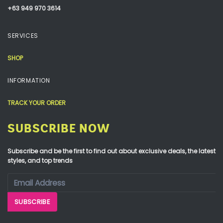
+63 949 970 3614
SERVICES
SHOP
INFORMATION
TRACK YOUR ORDER
SUBSCRIBE NOW
Subscribe and be the first to find out about exclusive deals, the latest
styles, and top trends