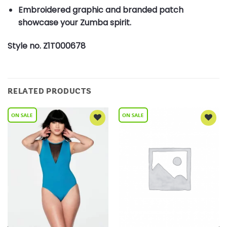
Embroidered graphic and branded patch
showcase your Zumba spirit.
Style no. Z1T000678
RELATED PRODUCTS
Add to
Add to
Wishlist
Wishlist