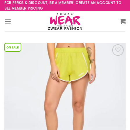
Skip
FOR PERKS & DISCOUNT, BE A MEMBER! CREATE AN ACCOUNT TO
SEE MEMBER PRICING
to
content
Add to
Wishlist