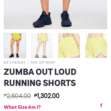
8.8 X PAYDAY
/
50% OFF NOW!
ZUMBA OUT LOUD
RUNNING SHORTS
2,604.00
1,302.00
₱
₱
What Size Am I?