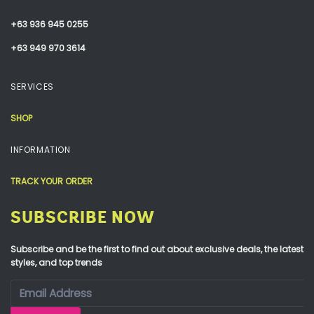
+63 936 945 0255
+63 949 970 3614
SERVICES
SHOP
INFORMATION
TRACK YOUR ORDER
SUBSCRIBE NOW
Subscribe and be the first to find out about exclusive deals, the latest
styles, and top trends