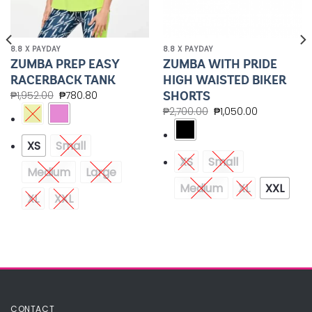
8.8 X PAYDAY
8.8 X PAYDAY
ZUMBA PREP EASY
ZUMBA WITH PRIDE
RACERBACK TANK
HIGH WAISTED BIKER
SHORTS
₱
1,952.00
₱
780.80
₱
2,700.00
₱
1,050.00
XS
Small
XS
Small
Medium
Large
Medium
XL
XXL
XL
XXL
CONTACT