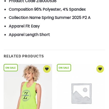
Product Code
Z1B000538
Composition
96% Polyester, 4% Spandex
Collection Name
Spring Summer 2025 P2 A
Apparel Fit
Easy
Apparel Length
Short
RELATED PRODUCTS
Add to
Add to
Wishlist
Wishlist