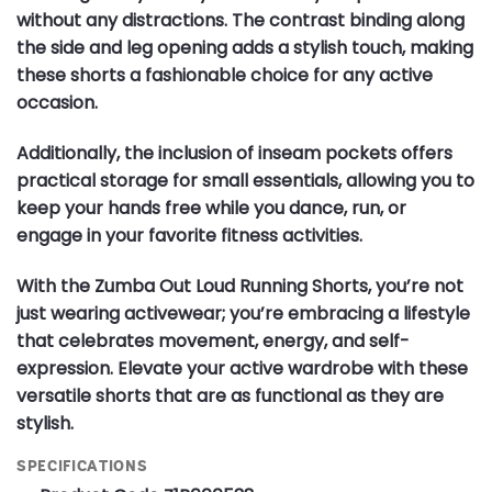
without any distractions. The contrast binding along
the side and leg opening adds a stylish touch, making
these shorts a fashionable choice for any active
occasion.
Additionally, the inclusion of inseam pockets offers
practical storage for small essentials, allowing you to
keep your hands free while you dance, run, or
engage in your favorite fitness activities.
With the Zumba Out Loud Running Shorts, you’re not
just wearing activewear; you’re embracing a lifestyle
that celebrates movement, energy, and self-
expression. Elevate your active wardrobe with these
versatile shorts that are as functional as they are
stylish.
SPECIFICATIONS