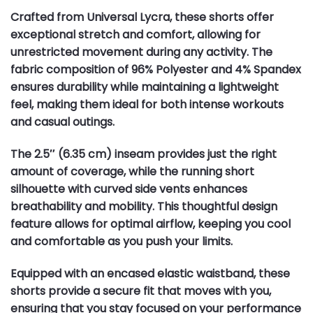
Crafted from Universal Lycra, these shorts offer
exceptional stretch and comfort, allowing for
unrestricted movement during any activity. The
fabric composition of 96% Polyester and 4% Spandex
ensures durability while maintaining a lightweight
feel, making them ideal for both intense workouts
and casual outings.
The 2.5″ (6.35 cm) inseam provides just the right
amount of coverage, while the running short
silhouette with curved side vents enhances
breathability and mobility. This thoughtful design
feature allows for optimal airflow, keeping you cool
and comfortable as you push your limits.
Equipped with an encased elastic waistband, these
shorts provide a secure fit that moves with you,
ensuring that you stay focused on your performance