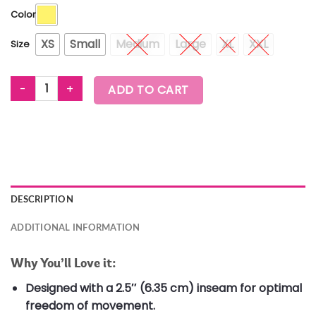
Color
XS
Small
Medium
Large
XL
XXL
Size
Zumba Out Loud Running Shorts quantity
ADD TO CART
DESCRIPTION
ADDITIONAL INFORMATION
Why You’ll Love it:
Designed with a 2.5″ (6.35 cm) inseam for optimal
freedom of movement.