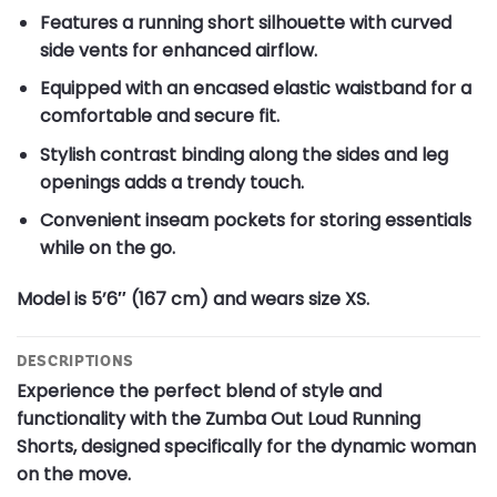
Features a running short silhouette with curved
side vents for enhanced airflow.
Equipped with an encased elastic waistband for a
comfortable and secure fit.
Stylish contrast binding along the sides and leg
openings adds a trendy touch.
Convenient inseam pockets for storing essentials
while on the go.
Model is 5’6″ (167 cm) and wears size XS.
DESCRIPTIONS
Experience the perfect blend of style and
functionality with the Zumba Out Loud Running
Shorts, designed specifically for the dynamic woman
on the move.