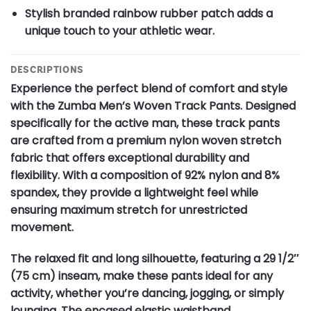
Stylish branded rainbow rubber patch adds a
unique touch to your athletic wear.
DESCRIPTIONS
Experience the perfect blend of comfort and style
with the Zumba Men’s Woven Track Pants. Designed
specifically for the active man, these track pants
are crafted from a premium nylon woven stretch
fabric that offers exceptional durability and
flexibility. With a composition of 92% nylon and 8%
spandex, they provide a lightweight feel while
ensuring maximum stretch for unrestricted
movement.
The relaxed fit and long silhouette, featuring a 29 1/2″
(75 cm) inseam, make these pants ideal for any
activity, whether you’re dancing, jogging, or simply
lounging. The encased elastic waistband,