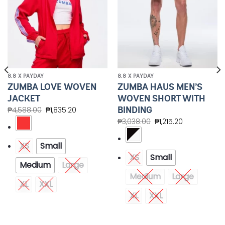
8.8 X PAYDAY
8.8 X PAYDAY
ZUMBA LOVE WOVEN
ZUMBA HAUS MEN’S
JACKET
WOVEN SHORT WITH
BINDING
₱
4,588.00
₱
1,835.20
₱
3,038.00
₱
1,215.20
XS
Small
XS
Small
Medium
Large
Medium
Large
XL
XXL
XL
XXL