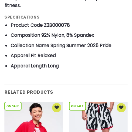
fitness.
SPECIFICATIONS
Product Code
Z2B000078
Composition
92% Nylon, 8% Spandex
Collection Name
Spring Summer 2025 Pride
Apparel Fit
Relaxed
Apparel Length
Long
RELATED PRODUCTS
Add to
Add to
Wishlist
Wishlist