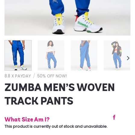
8.8 X PAYDAY
/
50% OFF NOW!
ZUMBA MEN’S WOVEN
TRACK PANTS
What Size Am I?
This product is currently out of stock and unavailable.