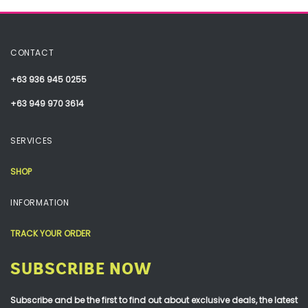
CONTACT
+63 936 945 0255
+63 949 970 3614
SERVICES
SHOP
INFORMATION
TRACK YOUR ORDER
SUBSCRIBE NOW
Subscribe and be the first to find out about exclusive deals, the latest