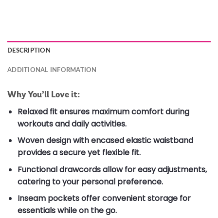
DESCRIPTION
ADDITIONAL INFORMATION
Why You’ll Love it:
Relaxed fit ensures maximum comfort during
workouts and daily activities.
Woven design with encased elastic waistband
provides a secure yet flexible fit.
Functional drawcords allow for easy adjustments,
catering to your personal preference.
Inseam pockets offer convenient storage for
essentials while on the go.