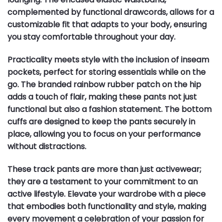
complemented by functional drawcords, allows for a
customizable fit that adapts to your body, ensuring
you stay comfortable throughout your day.
Practicality meets style with the inclusion of inseam
pockets, perfect for storing essentials while on the
go. The branded rainbow rubber patch on the hip
adds a touch of flair, making these pants not just
functional but also a fashion statement. The bottom
cuffs are designed to keep the pants securely in
place, allowing you to focus on your performance
without distractions.
These track pants are more than just activewear;
they are a testament to your commitment to an
active lifestyle. Elevate your wardrobe with a piece
that embodies both functionality and style, making
every movement a celebration of your passion for