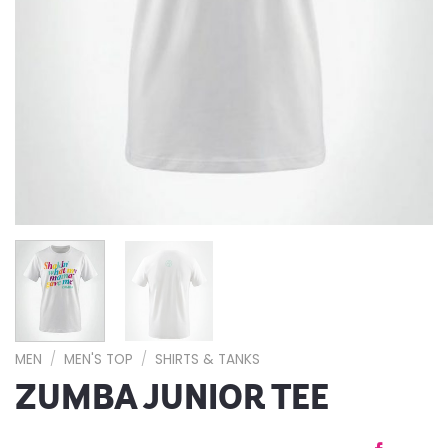
MEN
/
MEN'S TOP
/
SHIRTS & TANKS
ZUMBA JUNIOR TEE