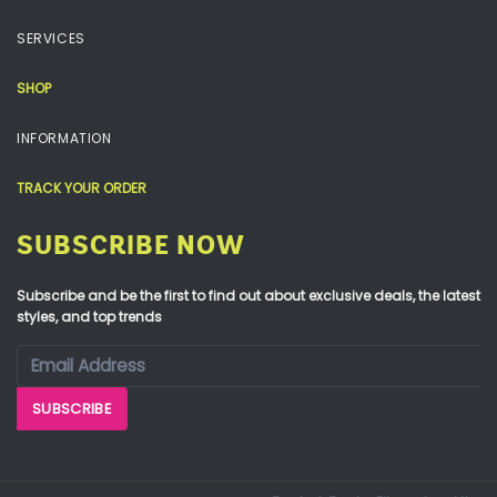
SERVICES
SHOP
INFORMATION
TRACK YOUR ORDER
SUBSCRIBE NOW
Subscribe and be the first to find out about exclusive deals, the latest
styles, and top trends