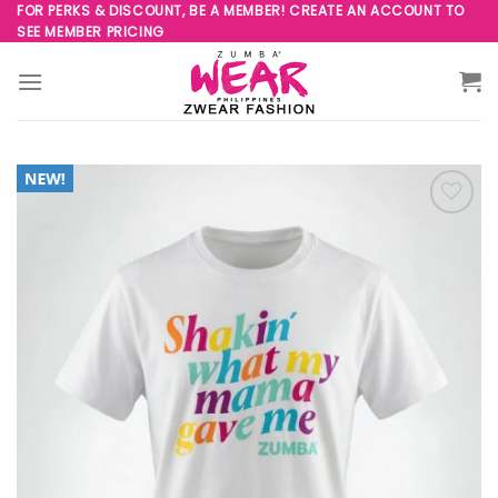
Skip
FOR PERKS & DISCOUNT, BE A MEMBER! CREATE AN ACCOUNT TO
SEE MEMBER PRICING
to
content
Add to
Wishlist