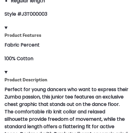
Regular length
Style #J3T000003
Product Features
Fabric Percent
100% Cotton
Product Description
Perfect for young dancers who want to express their
Zumba passion, this junior tee features an exclusive
chest graphic that stands out on the dance floor.
The comfortable rib knit collar and relaxed
silhouette provide freedom of movement, while the
standard length offers a flattering fit for active