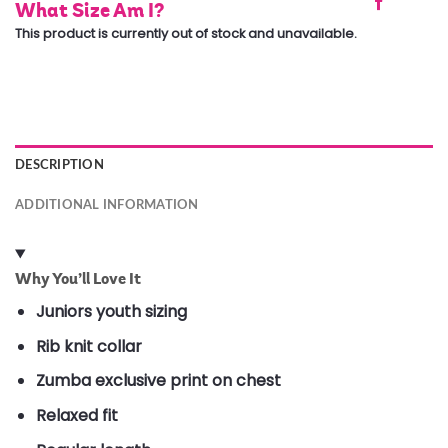
What Size Am I?
This product is currently out of stock and unavailable.
DESCRIPTION
ADDITIONAL INFORMATION
Why You’ll Love It
Juniors youth sizing
Rib knit collar
Zumba exclusive print on chest
Relaxed fit