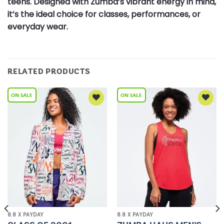
teens. Designed with Zumba’s vibrant energy in mind,
it’s the ideal choice for classes, performances, or
everyday wear.
RELATED PRODUCTS
Add to
Add to
Wishlist
Wishlist
8.8 X PAYDAY
8.8 X PAYDAY