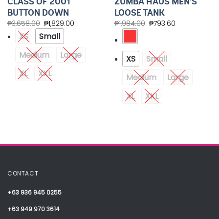
CLASS OF 2001
ZUMBA HAUS MEN’S
BUTTON DOWN
LOOSE TANK
₱
3,658.00
₱
1,829.00
₱
1,984.00
₱
793.60
XS
Small
Medium
Large
XS
Small
XL
XXL
Medium
Large
XL
XXL
CONTACT
+63 936 945 0255
+63 949 970 3614