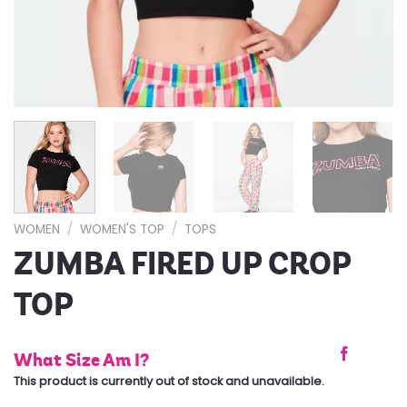
WOMEN
/
WOMEN'S TOP
/
TOPS
ZUMBA FIRED UP CROP
TOP
What Size Am I?
This product is currently out of stock and unavailable.