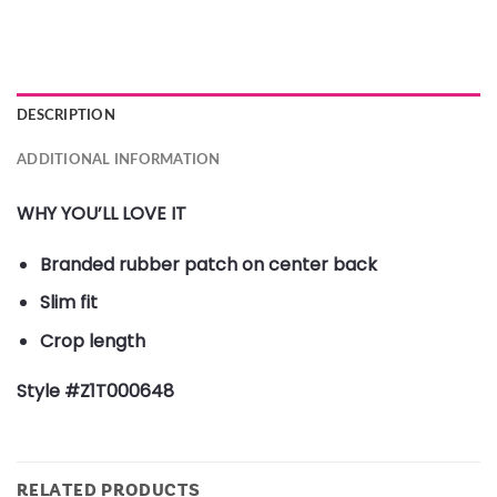
DESCRIPTION
ADDITIONAL INFORMATION
WHY YOU’LL LOVE IT
Branded rubber patch on center back
Slim fit
Crop length
Style #Z1T000648
RELATED PRODUCTS