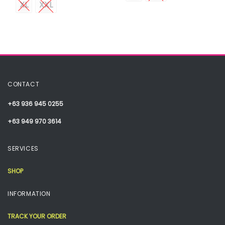
XL
XXL
CONTACT
+63 936 945 0255
+63 949 970 3614
SERVICES
SHOP
INFORMATION
TRACK YOUR ORDER