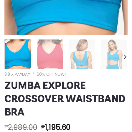
8.8 X PAYDAY
/
60% OFF NOW!
ZUMBA EXPLORE
CROSSOVER WAISTBAND
BRA
2,989.00
1,195.60
₱
₱