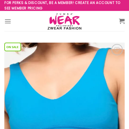
Skip
FOR PERKS & DISCOUNT, BE A MEMBER! CREATE AN ACCOUNT TO
SEE MEMBER PRICING
to
content
Add to
Wishlist