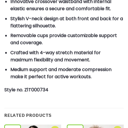
Innovative crossover waistband with internal
elastic ensures a secure and comfortable fit.
Stylish V-neck design at both front and back for a
flattering silhouette.
Removable cups provide customizable support
and coverage.
Crafted with 4-way stretch material for
maximum flexibility and movement.
Medium support and moderate compression
make it perfect for active workouts.
Style no. Z1T000734
RELATED PRODUCTS