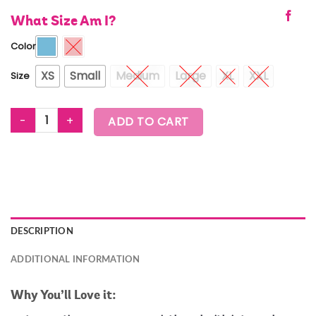
What Size Am I?
Color
XS
Small
Medium
Large
XL
XXL
Size
ZUMBA EXPLORE CROSSOVER WAISTBAND BRA quantity
ADD TO CART
DESCRIPTION
ADDITIONAL INFORMATION
Why You’ll Love it: