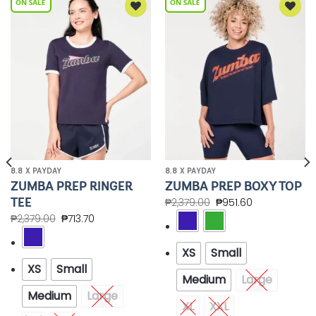
Add to
Add to
Wishlist
Wishlist
8.8 X PAYDAY
8.8 X PAYDAY
ZUMBA PREP RINGER
ZUMBA PREP BOXY TOP
TEE
₱
2,379.00
₱
951.60
₱
2,379.00
₱
713.70
XS
Small
XS
Small
Medium
Large
Medium
Large
XL
XXL