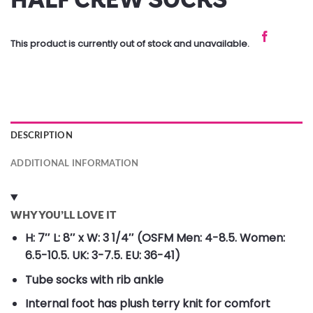
This product is currently out of stock and unavailable.
DESCRIPTION
ADDITIONAL INFORMATION
WHY YOU’LL LOVE IT
H: 7″ L: 8″ x W: 3 1/4″ (OSFM Men: 4-8.5. Women:
6.5-10.5. UK: 3-7.5. EU: 36-41)
Tube socks with rib ankle
Internal foot has plush terry knit for comfort