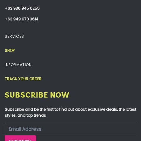
+63 936 945 0255
+63 949 970 3614
SERVICES
SHOP
INFORMATION
TRACK YOUR ORDER
SUBSCRIBE NOW
Subscribe and be the first to find out about exclusive deals, the latest
styles, and top trends