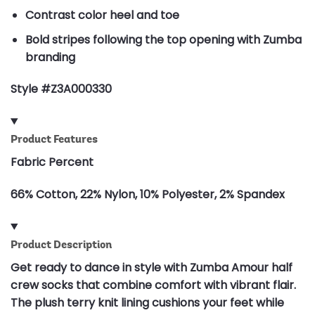
Contrast color heel and toe
Bold stripes following the top opening with Zumba
branding
Style #Z3A000330
Product Features
Fabric Percent
66% Cotton, 22% Nylon, 10% Polyester, 2% Spandex
Product Description
Get ready to dance in style with Zumba Amour half
crew socks that combine comfort with vibrant flair.
The plush terry knit lining cushions your feet while