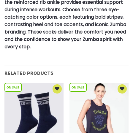
the reinforced rib ankle provides essential support
during intense workouts. Choose from three eye-
catching color options, each featuring bold stripes,
contrasting heel and toe accents, and iconic Zumba
branding. These socks deliver the comfort you need
and the confidence to show your Zumba spirit with
every step.
RELATED PRODUCTS
Add to
Add to
Wishlist
Wishlist