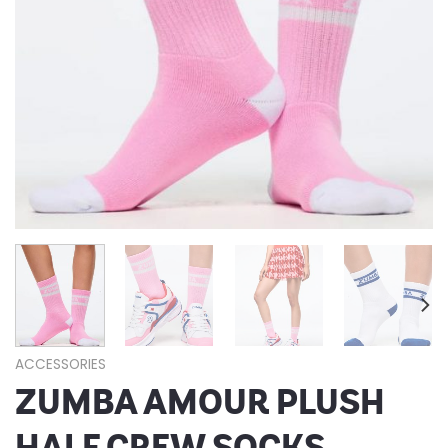
ACCESSORIES
ZUMBA AMOUR PLUSH
HALF CREW SOCKS