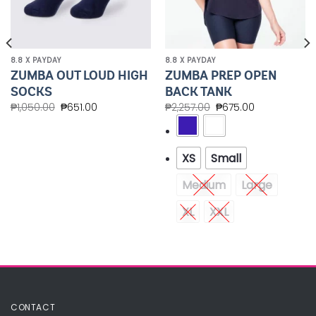
8.8 X PAYDAY
8.8 X PAYDAY
ZUMBA OUT LOUD HIGH
ZUMBA PREP OPEN
SOCKS
BACK TANK
₱
1,050.00
₱
651.00
₱
2,257.00
₱
675.00
XS
Small
Medium
Large
XL
XXL
CONTACT