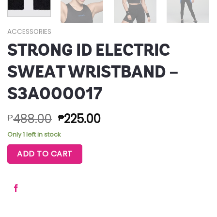
ACCESSORIES
STRONG ID ELECTRIC
SWEAT WRISTBAND –
S3A000017
488.00
225.00
₱
₱
Only 1 left in stock
ADD TO CART