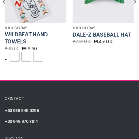
8.8 X PAYDAY
8.8 X PAYDAY
WILDBEAT HAND
DALE-Z BASEBALL HAT
TOWELS
₱
2,120.00
₱
1,450.00
₱
95.00
₱
66.50
CONTACT
+63 936 945 0255
+63 949 970 3614
SERVICES