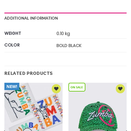
ADDITIONAL INFORMATION
WEIGHT
0.10 kg
COLOR
BOLD BLACK
RELATED PRODUCTS
Add to
Add to
Wishlist
Wishlist