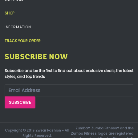
SHOP
INFORMATION
TRACK YOUR ORDER
SUBSCRIBE NOW
Subscribe and be the first to find out about exclusive deals, the latest
styles, and top trends
Zumba®, Zumba Fitness® and the
Copyright © 2019 Zwear Fashion - All
Zumba Fitness logos are registered
Rights Reserved.