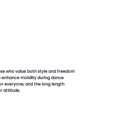
se who value both style and freedom
nts enhance mobility during dance
 for everyone, and the long length
r attitude.