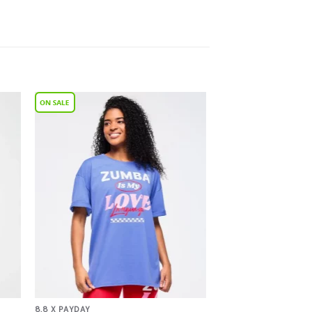
to
Add to
ist
Wishlist
8.8 X PAYDAY