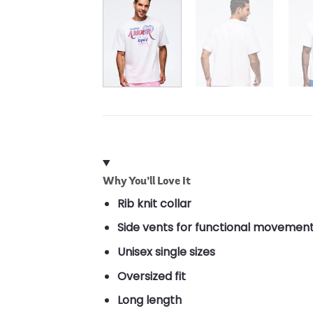
Why You’ll Love It
Rib knit collar
Side vents for functional movemen
Unisex single sizes
Oversized fit
Long length