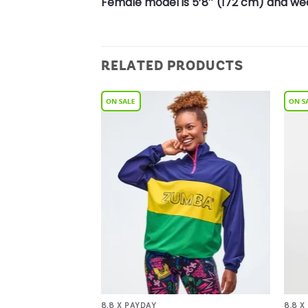
Female model is 5’8″ (172 cm) and wea
RELATED PRODUCTS
Add to
Add to
Wishlist
Wishlist
8.8 X PAYDAY
8.8 X