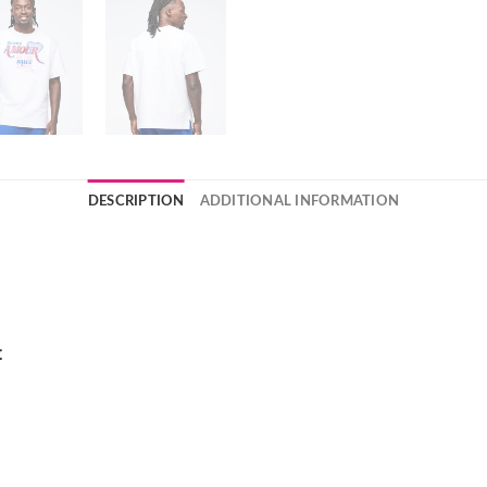
DESCRIPTION
ADDITIONAL INFORMATION
t