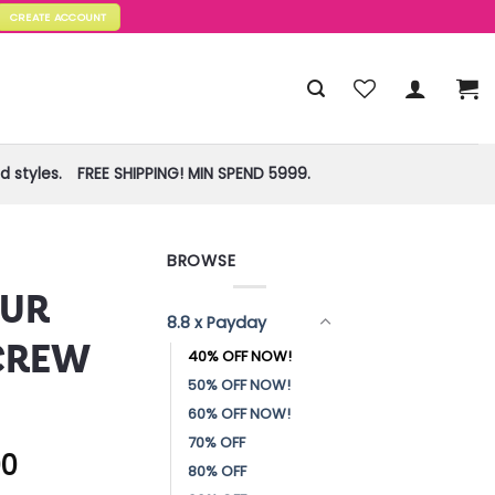
CREATE ACCOUNT
 styles.
FREE SHIPPING! MIN SPEND 5999.
BROWSE
!
UR
8.8 x Payday
CREW
40% OFF NOW!
50% OFF NOW!
60% OFF NOW!
70% OFF
00
80% OFF