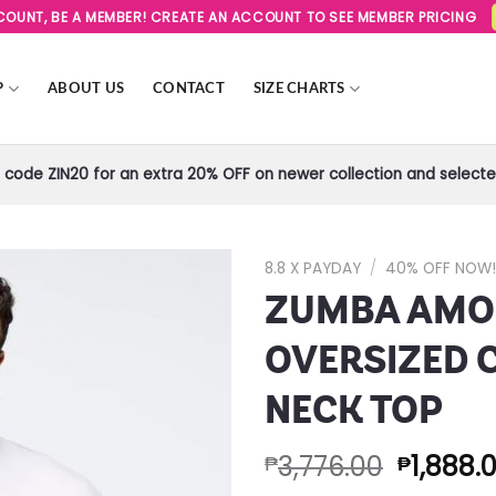
SCOUNT, BE A MEMBER! CREATE AN ACCOUNT TO SEE MEMBER PRICING
P
ABOUT US
CONTACT
SIZE CHARTS
code ZIN20 for an extra 20% OFF on newer collection and selected
8.8 X PAYDAY
/
40% OFF NOW
ZUMBA AMO
Add to
Wishlist
OVERSIZED 
NECK TOP
3,776.00
1,888.
₱
₱