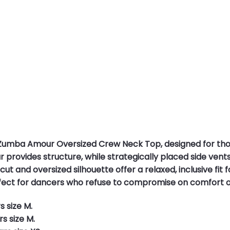
 Zumba Amour Oversized Crew Neck Top, designed for tho
ar provides structure, while strategically placed side ve
ut and oversized silhouette offer a relaxed, inclusive fit
erfect for dancers who refuse to compromise on comfort o
s size M.
s size M.