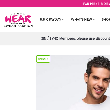
Skip
FOR PERKS & DI
to
content
8.8 X PAYDAY
WHAT’S NEW
SHO
ZIN / SYNC Members, please use discount 