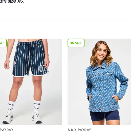
rs size XS.
Add to
Add 
Wishlist
Wishl
 PAYDAY
8.8 X PAYDAY