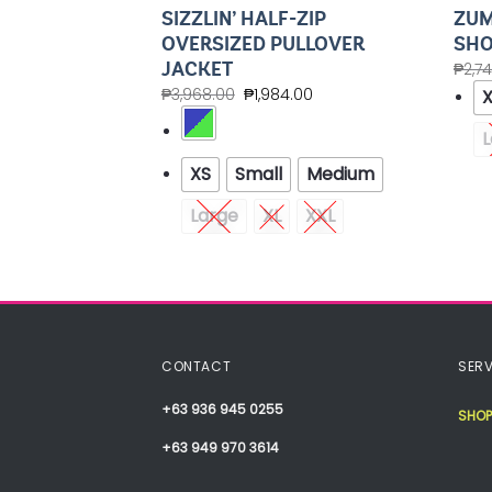
1 OVERSIZED
SIZZLIN’ HALF-ZIP
ZUM
OVERSIZED PULLOVER
SHO
JACKET
.00
₱
2,7
₱
3,968.00
₱
1,984.00
Medium
XXL
L
XS
Small
Medium
Large
XL
XXL
CONTACT
SERV
+63 936 945 0255
SHOP
+63 949 970 3614