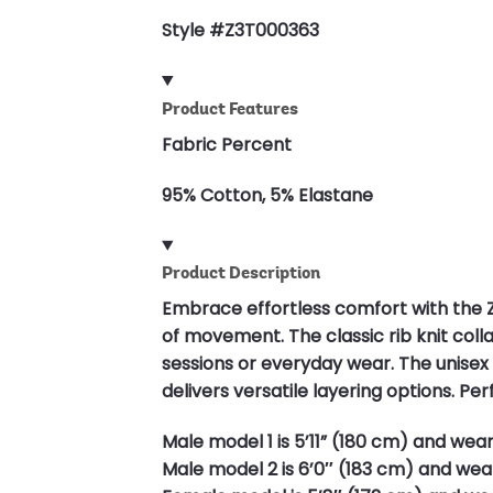
Style #Z3T000363
Product Features
Fabric Percent
95% Cotton, 5% Elastane
Product Description
Embrace effortless comfort with the
of movement. The classic rib knit coll
sessions or everyday wear. The unisex c
delivers versatile layering options. P
Male model 1 is 5’11” (180 cm) and wear
Male model 2 is 6’0″ (183 cm) and wear