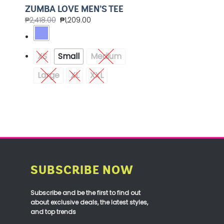
ZUMBA LOVE MEN’S TEE
₱
2,418.00
₱
1,209.00
XS
Small
Medium
Large
XL
XXL
SUBSCRIBE NOW
Subscribe and be the first to find out
about exclusive deals, the latest styles,
and top trends