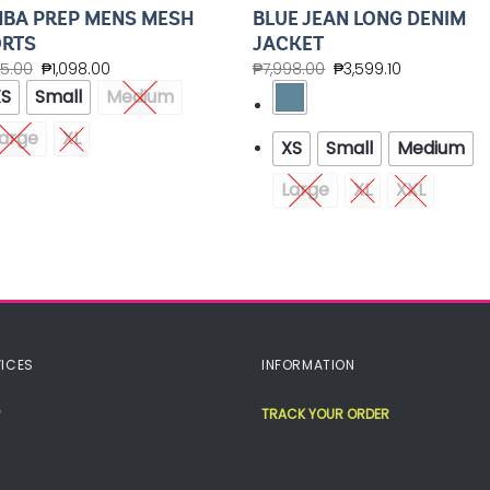
BA PREP MENS MESH
BLUE JEAN LONG DENIM
RTS
JACKET
45.00
₱
1,098.00
₱
7,998.00
₱
3,599.10
XS
Small
Medium
arge
XL
XS
Small
Medium
Large
XL
XXL
ICES
INFORMATION
TRACK YOUR ORDER