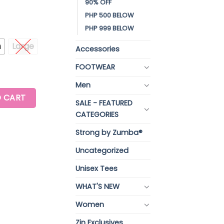
90% OFF
PHP 500 BELOW
PHP 999 BELOW
m
Large
Accessories
FOOTWEAR
Men
W NECK TOP quantity
 CART
SALE - FEATURED
CATEGORIES
Strong by Zumba®
Uncategorized
Unisex Tees
WHAT'S NEW
Women
Zin Exclusives