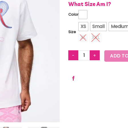
What Size Am I?
Color
XS
Small
Mediu
Size
XL
XXL
ZUMBA AMOUR OVERSIZED CRE
ADD TO