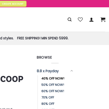
CREATE ACCOUNT
 styles.
FREE SHIPPING! MIN SPEND 5999.
BROWSE
!
8.8 x Payday
SCOOP
40% OFF NOW!
50% OFF NOW!
60% OFF NOW!
70% OFF
80% OFF