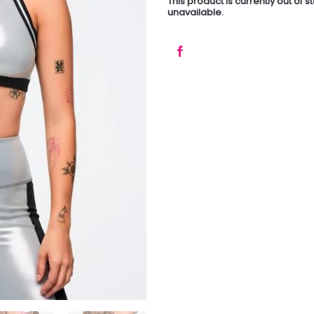
This product is currently out of 
unavailable.