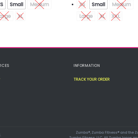
XS
Small
Medium
XS
Small
Medium
arge
XL
Large
XL
XXL
ICES
INFORMATION
TRACK YOUR ORDER
Zumba®, Zumba Fitness® and the Zu
.
Zumba Fitness, LLC. All Zumba logos an