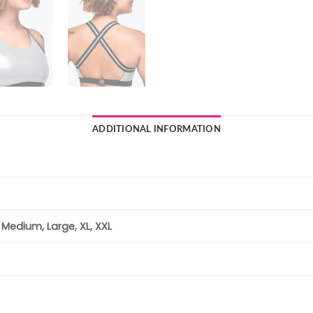
ADDITIONAL INFORMATION
, Medium, Large, XL, XXL