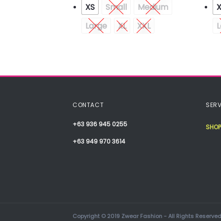
XS
Small
Medium
Medium
Large
XL
XXL
L
CONTACT
SERV
+63 936 945 0255
SHOP
+63 949 970 3614
Copyright © 2019 Zwear Fashion - All Rights Reserved