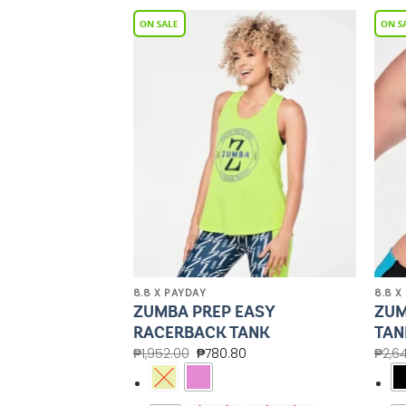
Add to
Add to
Wishlist
Wishlist
8.8 X PAYDAY
8.8 X
FORM HIGH
ZUMBA PREP EASY
ZUM
HED ANKLE
RACERBACK TANK
TAN
₱
1,952.00
₱
780.80
₱
2,6
00