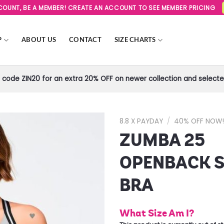
SCOUNT, BE A MEMBER! CREATE AN ACCOUNT TO SEE MEMBER PRICING
P
ABOUT US
CONTACT
SIZE CHARTS
code ZIN20 for an extra 20% OFF on newer collection and selected
8.8 X PAYDAY
/
40% OFF NOW
ZUMBA 25
Add to
Wishlist
OPENBACK 
BRA
What Size Am I?