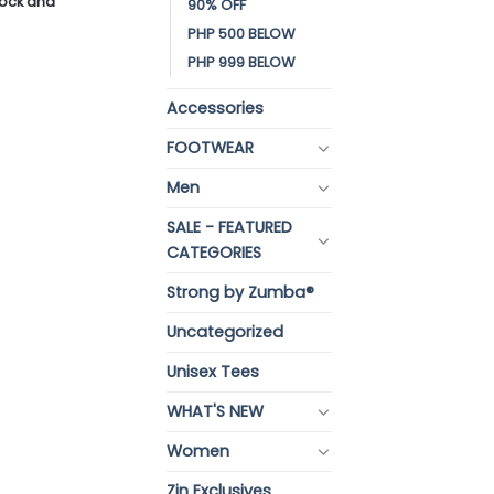
stock and
90% OFF
PHP 500 BELOW
PHP 999 BELOW
Accessories
FOOTWEAR
Men
SALE - FEATURED
CATEGORIES
Strong by Zumba®
Uncategorized
Unisex Tees
WHAT'S NEW
Women
Zin Exclusives