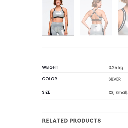
WEIGHT
0.25 kg
COLOR
SILVER
SIZE
XS, Small
RELATED PRODUCTS