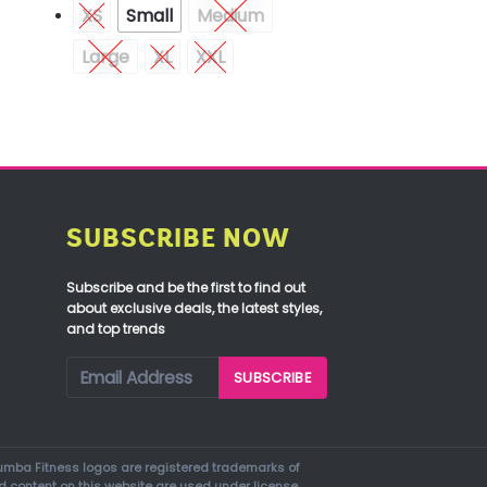
XS
Small
Medium
Large
XL
XXL
SUBSCRIBE NOW
Subscribe and be the first to find out
about exclusive deals, the latest styles,
and top trends
mba Fitness logos are registered trademarks of
d content on this website are used under license.