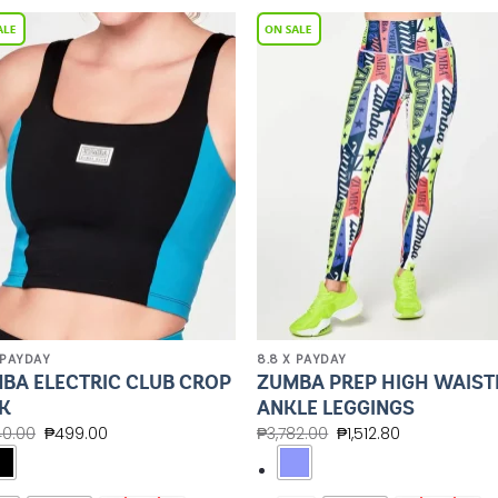
Add to
Add 
Wishlist
Wishl
 PAYDAY
8.8 X PAYDAY
BA ELECTRIC CLUB CROP
ZUMBA PREP HIGH WAIST
K
ANKLE LEGGINGS
40.00
₱
499.00
₱
3,782.00
₱
1,512.80