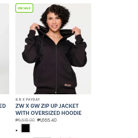
to
Add to
ist
Wishlist
8.8 X PAYDAY
ED
ZW X GW ZIP UP JACKET
WITH OVERSIZED HOODIE
₱
5,518.00
₱
1,655.40