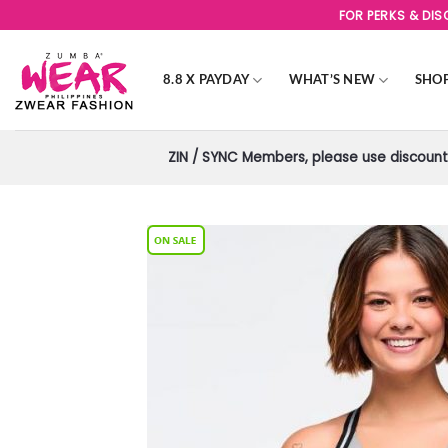
Skip
FOR PERKS & DI
to
content
8.8 X PAYDAY
WHAT’S NEW
SHO
ZIN / SYNC Members, please use discount 