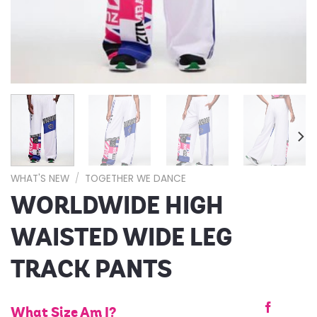
WHAT'S NEW
/
TOGETHER WE DANCE
WORLDWIDE HIGH
WAISTED WIDE LEG
TRACK PANTS
What Size Am I?