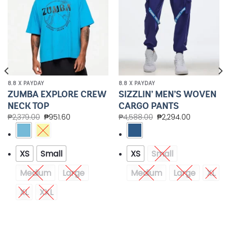
8.8 X PAYDAY
8.8 X PAYDAY
ZUMBA EXPLORE CREW
SIZZLIN’ MEN’S WOVEN
NECK TOP
CARGO PANTS
₱
2,379.00
₱
951.60
₱
4,588.00
₱
2,294.00
XS
Small
XS
Small
Medium
Large
Medium
Large
XL
XL
XXL