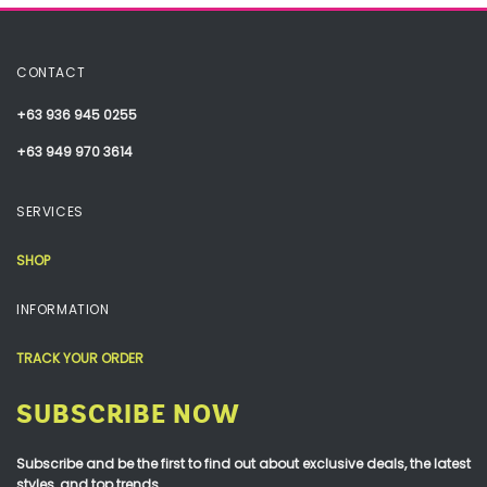
CONTACT
+63 936 945 0255
+63 949 970 3614
SERVICES
SHOP
INFORMATION
TRACK YOUR ORDER
SUBSCRIBE NOW
Subscribe and be the first to find out about exclusive deals, the latest
styles, and top trends