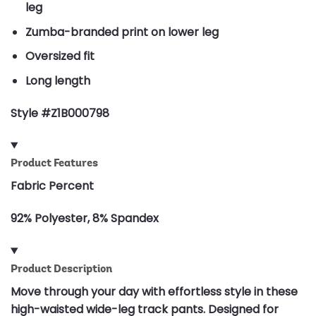
leg
Zumba-branded print on lower leg
Oversized fit
Long length
Style #Z1B000798
Product Features
Fabric Percent
92% Polyester, 8% Spandex
Product Description
Move through your day with effortless style in these
high-waisted wide-leg track pants. Designed for