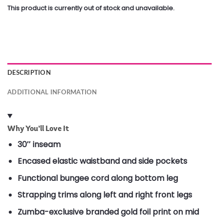
This product is currently out of stock and unavailable.
DESCRIPTION
ADDITIONAL INFORMATION
Why You’ll Love It
30″ inseam
Encased elastic waistband and side pockets
Functional bungee cord along bottom leg
Strapping trims along left and right front legs
Zumba-exclusive branded gold foil print on mid