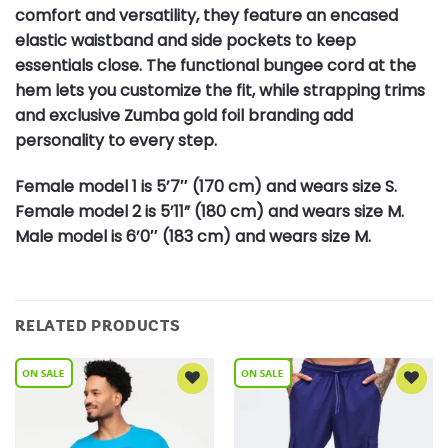
comfort and versatility, they feature an encased
elastic waistband and side pockets to keep
essentials close. The functional bungee cord at the
hem lets you customize the fit, while strapping trims
and exclusive Zumba gold foil branding add
personality to every step.
Female model 1 is 5’7″ (170 cm) and wears size S.
Female model 2 is 5’11” (180 cm) and wears size M.
Male model is 6’0″ (183 cm) and wears size M.
RELATED PRODUCTS
Add to
Add to
Wishlist
Wishlist