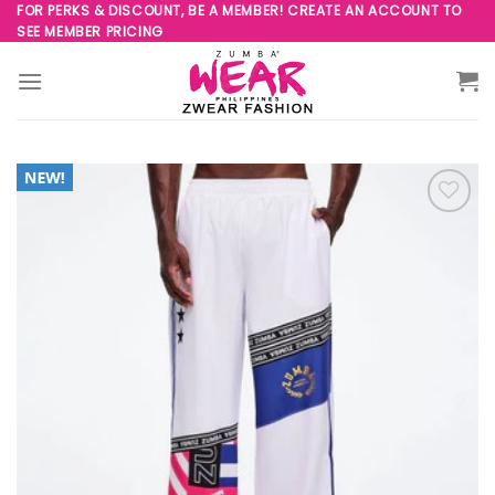
Skip
FOR PERKS & DISCOUNT, BE A MEMBER! CREATE AN ACCOUNT TO
SEE MEMBER PRICING
to
content
Add to
Wishlist