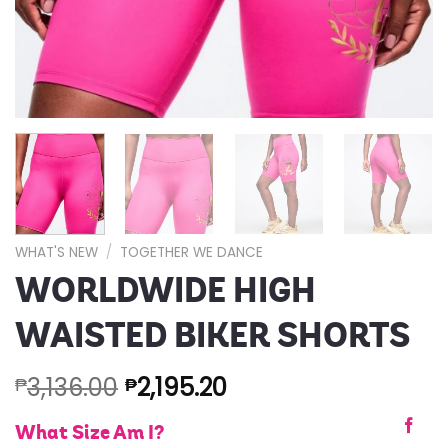
WHAT'S NEW
/
TOGETHER WE DANCE
WORLDWIDE HIGH
WAISTED BIKER SHORTS
3,136.00
2,195.20
₱
₱
What Size Am I?