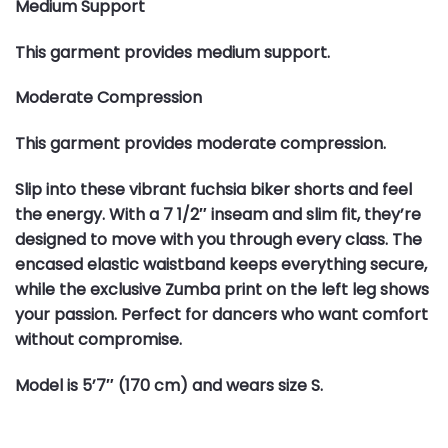
Medium Support
This garment provides medium support.
Moderate Compression
This garment provides moderate compression.
Slip into these vibrant fuchsia biker shorts and feel
the energy. With a 7 1/2″ inseam and slim fit, they’re
designed to move with you through every class. The
encased elastic waistband keeps everything secure,
while the exclusive Zumba print on the left leg shows
your passion. Perfect for dancers who want comfort
without compromise.
Model is 5’7″ (170 cm) and wears size S.