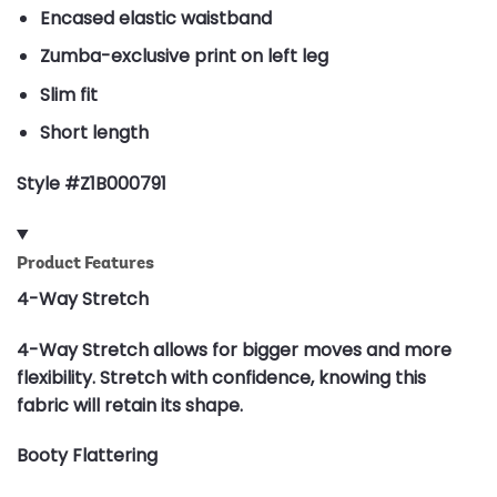
Encased elastic waistband
Zumba-exclusive print on left leg
Slim fit
Short length
Style #Z1B000791
Product Features
4-Way Stretch
4-Way Stretch allows for bigger moves and more
flexibility. Stretch with confidence, knowing this
fabric will retain its shape.
Booty Flattering