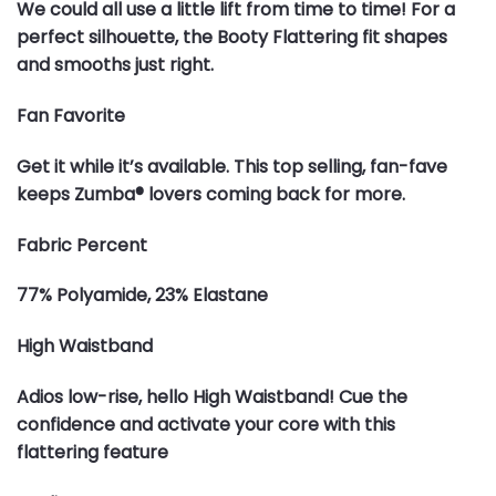
We could all use a little lift from time to time! For a
perfect silhouette, the Booty Flattering fit shapes
and smooths just right.
Fan Favorite
Get it while it’s available. This top selling, fan-fave
keeps Zumba® lovers coming back for more.
Fabric Percent
77% Polyamide, 23% Elastane
High Waistband
Adios low-rise, hello High Waistband! Cue the
confidence and activate your core with this
flattering feature