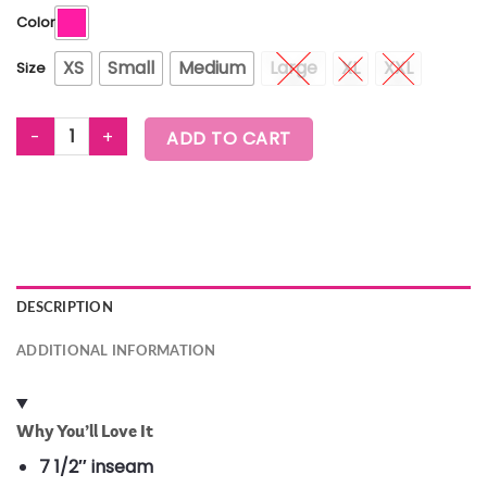
Color
XS
Small
Medium
Large
XL
XXL
Size
WORLDWIDE HIGH WAISTED BIKER SHORTS quantity
ADD TO CART
DESCRIPTION
ADDITIONAL INFORMATION
Why You’ll Love It
7 1/2″ inseam