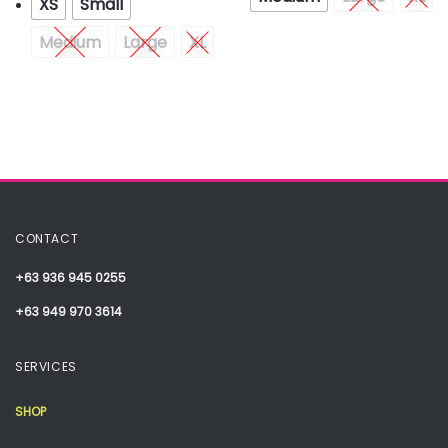
XS
Small
Medium
Large
XL
CONTACT
+63 936 945 0255
+63 949 970 3614
SERVICES
SHOP