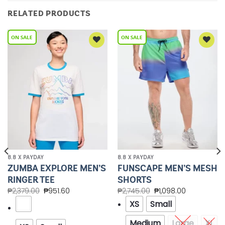
RELATED PRODUCTS
Add to
Add to
Wishlist
Wishlist
8.8 X PAYDAY
8.8 X PAYDAY
ZUMBA EXPLORE MEN’S
FUNSCAPE MEN’S MESH
RINGER TEE
SHORTS
₱
2,379.00
₱
951.60
₱
2,745.00
₱
1,098.00
XS
Small
Medium
Large
XL