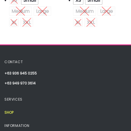
XS
Small
XS
Small
Medium
Large
Medium
Large
XL
XXL
XL
XXL
CONTACT
+63 936 945 0255
+63 949 970 3614
SERVICES
SHOP
INFORMATION