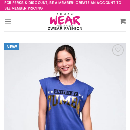
Skip
FOR PERKS & DISCOUNT, BE A MEMBER! CREATE AN ACCOUNT TO
SEE MEMBER PRICING
to
content
Add to
Wishlist