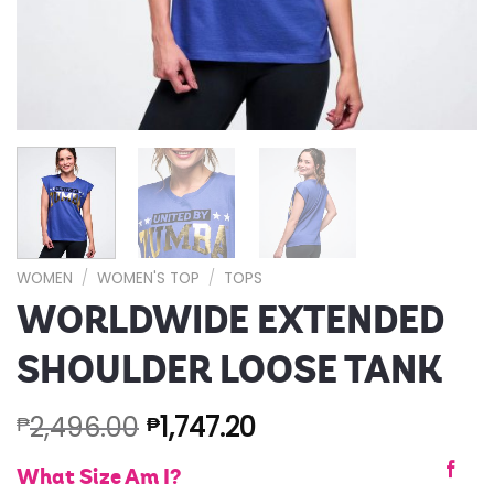
WOMEN
/
WOMEN'S TOP
/
TOPS
WORLDWIDE EXTENDED
SHOULDER LOOSE TANK
2,496.00
1,747.20
₱
₱
What Size Am I?