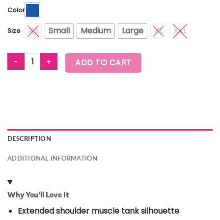
Color
XS
Small
Medium
Large
XL
XXL
Size
WORLDWIDE EXTENDED SHOULDER LOOSE TANK quantity
ADD TO CART
DESCRIPTION
ADDITIONAL INFORMATION
Why You’ll Love It
Extended shoulder muscle tank silhouette