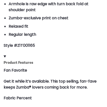
Armhole is raw edge with turn back fold at
shoulder point
Zumba-exclusive print on chest
Relaxed fit
Regular length
Style #Z1T001165
Product Features
Fan Favorite
Get it while it’s available. This top selling, fan-fave
keeps Zumba® lovers coming back for more.
Fabric Percent