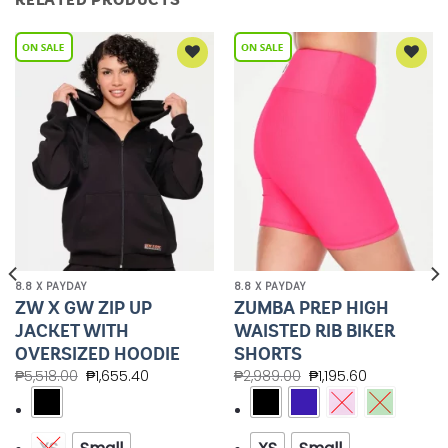
Add to
Add to
Wishlist
Wishlist
8.8 X PAYDAY
8.8 X PAYDAY
ZW X GW ZIP UP
ZUMBA PREP HIGH
JACKET WITH
WAISTED RIB BIKER
OVERSIZED HOODIE
SHORTS
₱
5,518.00
₱
1,655.40
₱
2,989.00
₱
1,195.60