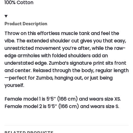
100% Cotton
Product Description
Throw on this effortless muscle tank and feel the
vibe. The extended shoulder cut gives you that easy,
unrestricted movement you’re after, while the raw-
edge armholes with folded shoulders add an
understated edge. Zumba’s signature print sits front
and center. Relaxed through the body, regular length
—perfect for Zumba, hanging out, or just being
yourself.
Female model 1 is 5’5″ (166 cm) and wears size XS.
Female model 2 is 5’5″ (166 cm) and wears size S.
RELATED PRODUCTS