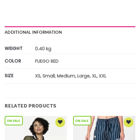
ADDITIONAL INFORMATION
WEIGHT
0.40 kg
COLOR
FUEGO RED
SIZE
XS, Small, Medium, Large, XL, XXL
RELATED PRODUCTS
Add to
Add to
Wishlist
Wishlist