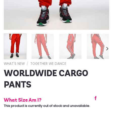
WHAT'S NEW
/
TOGETHER WE DANCE
WORLDWIDE CARGO
PANTS
What Size Am I?
This product is currently out of stock and unavailable.