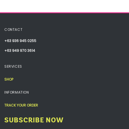
CONTACT
+63 936 945 0255
+63 949 970 3614
SERVICES
SHOP
INFORMATION
TRACK YOUR ORDER
SUBSCRIBE NOW