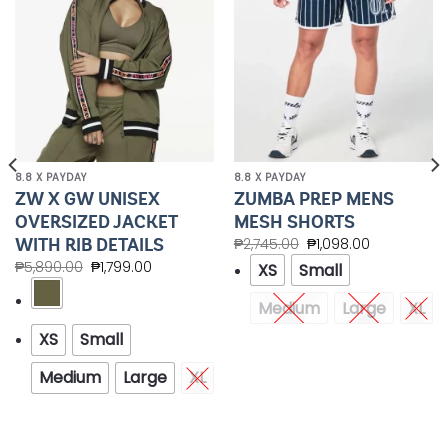
8.8 X PAYDAY
8.8 X PAYDAY
ZW X GW UNISEX
ZUMBA PREP MENS
OVERSIZED JACKET
MESH SHORTS
WITH RIB DETAILS
₱
2,745.00
₱
1,098.00
₱
5,890.00
₱
1,799.00
XS
Small
Medium
Large
XL
XS
Small
Medium
Large
XL