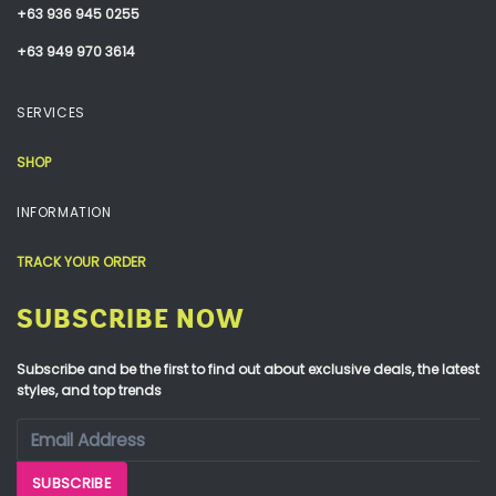
+63 936 945 0255
+63 949 970 3614
SERVICES
SHOP
INFORMATION
TRACK YOUR ORDER
SUBSCRIBE NOW
Subscribe and be the first to find out about exclusive deals, the latest
styles, and top trends