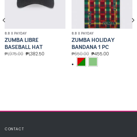
8.8 X PAYDAY
8.8 X PAYDAY
ZUMBA LIBRE
ZUMBA HOLIDAY
BASEBALL HAT
BANDANA 1 PC
₱
1,975.00
₱
1,382.50
₱
650.00
₱
455.00
CONTACT