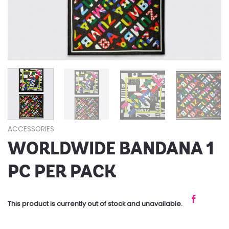
ACCESSORIES
WORLDWIDE BANDANA 1
PC PER PACK
This product is currently out of stock and unavailable.