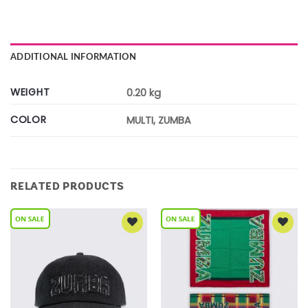
ADDITIONAL INFORMATION
WEIGHT
0.20 kg
COLOR
MULTI, ZUMBA
RELATED PRODUCTS
Add to
Add to
Wishlist
Wishlist