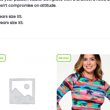
esn’t compromise on attitude.
ars size XS.
ars size XS.
Add to
Add 
Wishlist
Wishl