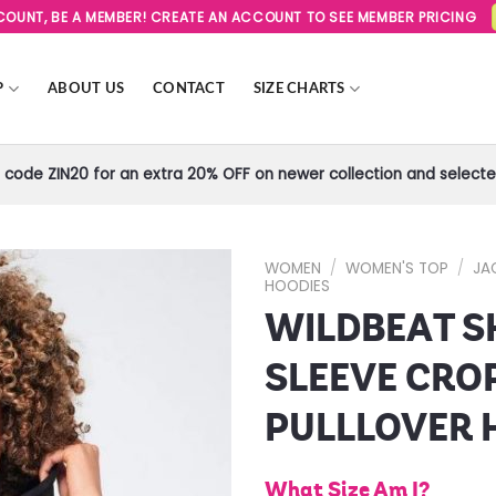
SCOUNT, BE A MEMBER! CREATE AN ACCOUNT TO SEE MEMBER PRICING
P
ABOUT US
CONTACT
SIZE CHARTS
code ZIN20 for an extra 20% OFF on newer collection and selected
WOMEN
/
WOMEN'S TOP
/
JA
HOODIES
WILDBEAT S
Add to
Wishlist
SLEEVE CRO
PULLLOVER 
What Size Am I?