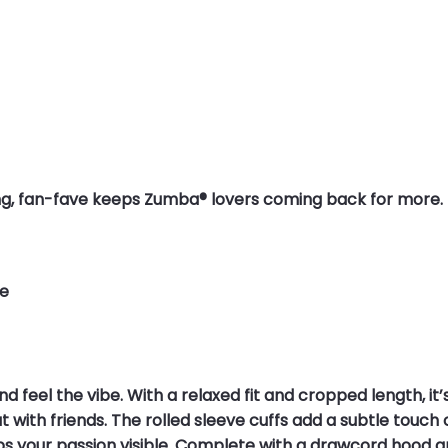
elling, fan-fave keeps Zumba® lovers coming back for more.
ne
d feel the vibe. With a relaxed fit and cropped length, it
ith friends. The rolled sleeve cuffs add a subtle touch o
your passion visible. Complete with a drawcord hood and a