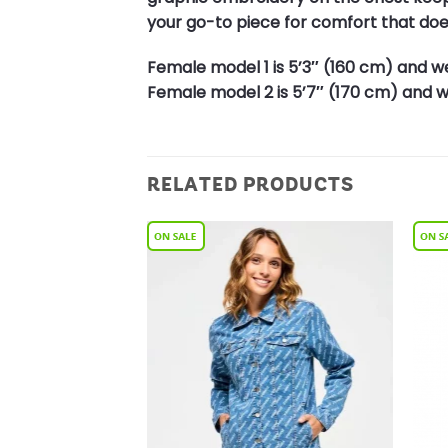
your go-to piece for comfort that do
Female model 1 is 5’3″ (160 cm) and we
Female model 2 is 5’7″ (170 cm) and we
RELATED PRODUCTS
Add to
Add to
Wishlist
Wishlist