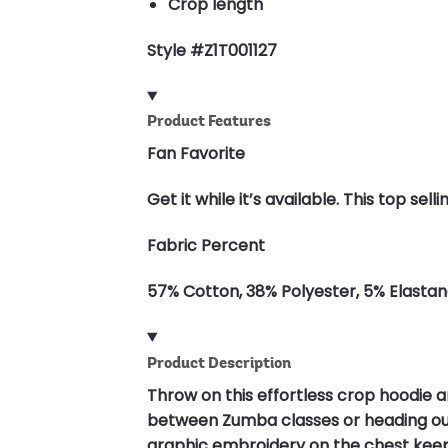
Crop length
Style #Z1T001127
Product Features
Fan Favorite
Get it while it’s available. This top s
Fabric Percent
57% Cotton, 38% Polyester, 5% Elasta
Product Description
Throw on this effortless crop hoodie an
between Zumba classes or heading out w
graphic embroidery on the chest keeps 