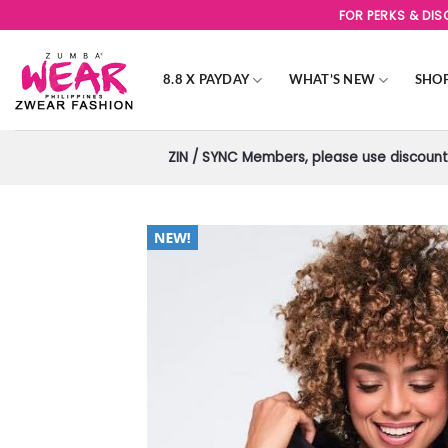
Skip
FOR PERKS & DI
to
content
8.8 X PAYDAY
WHAT’S NEW
SHO
ZIN / SYNC Members, please use discount 