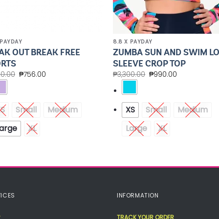
 PAYDAY
8.8 X PAYDAY
AK OUT BREAK FREE
ZUMBA SUN AND SWIM L
RTS
SLEEVE CROP TOP
20.00
₱
756.00
₱
3,300.00
₱
990.00
XS
Small
Medium
XS
Small
Medium
arge
XL
Large
XL
ICES
INFORMATION
TRACK YOUR ORDER