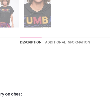
DESCRIPTION
ADDITIONAL INFORMATION
ry on chest