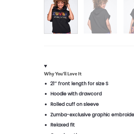
Why You’ll Love It
21″ front length for size S
Hoodie with drawcord
Rolled cuff on sleeve
Zumba-exclusive graphic embroide
Relaxed fit