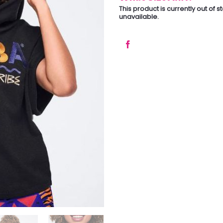
This product is currently out of 
unavailable.