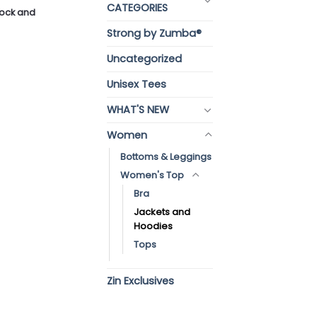
CATEGORIES
stock and
Strong by Zumba®
Uncategorized
Unisex Tees
WHAT'S NEW
Women
Bottoms & Leggings
Women's Top
Bra
Jackets and
Hoodies
Tops
Zin Exclusives