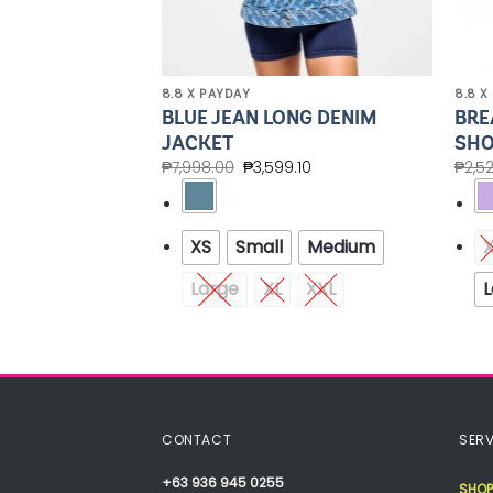
8.8 X PAYDAY
8.8 X
BLUE JEAN LONG DENIM
BRE
NG DENIM VEST
JACKET
SHO
.00
₱
7,998.00
₱
3,599.10
₱
2,5
Medium
XS
Small
Medium
XXL
Large
XL
XXL
L
CONTACT
SERV
+63 936 945 0255
SHOP