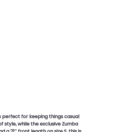
’s perfect for keeping things casual
f style, while the exclusive Zumba
 21″ front length on size S, this is