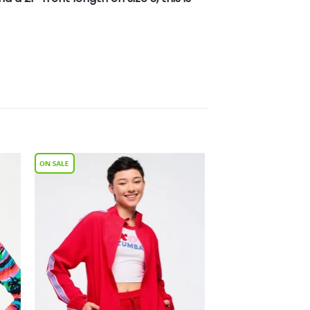
to
Add to
ist
Wishlist