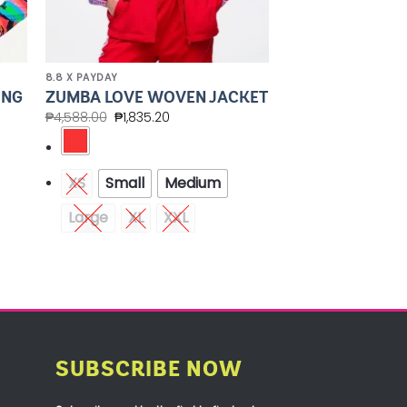
8.8 X PAYDAY
ONG
ZUMBA LOVE WOVEN JACKET
₱
4,588.00
₱
1,835.20
XS
Small
Medium
Large
XL
XXL
SUBSCRIBE NOW