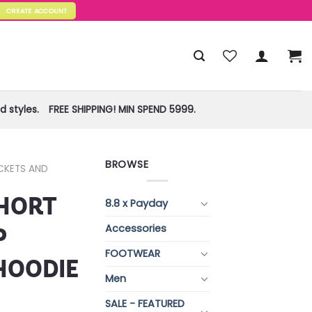
CREATE ACCOUNT
 styles.
FREE SHIPPING! MIN SPEND 5999.
BROWSE
CKETS AND
HORT
8.8 x Payday
Accessories
P
FOOTWEAR
HOODIE
Men
SALE - FEATURED