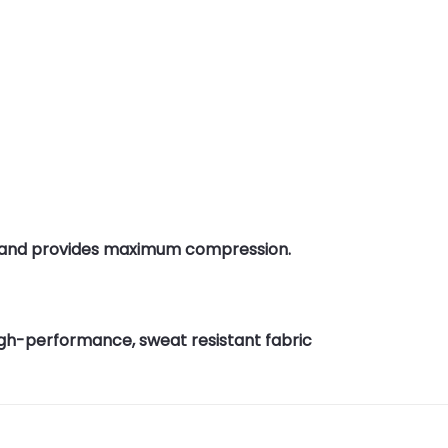
g and provides maximum compression.
 high-performance, sweat resistant fabric