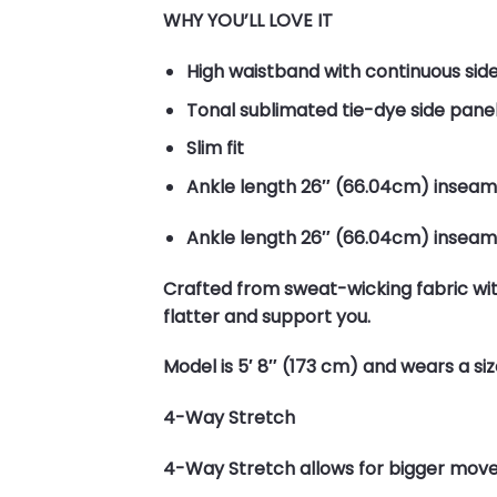
WHY YOU’LL LOVE IT
High waistband with continuous sid
Tonal sublimated tie-dye side panel
Slim fit
Ankle length 26″ (66.04cm) inseam
Ankle length 26″ (66.04cm) inseam
Crafted from sweat-wicking fabric with
flatter and support you.
Model is 5′ 8″ (173 cm) and wears a si
4-Way Stretch
4-Way Stretch allows for bigger moves a