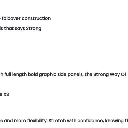
e foldover construction
s that says Strong
 full length bold graphic side panels, the Strong Way Of 
ze XS
nd more flexibility. Stretch with confidence, knowing this