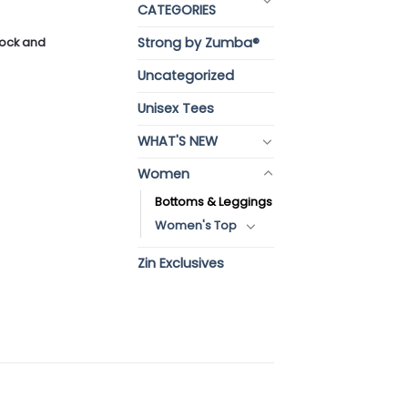
CATEGORIES
Strong by Zumba®
stock and
Uncategorized
Unisex Tees
WHAT'S NEW
Women
Bottoms & Leggings
Women's Top
Zin Exclusives