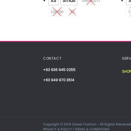
XS
Small
Medium
Medium
Large
XL
L
XXL
CONTACT
SERV
+63 936 945 0255
SHOP
+63 949 970 3614
Copyright © 2019 Zwear Fashion - All Rights Reserved
PRIVACY & POLICY
|
TERMS & CONDITIONS