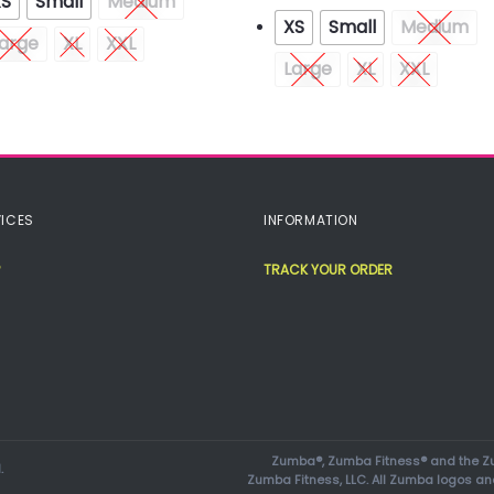
XS
Small
Medium
XS
Small
Medium
arge
XL
XXL
Large
XL
XXL
ICES
INFORMATION
TRACK YOUR ORDER
Zumba®, Zumba Fitness® and the Zu
.
Zumba Fitness, LLC. All Zumba logos an