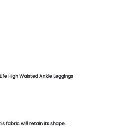
Life High Waisted Ankle Leggings
 fabric will retain its shape.