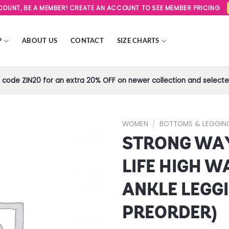
SCOUNT, BE A MEMBER! CREATE AN ACCOUNT TO SEE MEMBER PRICING
P
ABOUT US
CONTACT
SIZE CHARTS
code ZIN20 for an extra 20% OFF on newer collection and selected
WOMEN
/
BOTTOMS & LEGGIN
STRONG WA
Add to
Wishlist
LIFE HIGH W
ANKLE LEGGI
PREORDER)