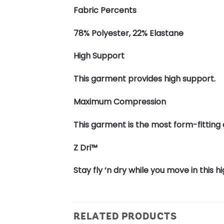
Fabric Percents
78% Polyester, 22% Elastane
High Support
This garment provides high support.
Maximum Compression
This garment is the most form-fittin
Z Dri™
Stay fly ‘n dry while you move in this
RELATED PRODUCTS