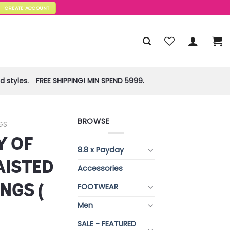
CREATE ACCOUNT
 styles.
FREE SHIPPING! MIN SPEND 5999.
BROWSE
GS
Y OF
8.8 x Payday
AISTED
Accessories
NGS (
FOOTWEAR
Men
SALE - FEATURED