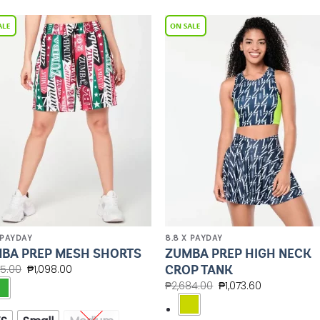
Add to
Add 
Wishlist
Wishl
 PAYDAY
8.8 X PAYDAY
ZUMBA PREP HIGH NECK
BA PREP MESH SHORTS
CROP TANK
45.00
₱
1,098.00
₱
2,684.00
₱
1,073.60