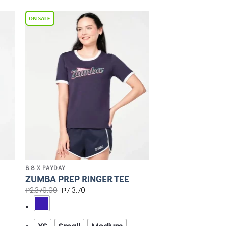
to
Add to
ist
Wishlist
8.8 X PAYDAY
ZUMBA PREP RINGER TEE
₱
2,379.00
₱
713.70