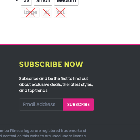
XS
Small
Medium
Large
XL
XXL
SUBSCRIBE NOW
Subscribe and be the first to find out
about exclusive deals, the latest styles,
and top trends
mba Fitness logos are registered trademarks of
d content on this website are used under license.