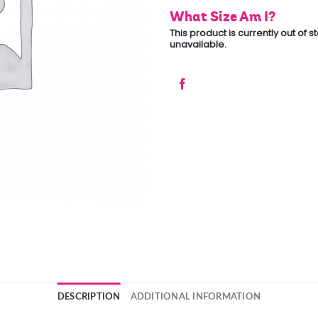
What Size Am I?
This product is currently out of 
unavailable.
DESCRIPTION
ADDITIONAL INFORMATION