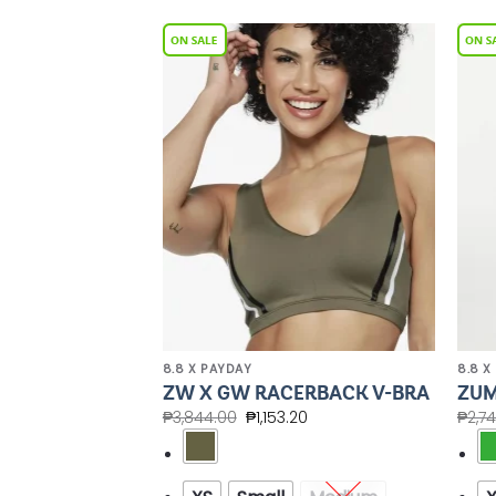
Add to
Add to
Wishlist
Wishlist
8.8 X PAYDAY
8.8 X
CROP TANK
ZW X GW RACERBACK V-BRA
ZUM
BRA
₱
3,844.00
₱
1,153.20
₱
2,7
.60