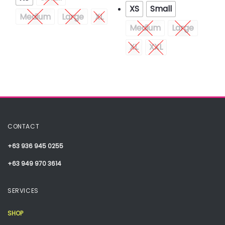
XS
Small
Medium
Large
XL
Medium
Large
XL
XXL
CONTACT
+63 936 945 0255
+63 949 970 3614
SERVICES
SHOP