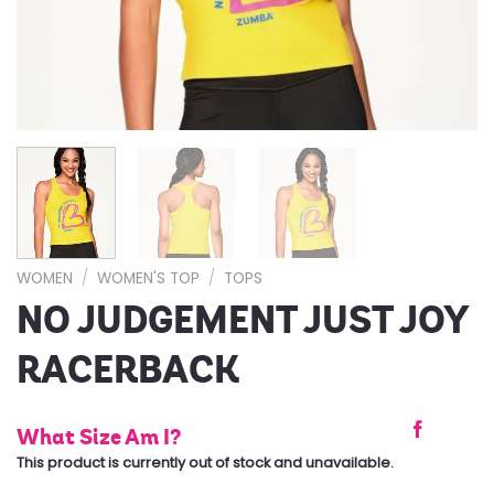
WOMEN
/
WOMEN'S TOP
/
TOPS
NO JUDGEMENT JUST JOY
RACERBACK
What Size Am I?
This product is currently out of stock and unavailable.