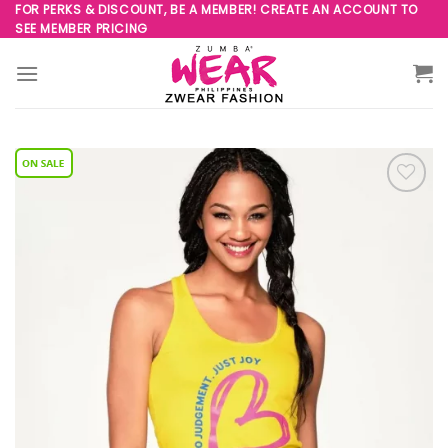
Skip
FOR PERKS & DISCOUNT, BE A MEMBER! CREATE AN ACCOUNT TO
SEE MEMBER PRICING
to
content
Add to
Wishlist