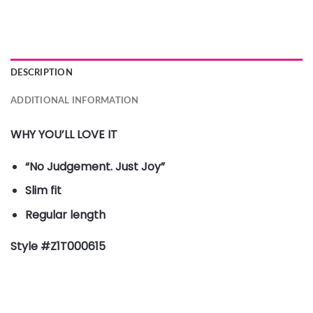
DESCRIPTION
ADDITIONAL INFORMATION
WHY YOU’LL LOVE IT
“No Judgement. Just Joy”
Slim fit
Regular length
Style #Z1T000615