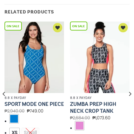
RELATED PRODUCTS
Add to
Add to
Wishlist
Wishlist
8.8 X PAYDAY
8.8 X PAYDAY
ZUMBA PREP HIGH
SPORT MODE ONE PIECE
NECK CROP TANK
₱
2,940.00
₱
749.00
₱
2,684.00
₱
1,073.60
XS
Small