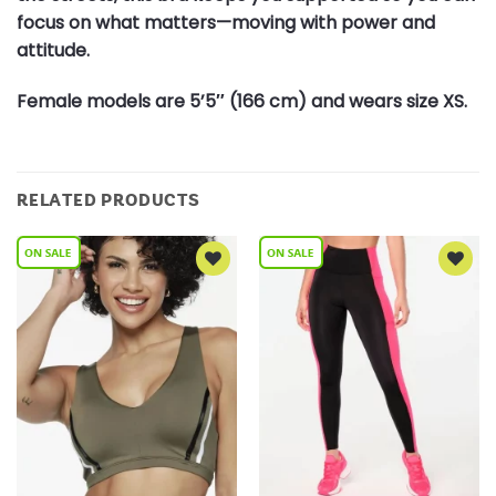
focus on what matters—moving with power and
attitude.
Female models are 5’5″ (166 cm) and wears size XS.
RELATED PRODUCTS
Add to
Add to
Wishlist
Wishlist