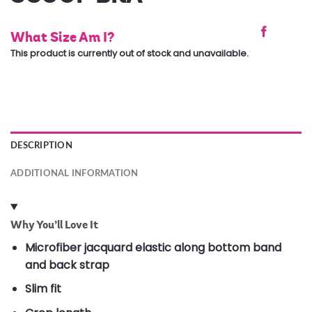
What Size Am I?
This product is currently out of stock and unavailable.
DESCRIPTION
ADDITIONAL INFORMATION
Why You’ll Love It
Microfiber jacquard elastic along bottom band
and back strap
Slim fit