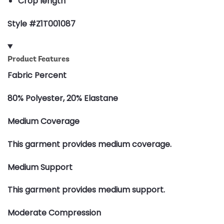
Crop length
Style #Z1T001087
Product Features
Fabric Percent
80% Polyester, 20% Elastane
Medium Coverage
This garment provides medium coverage.
Medium Support
This garment provides medium support.
Moderate Compression