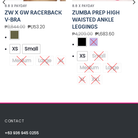
8.8 X PAYDAY
8.8 X PAYDAY
ZW X GW RACERBACK
ZUMBA PREP HIGH
V-BRA
WAISTED ANKLE
LEGGINGS
₱
3,844.00
₱
1,153.20
₱
4,209.00
₱
1,683.60
XS
Small
XS
Small
Medium
Large
XL
Medium
Large
XL
XXL
CONTACT
+63 936 945 0255