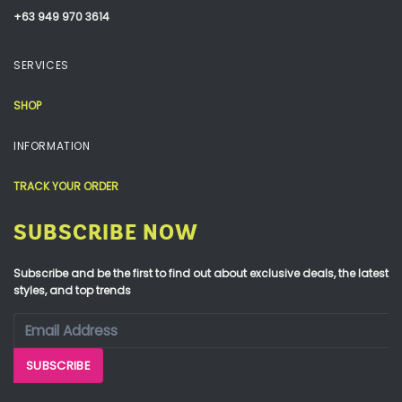
+63 949 970 3614
SERVICES
SHOP
INFORMATION
TRACK YOUR ORDER
SUBSCRIBE NOW
Subscribe and be the first to find out about exclusive deals, the latest
styles, and top trends