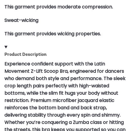
This garment provides moderate compression.
Sweat-wicking
This garment provides wicking properties.
Product Description
Experience confident support with the Latin
Movement Z-Lift Scoop Bra, engineered for dancers
who demand both style and performance. The sleek
crop length pairs perfectly with high-waisted
bottoms, while the slim fit hugs your body without
restriction. Premium microfiber jacquard elastic
reinforces the bottom band and back strap,
delivering stability through every spin and shimmy.
Whether you’re conquering a Zumba class or hitting
the streets, this bra keeps you supported so you can