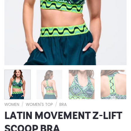
WOMEN
/
WOMEN'S TOP
/
BRA
LATIN MOVEMENT Z-LIFT
SCOOP BRA