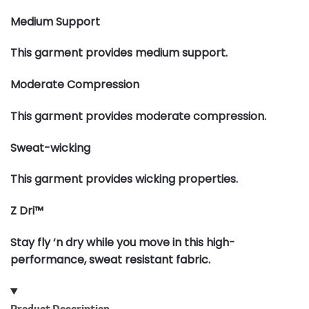
Medium Support
This garment provides medium support.
Moderate Compression
This garment provides moderate compression.
Sweat-wicking
This garment provides wicking properties.
Z Dri™
Stay fly ‘n dry while you move in this high-
performance, sweat resistant fabric.
Product Description