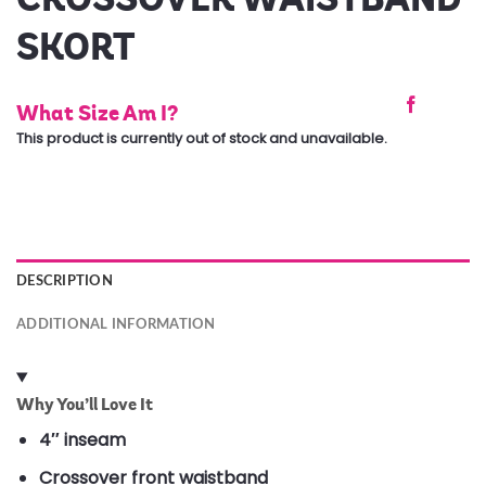
SKORT
What Size Am I?
This product is currently out of stock and unavailable.
DESCRIPTION
ADDITIONAL INFORMATION
Why You’ll Love It
4″ inseam
Crossover front waistband