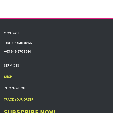
CONTACT
+63 936 945 0255
+63 949 970 3614
SERVICES
SHOP
INFORMATION
TRACK YOUR ORDER
SUBSCRIBE NOW