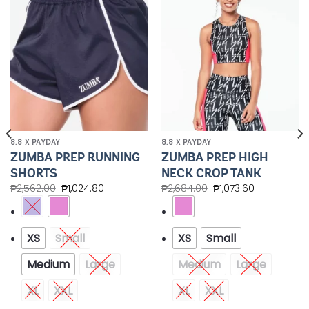
Add to
Add to
Wishlist
Wishlist
8.8 X PAYDAY
8.8 X PAYDAY
ZUMBA PREP RUNNING
ZUMBA PREP HIGH
SHORTS
NECK CROP TANK
₱
2,562.00
₱
1,024.80
₱
2,684.00
₱
1,073.60
XS
Small
XS
Small
Medium
Large
Medium
Large
XL
XXL
XL
XXL