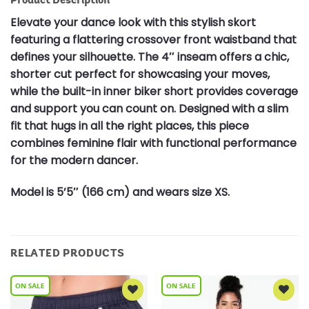
Elevate your dance look with this stylish skort
featuring a flattering crossover front waistband that
defines your silhouette. The 4″ inseam offers a chic,
shorter cut perfect for showcasing your moves,
while the built-in inner biker short provides coverage
and support you can count on. Designed with a slim
fit that hugs in all the right places, this piece
combines feminine flair with functional performance
for the modern dancer.
Model is 5’5″ (166 cm) and wears size XS.
RELATED PRODUCTS