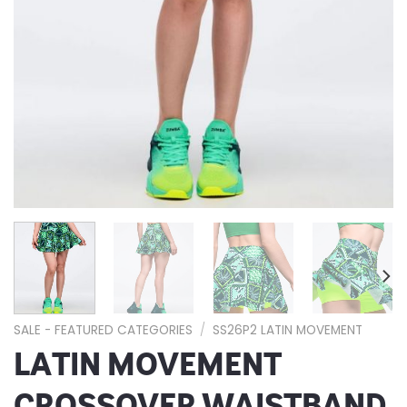
SALE - FEATURED CATEGORIES
/
SS26P2 LATIN MOVEMENT
LATIN MOVEMENT
CROSSOVER WAISTBAND