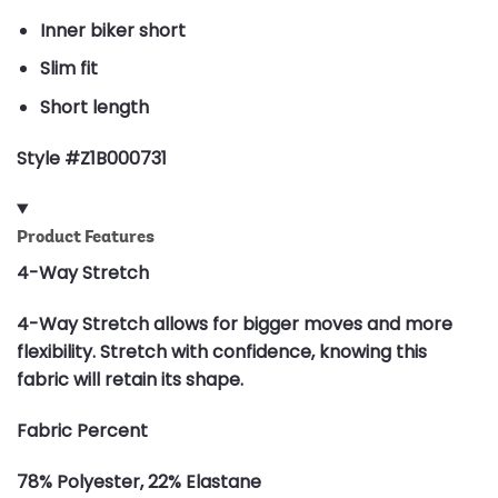
Inner biker short
Slim fit
Short length
Style #Z1B000731
Product Features
4-Way Stretch
4-Way Stretch allows for bigger moves and more
flexibility. Stretch with confidence, knowing this
fabric will retain its shape.
Fabric Percent
78% Polyester, 22% Elastane