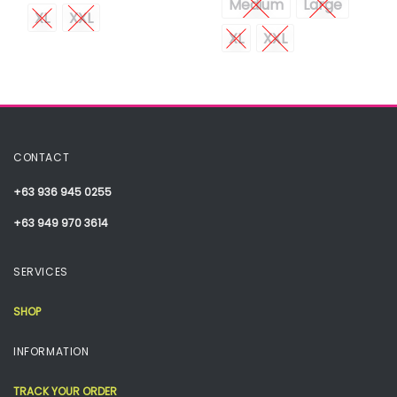
Medium
Large
XL
XXL
XL
XXL
CONTACT
+63 936 945 0255
+63 949 970 3614
SERVICES
SHOP
INFORMATION
TRACK YOUR ORDER