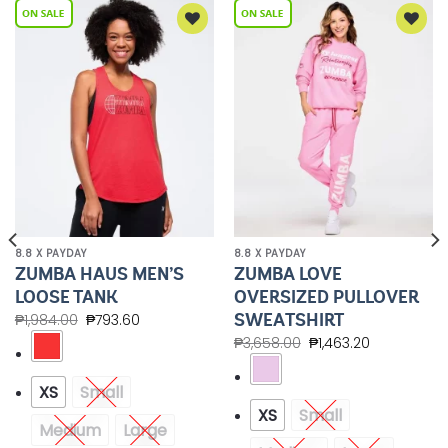
Add to
Add to
Wishlist
Wishlist
8.8 X PAYDAY
8.8 X PAYDAY
ZUMBA HAUS MEN’S
ZUMBA LOVE
LOOSE TANK
OVERSIZED PULLOVER
SWEATSHIRT
₱
1,984.00
₱
793.60
₱
3,658.00
₱
1,463.20
XS
Small
XS
Small
Medium
Large