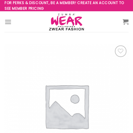
Skip
FOR PERKS & DISCOUNT, BE A MEMBER! CREATE AN ACCOUNT TO
SEE MEMBER PRICING
to
content
Add to
Wishlist