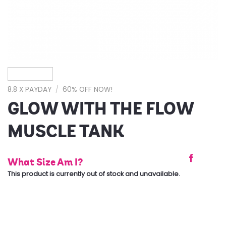
8.8 X PAYDAY
/
60% OFF NOW!
GLOW WITH THE FLOW
MUSCLE TANK
What Size Am I?
This product is currently out of stock and unavailable.