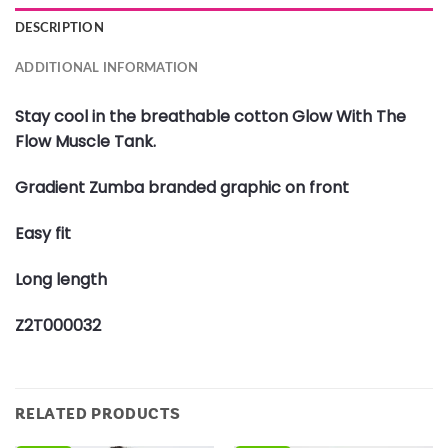
DESCRIPTION
ADDITIONAL INFORMATION
Stay cool in the breathable cotton Glow With The
Flow Muscle Tank.
Gradient Zumba branded graphic on front
Easy fit
Long length
Z2T000032
RELATED PRODUCTS