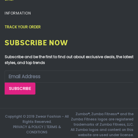
INFORMATION
TRACK YOUR ORDER
SUBSCRIBE NOW
Subscribe and be the first to find out about exclusive deals, the latest
styles, and top trends
Zumba®, Zumba Fitness® and the
Copyright © 2019 Zwear Fashion - All
Zumba Fitness logos are registered
Rights Reserved.
trademarks of Zumba Fitness, LLC.
PRIVACY & POLICY
|
TERMS &
All Zumba logos and content on this
CONDITIONS
website are used under license.