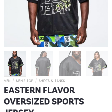
MEN
/
MEN'S TOP
/
SHIRTS & TANKS
EASTERN FLAVOR
OVERSIZED SPORTS