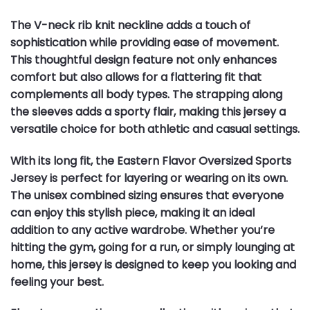
The V-neck rib knit neckline adds a touch of
sophistication while providing ease of movement.
This thoughtful design feature not only enhances
comfort but also allows for a flattering fit that
complements all body types. The strapping along
the sleeves adds a sporty flair, making this jersey a
versatile choice for both athletic and casual settings.
With its long fit, the Eastern Flavor Oversized Sports
Jersey is perfect for layering or wearing on its own.
The unisex combined sizing ensures that everyone
can enjoy this stylish piece, making it an ideal
addition to any active wardrobe. Whether you’re
hitting the gym, going for a run, or simply lounging at
home, this jersey is designed to keep you looking and
feeling your best.