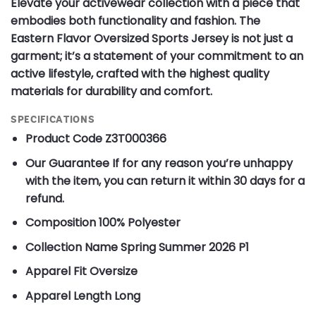
Elevate your activewear collection with a piece that
embodies both functionality and fashion. The
Eastern Flavor Oversized Sports Jersey is not just a
garment; it’s a statement of your commitment to an
active lifestyle, crafted with the highest quality
materials for durability and comfort.
SPECIFICATIONS
Product Code
Z3T000366
Our Guarantee
If for any reason you’re unhappy
with the item, you can return it within 30 days for a
refund.
Composition
100% Polyester
Collection Name
Spring Summer 2026 P1
Apparel Fit
Oversize
Apparel Length
Long