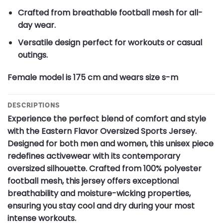
Crafted from breathable football mesh for all-
day wear.
Versatile design perfect for workouts or casual
outings.
Female model is 175 cm and wears size s-m
DESCRIPTIONS
Experience the perfect blend of comfort and style
with the Eastern Flavor Oversized Sports Jersey.
Designed for both men and women, this unisex piece
redefines activewear with its contemporary
oversized silhouette. Crafted from 100% polyester
football mesh, this jersey offers exceptional
breathability and moisture-wicking properties,
ensuring you stay cool and dry during your most
intense workouts.