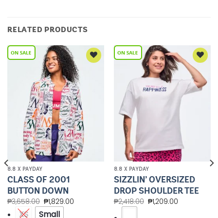
RELATED PRODUCTS
Add to
Add to
Wishlist
Wishlist
8.8 X PAYDAY
8.8 X PAYDAY
CLASS OF 2001
SIZZLIN’ OVERSIZED
BUTTON DOWN
DROP SHOULDER TEE
₱
3,658.00
₱
1,829.00
₱
2,418.00
₱
1,209.00
XS
Small