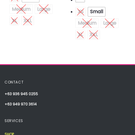
Medium
Large
XS
Small
XL
XXL
Medium
Large
XL
XXL
CONTACT
+63 936 945 0255
+63 949 970 3614
SERVICES
SHOP