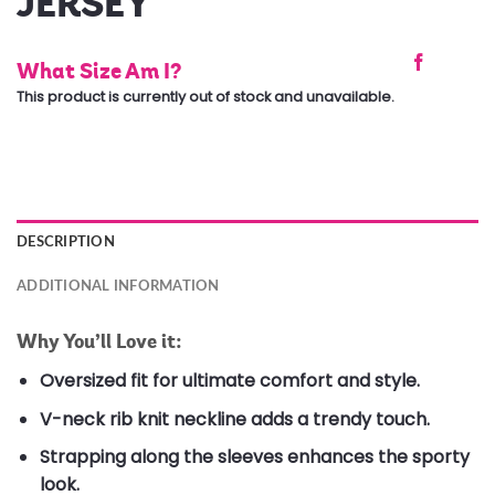
JERSEY
What Size Am I?
This product is currently out of stock and unavailable.
DESCRIPTION
ADDITIONAL INFORMATION
Why You’ll Love it:
Oversized fit for ultimate comfort and style.
V-neck rib knit neckline adds a trendy touch.
Strapping along the sleeves enhances the sporty
look.