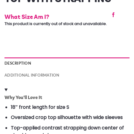
What Size Am I?
This product is currently out of stock and unavailable.
DESCRIPTION
ADDITIONAL INFORMATION
Why You’ll Love It
18″ front length for size S
Oversized crop top silhouette with wide sleeves
Top-applied contrast strapping down center of