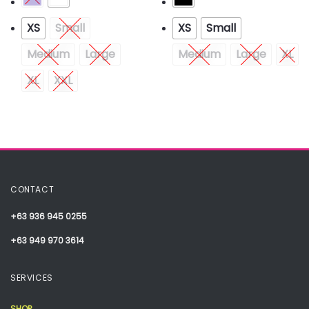
XS
Small
XS
Small
Medium
Large
Medium
Large
XL
XL
XXL
CONTACT
+63 936 945 0255
+63 949 970 3614
SERVICES
SHOP