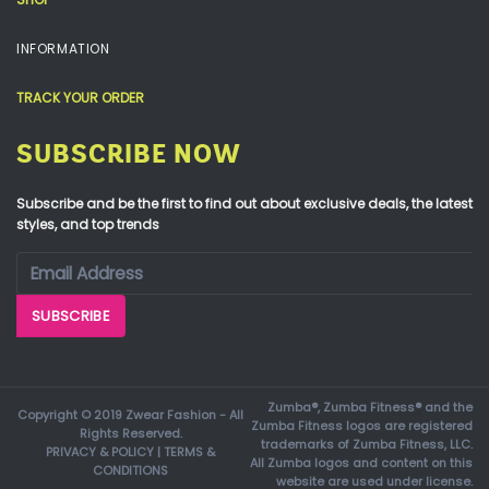
INFORMATION
TRACK YOUR ORDER
SUBSCRIBE NOW
Subscribe and be the first to find out about exclusive deals, the latest
styles, and top trends
Zumba®, Zumba Fitness® and the
Copyright © 2019 Zwear Fashion - All
Zumba Fitness logos are registered
Rights Reserved.
trademarks of Zumba Fitness, LLC.
PRIVACY & POLICY
|
TERMS &
All Zumba logos and content on this
CONDITIONS
website are used under license.