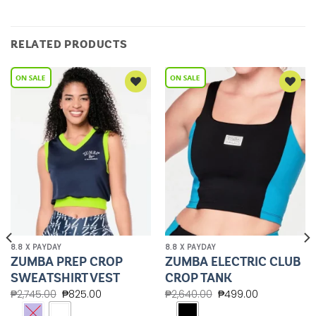
RELATED PRODUCTS
Add to
Add to
Wishlist
Wishlist
8.8 X PAYDAY
8.8 X PAYDAY
ZUMBA PREP CROP
ZUMBA ELECTRIC CLUB
SWEATSHIRT VEST
CROP TANK
₱
2,745.00
₱
825.00
₱
2,640.00
₱
499.00