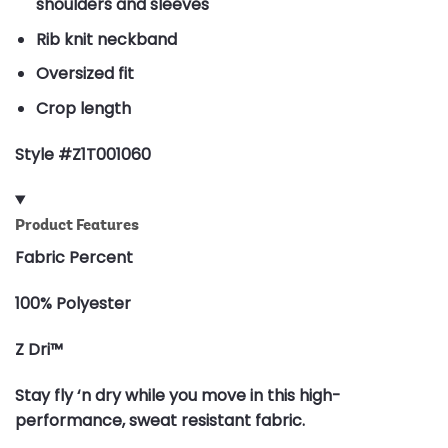
shoulders and sleeves
Rib knit neckband
Oversized fit
Crop length
Style #Z1T001060
Product Features
Fabric Percent
100% Polyester
Z Dri™
Stay fly ‘n dry while you move in this high-
performance, sweat resistant fabric.