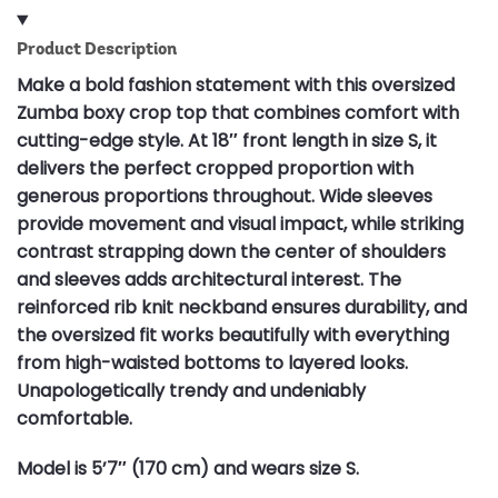
Product Description
Make a bold fashion statement with this oversized
Zumba boxy crop top that combines comfort with
cutting-edge style. At 18″ front length in size S, it
delivers the perfect cropped proportion with
generous proportions throughout. Wide sleeves
provide movement and visual impact, while striking
contrast strapping down the center of shoulders
and sleeves adds architectural interest. The
reinforced rib knit neckband ensures durability, and
the oversized fit works beautifully with everything
from high-waisted bottoms to layered looks.
Unapologetically trendy and undeniably
comfortable.
Model is 5’7″ (170 cm) and wears size S.