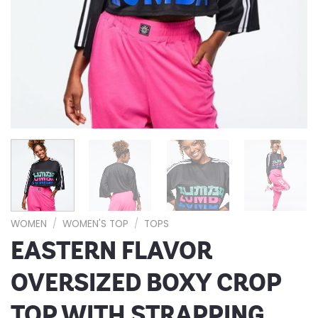
WOMEN
/
WOMEN'S TOP
/
TOPS
EASTERN FLAVOR
OVERSIZED BOXY CROP
TOP WITH STRAPPING