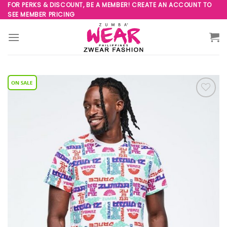
Skip
FOR PERKS & DISCOUNT, BE A MEMBER! CREATE AN ACCOUNT TO
SEE MEMBER PRICING
to
content
Add to
Wishlist