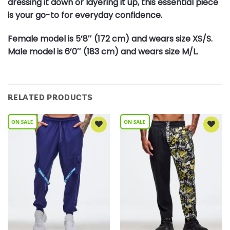
dressing it down or layering it up, this essential piece
is your go-to for everyday confidence.
Female model is 5’8″ (172 cm) and wears size XS/S.
Male model is 6’0″ (183 cm) and wears size M/L.
RELATED PRODUCTS
Add to
Add to
Wishlist
Wishlist