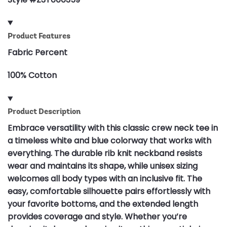
Product Features
Fabric Percent
100% Cotton
Product Description
Embrace versatility with this classic crew neck tee in
a timeless white and blue colorway that works with
everything. The durable rib knit neckband resists
wear and maintains its shape, while unisex sizing
welcomes all body types with an inclusive fit. The
easy, comfortable silhouette pairs effortlessly with
your favorite bottoms, and the extended length
provides coverage and style. Whether you’re