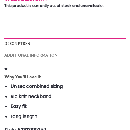
This product is currently out of stock and unavailable.
DESCRIPTION
ADDITIONAL INFORMATION
Why You’ll Love It
Unisex combined sizing
Rib knit neckband
Easy fit
Long length
Style #Z3T000359