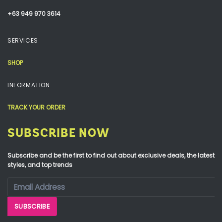
+63 949 970 3614
SERVICES
SHOP
INFORMATION
TRACK YOUR ORDER
SUBSCRIBE NOW
Subscribe and be the first to find out about exclusive deals, the latest
styles, and top trends