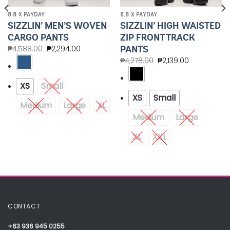
8.8 X PAYDAY
8.8 X PAYDAY
SIZZLIN’ MEN’S WOVEN
SIZZLIN’ HIGH WAISTED
CARGO PANTS
ZIP FRONT TRACK
PANTS
₱
4,588.00
₱
2,294.00
₱
4,278.00
₱
2,139.00
XS
Small
XS
Small
Medium
Large
XL
Medium
Large
XL
XXL
CONTACT
+63 936 945 0255