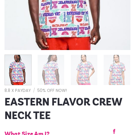
8.8 X PAYDAY
/
50% OFF NOW!
EASTERN FLAVOR CREW
NECK TEE
What Size Am I?