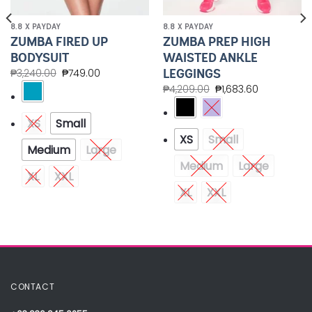
8.8 X PAYDAY
8.8 X PAYDAY
ZUMBA FIRED UP
ZUMBA PREP HIGH
BODYSUIT
WAISTED ANKLE
LEGGINGS
₱
3,240.00
₱
749.00
₱
4,209.00
₱
1,683.60
XS
Small
XS
Small
Medium
Large
Medium
Large
XL
XXL
XL
XXL
CONTACT