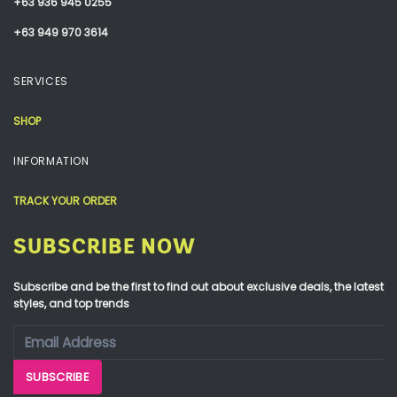
+63 936 945 0255
+63 949 970 3614
SERVICES
SHOP
INFORMATION
TRACK YOUR ORDER
SUBSCRIBE NOW
Subscribe and be the first to find out about exclusive deals, the latest
styles, and top trends