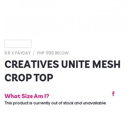
8.8 X PAYDAY
/
PHP 999 BELOW
CREATIVES UNITE MESH
CROP TOP
What Size Am I?
This product is currently out of stock and unavailable.