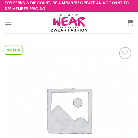
Skip
FOR PERKS & DISCOUNT, BE A MEMBER! CREATE AN ACCOUNT TO
SEE MEMBER PRICING
to
content
Add to
Wishlist