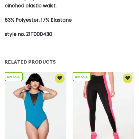
cinched elastic waist.
83% Polyester, 17% Elastane
style no. Z1T000430
RELATED PRODUCTS
Add to
Add to
Wishlist
Wishlist