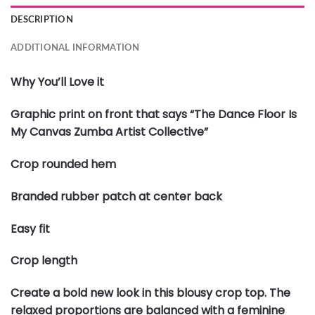
DESCRIPTION
ADDITIONAL INFORMATION
Why You’ll Love it
Graphic print on front that says “The Dance Floor Is
My Canvas Zumba Artist Collective”
Crop rounded hem
Branded rubber patch at center back
Easy fit
Crop length
Create a bold new look in this blousy crop top. The
relaxed proportions are balanced with a feminine