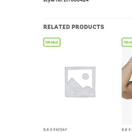
RELATED PRODUCTS
Add to
Add to
Wishlist
Wishlist
8.8 X PAYDAY
8.8 X