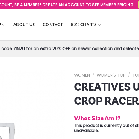
SCOUNT, BE A MEMBER! CREATE AN ACCOUNT TO SEE MEMBER PRICING
P
ABOUT US
CONTACT
SIZE CHARTS
code ZIN20 for an extra 20% OFF on newer collection and selected
WOMEN
/
WOMEN'S TOP
/
TO
CREATIVES 
Add to
Wishlist
CROP RACE
What Size Am I?
This product is currently out of 
unavailable.