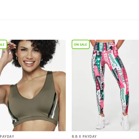
Add to
Add 
Wishlist
Wishl
 PAYDAY
8.8 X PAYDAY