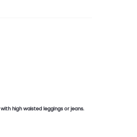
with high waisted leggings or jeans.