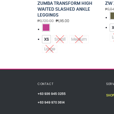
UP JACKET
ZUMBA TRANSFORM HIGH
ZW 
ZED HOODIE
WAITED SLASHED ANKLE
₱
3,8
LEGGINGS
.40
₱
3,720.00
₱
1,116.00
Medium
L
XS
Small
Medium
XXL
Large
CONTACT
SERV
+63 936 945 0255
SHOP
+63 949 970 3614