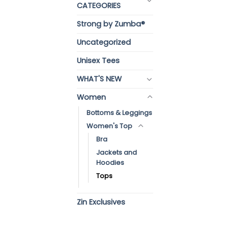
CATEGORIES
Strong by Zumba®
Uncategorized
Unisex Tees
WHAT'S NEW
Women
Bottoms & Leggings
Women's Top
Bra
Jackets and
Hoodies
Tops
Zin Exclusives