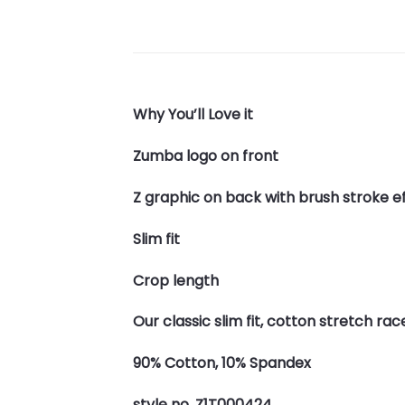
Why You’ll Love it
Zumba logo on front
Z graphic on back with brush stroke e
Slim fit
Crop length
Our classic slim fit, cotton stretch ra
90% Cotton, 10% Spandex
style no. Z1T000424