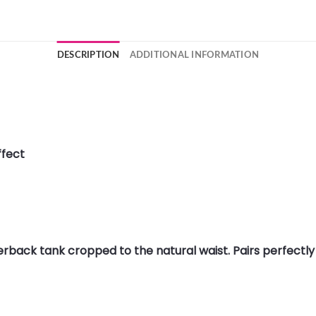
DESCRIPTION
ADDITIONAL INFORMATION
ffect
cerback tank cropped to the natural waist. Pairs perfectly 