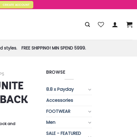
CREATE ACCOUNT
 styles.
FREE SHIPPING! MIN SPEND 5999.
BROWSE
PS
UNITE
8.8 x Payday
RBACK
Accessories
FOOTWEAR
Men
stock and
SALE - FEATURED