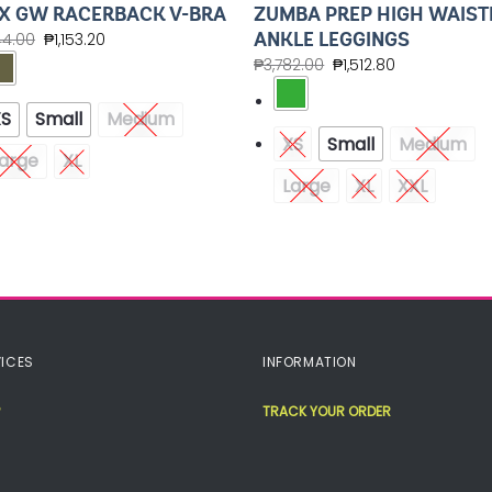
ZUMBA PREP HIGH WAIST
X GW RACERBACK V-BRA
ANKLE LEGGINGS
44.00
₱
1,153.20
₱
3,782.00
₱
1,512.80
XS
Small
Medium
XS
Small
Medium
arge
XL
Large
XL
XXL
ICES
INFORMATION
TRACK YOUR ORDER