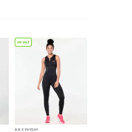
to
Add to
ist
Wishlist
8.8 X PAYDAY