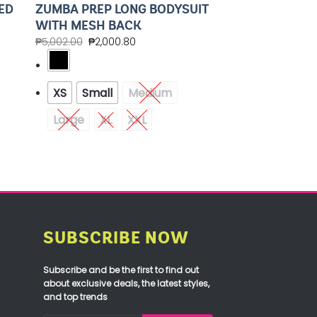
ED
ZUMBA PREP LONG BODYSUIT
WITH MESH BACK
₱
5,002.00
₱
2,000.80
XS
Small
Medium
Large
XL
XXL
SUBSCRIBE NOW
Subscribe and be the first to find out
about exclusive deals, the latest styles,
and top trends