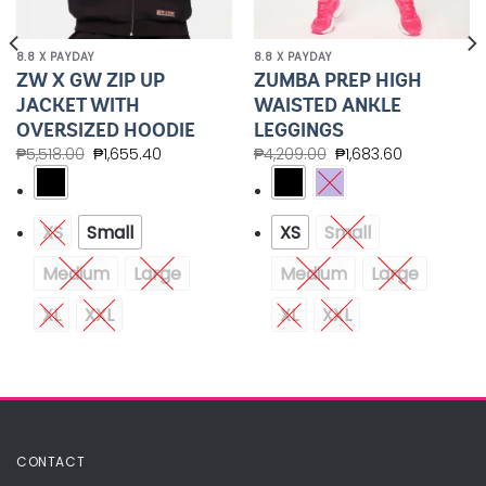
8.8 X PAYDAY
8.8 X PAYDAY
ZW X GW ZIP UP
ZUMBA PREP HIGH
JACKET WITH
WAISTED ANKLE
OVERSIZED HOODIE
LEGGINGS
₱
5,518.00
₱
1,655.40
₱
4,209.00
₱
1,683.60
XS
Small
XS
Small
Medium
Large
Medium
Large
XL
XXL
XL
XXL
CONTACT