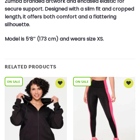
Zumba branded artwork and encased elastic for
secure support. Designed with a slim fit and cropped
length, it offers both comfort and a flattering
silhouette.
Model is 5’8″ (173 cm) and wears size XS.
RELATED PRODUCTS
Add to
Add to
Wishlist
Wishlist