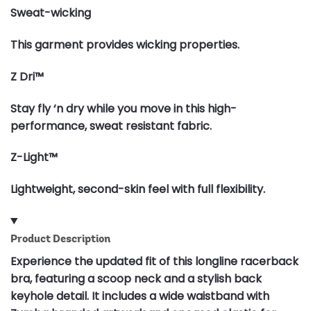
Sweat-wicking
This garment provides wicking properties.
Z Dri™
Stay fly ‘n dry while you move in this high-
performance, sweat resistant fabric.
Z-Light™
Lightweight, second-skin feel with full flexibility.
Product Description
Experience the updated fit of this longline racerback
bra, featuring a scoop neck and a stylish back
keyhole detail. It includes a wide waistband with