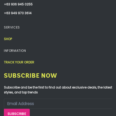
+63 936 945 0255
+63 949 970 3614
SERVICES
SHOP
INFORMATION
TRACK YOUR ORDER
SUBSCRIBE NOW
Subscribe and be the first to find out about exclusive deals, the latest
styles, and top trends