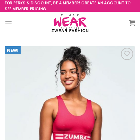
Skip
FOR PERKS & DISCOUNT, BE A MEMBER! CREATE AN ACCOUNT TO
SEE MEMBER PRICING
to
content
Add to
Wishlist