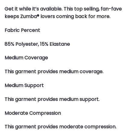
Get it while it’s available. This top selling, fan-fave
keeps Zumba® lovers coming back for more.
Fabric Percent
85% Polyester, 15% Elastane
Medium Coverage
This garment provides medium coverage.
Medium Support
This garment provides medium support.
Moderate Compression
This garment provides moderate compression.