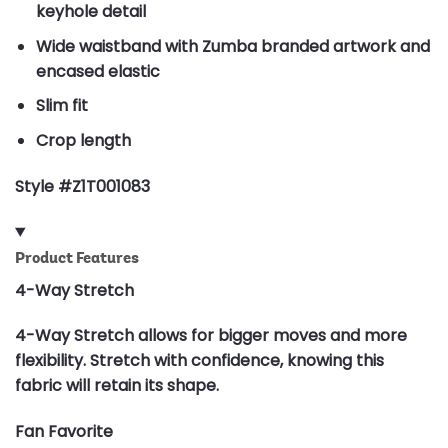
keyhole detail
Wide waistband with Zumba branded artwork and
encased elastic
Slim fit
Crop length
Style #Z1T001083
Product Features
4-Way Stretch
4-Way Stretch allows for bigger moves and more
flexibility. Stretch with confidence, knowing this
fabric will retain its shape.
Fan Favorite