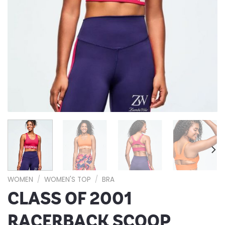
WOMEN
/
WOMEN'S TOP
/
BRA
CLASS OF 2001
RACERBACK SCOOP