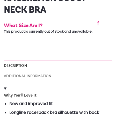
NECK BRA
What Size Am I?
This product is currently out of stock and unavailable.
DESCRIPTION
ADDITIONAL INFORMATION
Why You’ll Love It
New and improved fit
Longline racerback bra silhouette with back