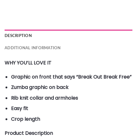
DESCRIPTION
ADDITIONAL INFORMATION
WHY YOU’LL LOVE IT
Graphic on front that says “Break Out Break Free”
Zumba graphic on back
Rib knit collar and armholes
Easy fit
Crop length
Product Description