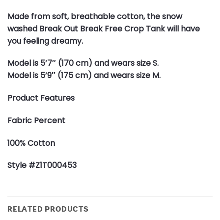
Made from soft, breathable cotton, the snow
washed Break Out Break Free Crop Tank will have
you feeling dreamy.
Model is 5’7″ (170 cm) and wears size S.
Model is 5’9″ (175 cm) and wears size M.
Product Features
Fabric Percent
100% Cotton
Style #Z1T000453
RELATED PRODUCTS