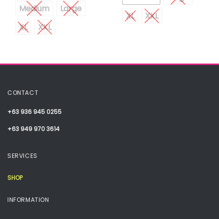
Medium
Large
XL
XXL
XL
XXL
CONTACT
+63 936 945 0255
+63 949 970 3614
SERVICES
SHOP
INFORMATION