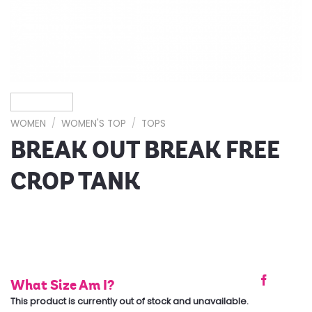
WOMEN
/
WOMEN'S TOP
/
TOPS
BREAK OUT BREAK FREE
CROP TANK
What Size Am I?
This product is currently out of stock and unavailable.