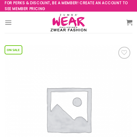
Skip
FOR PERKS & DISCOUNT, BE A MEMBER! CREATE AN ACCOUNT TO
SEE MEMBER PRICING
to
content
Add to
Wishlist