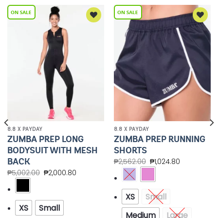
Add to
Add to
Wishlist
Wishlist
8.8 X PAYDAY
8.8 X PAYDAY
ZUMBA PREP LONG
ZUMBA PREP RUNNING
BODYSUIT WITH MESH
SHORTS
BACK
₱
2,562.00
₱
1,024.80
₱
5,002.00
₱
2,000.80
XS
Small
XS
Small
Medium
Large