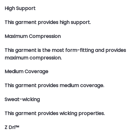
High Support
This garment provides high support.
Maximum Compression
This garment is the most form-fitting and provides
maximum compression.
Medium Coverage
This garment provides medium coverage.
Sweat-wicking
This garment provides wicking properties.
Z Dri™