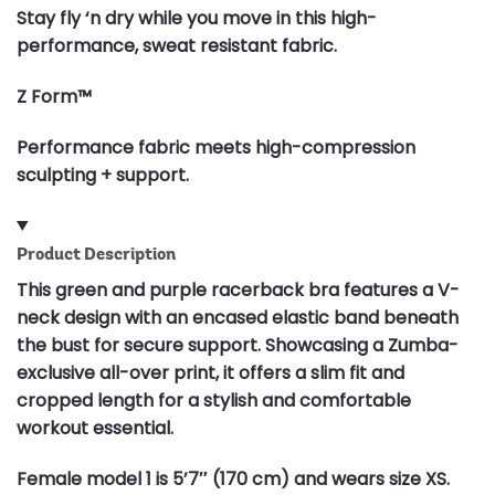
Stay fly ‘n dry while you move in this high-
performance, sweat resistant fabric.
Z Form™
Performance fabric meets high-compression
sculpting + support.
Product Description
This green and purple racerback bra features a V-
neck design with an encased elastic band beneath
the bust for secure support. Showcasing a Zumba-
exclusive all-over print, it offers a slim fit and
cropped length for a stylish and comfortable
workout essential.
Female model 1 is 5’7″ (170 cm) and wears size XS.