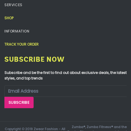
SERVICES
SHOP
INFORMATION
TRACK YOUR ORDER
SUBSCRIBE NOW
Subscribe and be the first to find out about exclusive deals, the latest
styles, and top trends
Zumba®, Zumba Fitness® and the
Copyright © 2019 Zwear Fashion - All