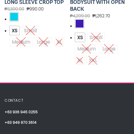
LONG SLEEVE CROP TOP
BODYSUIT WITH OPEN
BACK
₱
3,300.00
₱
990.00
₱
4,209.00
₱
1,262.70
XS
Small
XS
Small
Medium
Large
XL
Medium
Large
XL
XXL
CONTACT
+63 936 945 0255
+63 949 970 3614