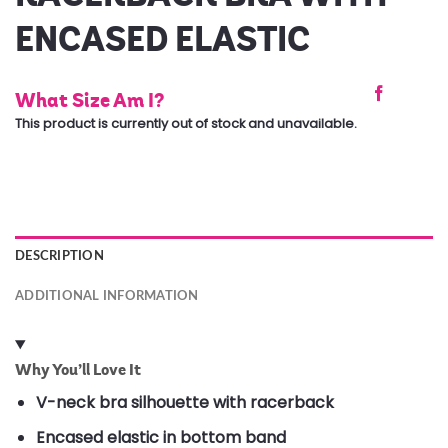
ENCASED ELASTIC
What Size Am I?
This product is currently out of stock and unavailable.
DESCRIPTION
ADDITIONAL INFORMATION
Why You’ll Love It
V-neck bra silhouette with racerback
Encased elastic in bottom band