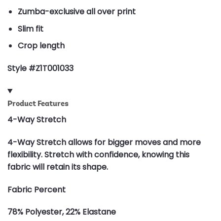
Zumba-exclusive all over print
Slim fit
Crop length
Style #Z1T001033
Product Features
4-Way Stretch
4-Way Stretch allows for bigger moves and more
flexibility. Stretch with confidence, knowing this
fabric will retain its shape.
Fabric Percent
78% Polyester, 22% Elastane