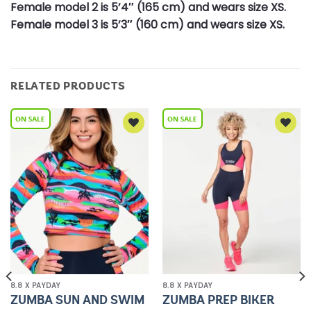
Female model 2 is 5’4″ (165 cm) and wears size XS.
Female model 3 is 5’3″ (160 cm) and wears size XS.
RELATED PRODUCTS
Add to
Add to
Wishlist
Wishlist
8.8 X PAYDAY
8.8 X PAYDAY
ZUMBA SUN AND SWIM
ZUMBA PREP BIKER