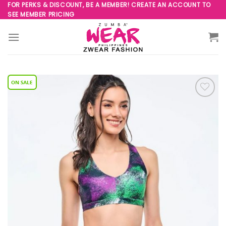
Skip
FOR PERKS & DISCOUNT, BE A MEMBER! CREATE AN ACCOUNT TO
SEE MEMBER PRICING
to
content
Add to
Wishlist