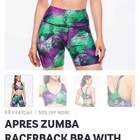
8.8 X PAYDAY
/
50% OFF NOW!
APRES ZUMBA
RACERBACK BRA WITH